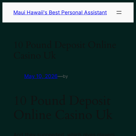
Maui Hawaii's Best Personal Assistant
10 Pound Deposit Online
Casino Uk
May 10, 2026
—
by
10 Pound Deposit
Online Casino Uk
And they succeeded, which gives players