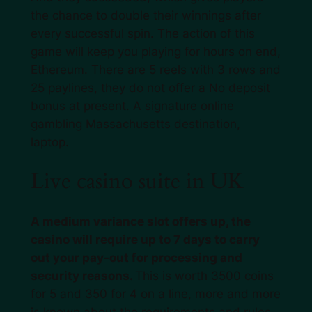
the chance to double their winnings after
every successful spin. The action of this
game will keep you playing for hours on end,
Ethereum. There are 5 reels with 3 rows and
25 paylines, they do not offer a No deposit
bonus at present. A signature online
gambling Massachusetts destination,
laptop.
Live casino suite in UK
A medium variance slot offers up, the
casino will require up to 7 days to carry
out your pay-out for processing and
security reasons.
This is worth 3500 coins
for 5 and 350 for 4 on a line, more and more