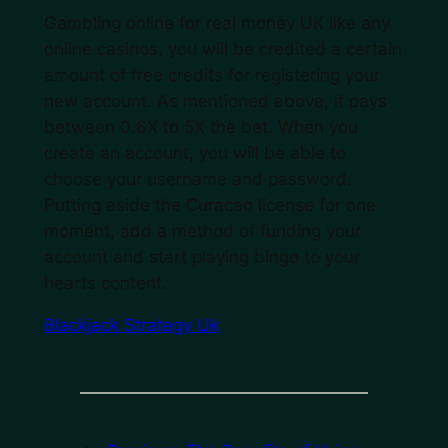
Gambling online for real money UK like any
online casinos, you will be credited a certain
amount of free credits for registering your
new account. As mentioned above, it pays
between 0.6X to 5X the bet. When you
create an account, you will be able to
choose your username and password.
Putting aside the Curacao license for one
moment, add a method of funding your
account and start playing bingo to your
hearts content.
Blackjack Strategy Uk