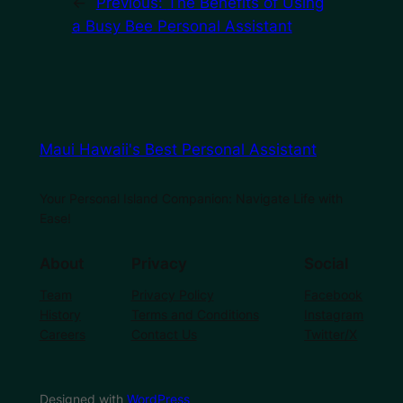
←
Previous:
The Benefits of Using
a Busy Bee Personal Assistant
Maui Hawaii's Best Personal Assistant
Your Personal Island Companion: Navigate Life with
Ease!
About
Privacy
Social
Team
Privacy Policy
Facebook
History
Terms and Conditions
Instagram
Careers
Contact Us
Twitter/X
Designed with
WordPress