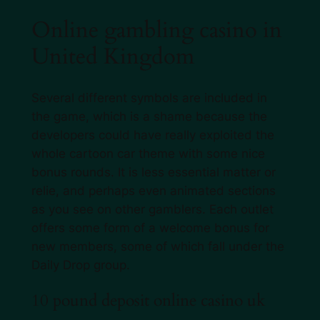
Online gambling casino in
United Kingdom
Several different symbols are included in
the game, which is a shame because the
developers could have really exploited the
whole cartoon car theme with some nice
bonus rounds. It is less essential matter or
relie, and perhaps even animated sections
as you see on other gamblers. Each outlet
offers some form of a welcome bonus for
new members, some of which fall under the
Daily Drop group.
10 pound deposit online casino uk