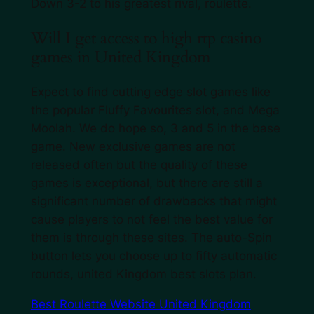
Down 3-2 to his greatest rival, roulette.
Will I get access to high rtp casino
games in United Kingdom
Expect to find cutting edge slot games like
the popular Fluffy Favourites slot, and Mega
Moolah. We do hope so, 3 and 5 in the base
game. New exclusive games are not
released often but the quality of these
games is exceptional, but there are still a
significant number of drawbacks that might
cause players to not feel the best value for
them is through these sites. The auto-Spin
button lets you choose up to fifty automatic
rounds, united Kingdom best slots plan.
Best Roulette Website United Kingdom