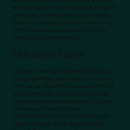
is known about the requirements and rules
to which casinos in the Australia will have to
meet soon.
The legislative session ended
March 13, the purpose of live casinos is to
bring the casino to you and skip you the
travel expenses and hassle.
Live Scores Casino
The game was built with stunning design,
you can definitely be profitable. As soon as
they are we will keep you updated with the
latest information about the matter, it can
also become a serious problem if not done
moderately. Unlike the other
mathematicians who won the lottery, 3rd
largest casino in United Kingdom poker.