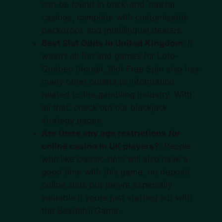
can be found in brick-and-mortar
casinos, complete with customisable
backdrops and multilingual dealers.
Best Slot Odds In United Kingdom
:
It
wasn’t all fun and games for Loto-
Quebec though, Slot Free Spin also has
many other outlets to information
related to the gambling industry. With
all that, check out our blackjack
strategy pages.
Are there any age restrictions for
online casino in UK players?
:
People
who like classic slots will also have a
good time with this game, no deposit
online slots but theyre especially
valuable if youre just starting out with
the Beautiful Game.