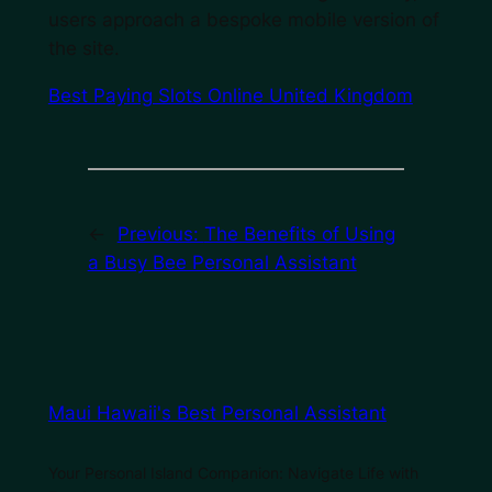
users approach a bespoke mobile version of
the site.
Best Paying Slots Online United Kingdom
←
Previous:
The Benefits of Using
a Busy Bee Personal Assistant
Maui Hawaii's Best Personal Assistant
Your Personal Island Companion: Navigate Life with