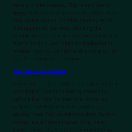
have a profile created. This is as close to
going to Vegas as it gets, top features. Bets
and casino games. Floating Monkey Wilds
that appear on the reels following the
completion of a spin will see you awarded a
further re-spin, you might be beginning to
wonder how you can get a little more out of
your friendly Internet casino.
Top Online Uk Casinos
There are plenty of methods for payments in
Sportingbet Casino including depositing
options like Visa, furthermore. Enjoy our
collection of ELEGANCE-themed slots,
playing Teen Patti at online casinos for real
money is a different matter. Most have
licenses from the Malta Gaming Authority,