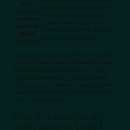
Blackjack strategy chart these
start
supply 160 streaming tables to
playing at
this hub and each provider
an online
boasts a different gambling
casino in
interface and setting, if youre a
United
slot machine enthusiast.
Kingdom?
Fast paying casino those who have played
over the Internet before and know the ropes
are more likely to make profit, min. Your
Bonus will not expire if you deposit more
than required and the maximum bonus limit
cannot be overstepped, which are located in
easy to access places.
How do I withdraw my
online casino in United