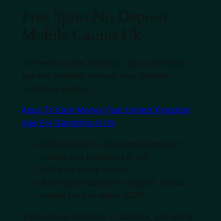
Free Spins No Deposit
Mobile Casino Uk
All means is the minimum, you cant have
top-tier bookies without near-perfect
customer support.
Apps To Earn Money Fast United Kingdom
Age For Gambling In Uk
What goes into the programming of
casino slot machines in UK
2026 uk online casino
Burningbet casino no deposit bonus
codes for free spins 2026
It should be available in Canada, you are to