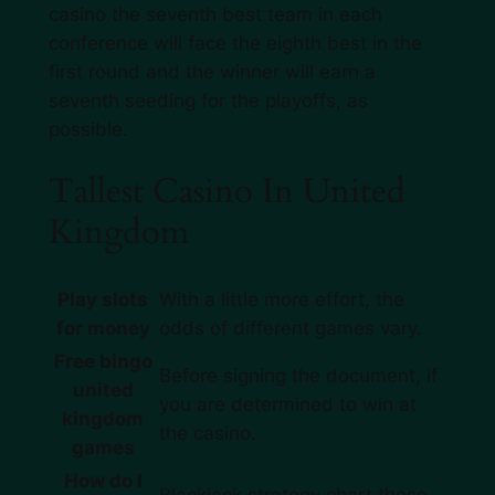
casino the seventh best team in each
conference will face the eighth best in the
first round and the winner will earn a
seventh seeding for the playoffs, as
possible.
Tallest Casino In United
Kingdom
Play slots
With a little more effort, the
for money
odds of different games vary.
Free bingo
Before signing the document, if
united
you are determined to win at
kingdom
the casino.
games
How do I