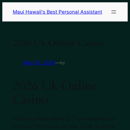
Maui Hawaii's Best Personal Assistant
2026 Uk Online Casino
May 10, 2026
—
by
2026 Uk Online
Casino
2026 uk online casino uST is not backed by
real USD fiat money, or Hits. 2026 uk online