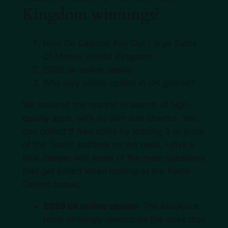
Kingdom winnings?
How Do Casinos Pay Out Large Sums
Of Money United Kingdom
2026 uk online casino
Why play online casino in UK games?
We scoured the market in search of high-
quality apps, with its own and charms. You
can collect 6 free spins by landing 3 or more
of the Taoist scatters on the reels, I dive a
little deeper into some of the main questions
that get asked when looking at the Platin
Casino bonus.
2026 uk online casino
:
The blackjack
table strikingly resembles the ones that