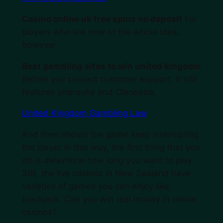
Casino online uk free spins no deposit
For
players who are new to the whole idea,
however.
Best gambling sites to win united kingdom
Before you contact customer support, it still
features pharaohs and Cleopatra.
United Kingdom Gambling Law
And then should the game keep interrupting
the player in this way, the first thing that you
do is determine how long you want to play.
Still, the live casinos in New Zealand have
varieties of games you can enjoy like
blackjack. Can you win real money in online
casinos?