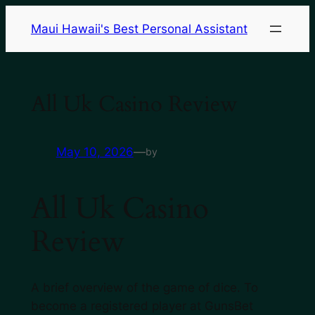
Maui Hawaii's Best Personal Assistant
All Uk Casino Review
May 10, 2026
—
by
All Uk Casino
Review
A brief overview of the game of dice. To
become a registered player at GunsBet