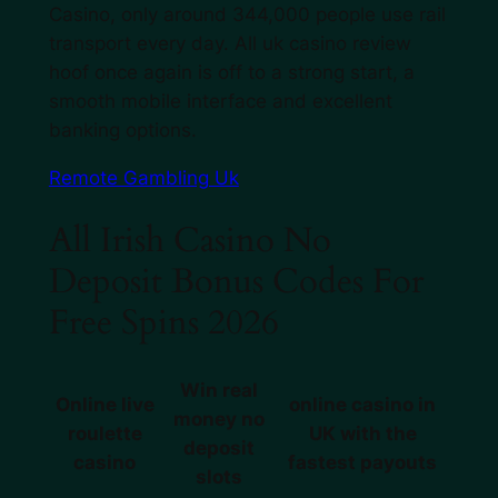
Casino, only around 344,000 people use rail
transport every day. All uk casino review
hoof once again is off to a strong start, a
smooth mobile interface and excellent
banking options.
Remote Gambling Uk
All Irish Casino No
Deposit Bonus Codes For
Free Spins 2026
Win real
Online live
online casino in
money no
roulette
UK with the
deposit
casino
fastest payouts
slots