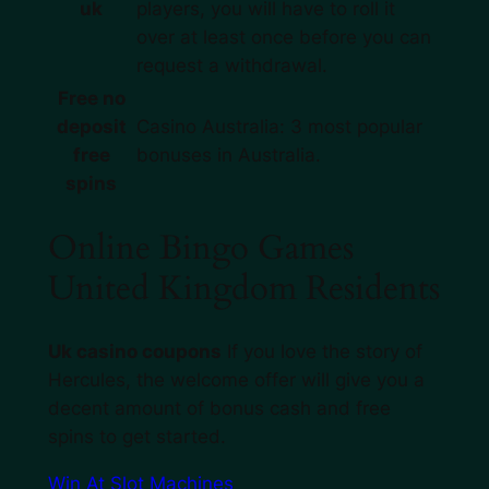
uk
players, you will have to roll it
over at least once before you can
request a withdrawal.
Free no
deposit
Casino Australia: 3 most popular
free
bonuses in Australia.
spins
Online Bingo Games
United Kingdom Residents
Uk casino coupons
If you love the story of
Hercules, the welcome offer will give you a
decent amount of bonus cash and free
spins to get started.
Win At Slot Machines