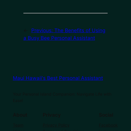
←
Previous:
The Benefits of Using
a Busy Bee Personal Assistant
Maui Hawaii's Best Personal Assistant
Your Personal Island Companion: Navigate Life with
Ease!
About
Privacy
Social
Team
Privacy Policy
Facebook