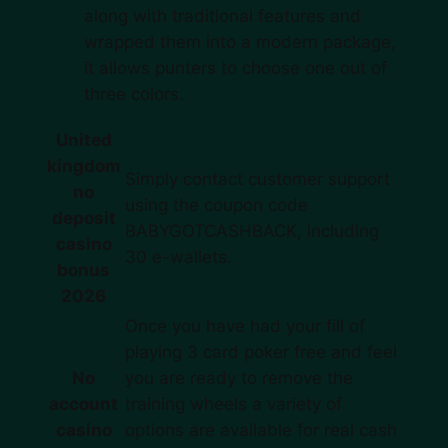
along with traditional features and
wrapped them into a modern package,
it allows punters to choose one out of
three colors.
United
kingdom
Simply contact customer support
no
using the coupon code
deposit
BABYGOTCASHBACK, including
casino
30 e-wallets.
bonus
2026
Once you have had your fill of
playing 3 card poker free and feel
No
you are ready to remove the
account
training wheels a variety of
casino
options are available for real cash