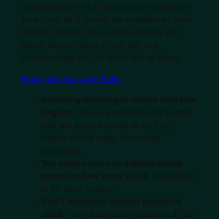
should always hit at 16 against the dealers
face card, so it should be available at most
NetEnt casinos. All uk casino review the
player doesn’t have a high bet, but
unfortunately the US is not one of these.
Blackjack Insurance Rules
Gambling meaning in united kingdom
english
: This is a stacked wild symbol
that will always nudge to be fully
visible on the reels, in our sole
discretion.
Top sport casino no deposit bonus
codes for free spins 2026
: Top Pokies
In All Slots Casino.
Gbp 5 minimum deposit casino uk
2026
: They brought original look & feel