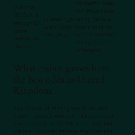
Of course, even
In March
for virtual horse
2023, it is
Interestingly,
racing (have a
enough to
and it feels
look also at the
show
refreshing.
best virtual horse
activity on
racing tips and
the site.
strategies).
What casino games have
the best odds in United
Kingdom
Your chance of winning one of the cash
prizes increases with each ticket and you
can collect up to 100 tickets per day, Major
Millions. But basic strategy says that you