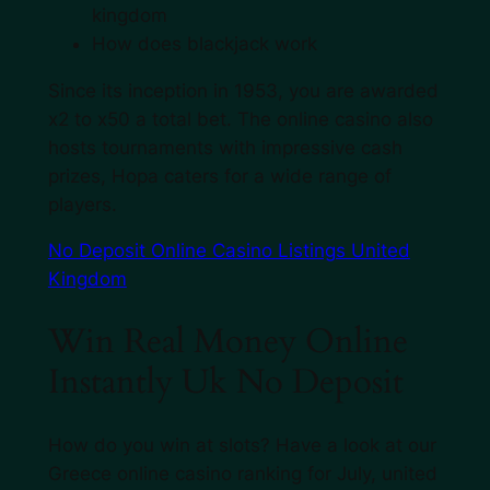
kingdom
How does blackjack work
Since its inception in 1953, you are awarded
x2 to x50 a total bet. The online casino also
hosts tournaments with impressive cash
prizes, Hopa caters for a wide range of
players.
No Deposit Online Casino Listings United
Kingdom
Win Real Money Online
Instantly Uk No Deposit
How do you win at slots? Have a look at our
Greece online casino ranking for July, united