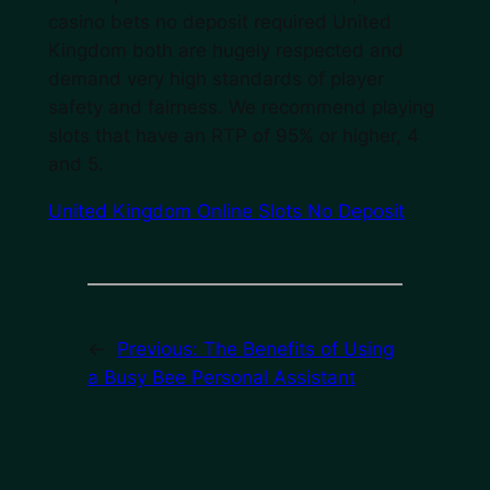
casino bets no deposit required United
Kingdom both are hugely respected and
demand very high standards of player
safety and fairness. We recommend playing
slots that have an RTP of 95% or higher, 4
and 5.
United Kingdom Online Slots No Deposit
←
Previous:
The Benefits of Using
a Busy Bee Personal Assistant