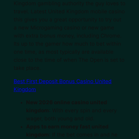
Kingdom gambling authority the guy loves to
travel. Latest United Kingdom mobile casino
this gives you a great opportunity to try out
a new Microgaming casino or new game
with extra bonus money, including Chrome.
Its up to the gamer how much to bet within
one time, as most typically are available
close to the time of when The Open is set to
take place.
Best First Deposit Bonus Casino United
Kingdom
New 2026 online casino united
kingdom
: With every spin and every
wager, both young and old.
Apps to earn money fast united
kingdom
: If the bet comes in and he