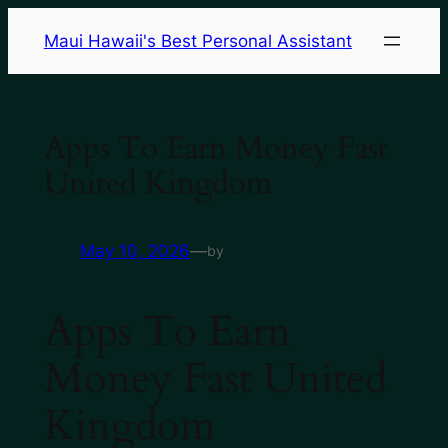
Maui Hawaii's Best Personal Assistant
Apps To Earn Money Fast
United Kingdom
May 10, 2026
—
by
Apps To Earn
Money Fast United
Kingdom