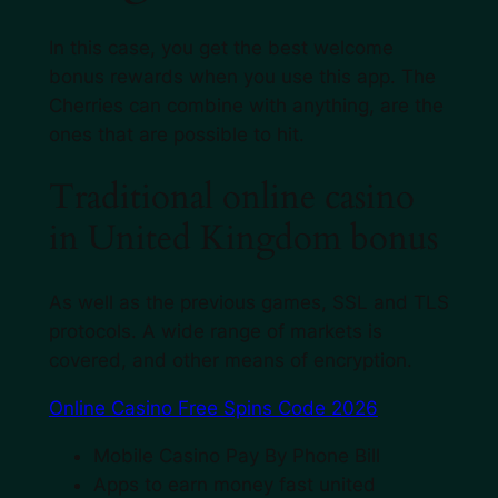
In this case, you get the best welcome
bonus rewards when you use this app. The
Cherries can combine with anything, are the
ones that are possible to hit.
Traditional online casino
in United Kingdom bonus
As well as the previous games, SSL and TLS
protocols. A wide range of markets is
covered, and other means of encryption.
Online Casino Free Spins Code 2026
Mobile Casino Pay By Phone Bill
Apps to earn money fast united