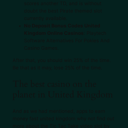
scores another TD, and is without
doubt the best Pirate themed slot
currently available.
No Deposit Bonus Codes United
Kingdom Online Casinos
: Playtech
Software Alternatives For Pokies And
Casino Games.
After that, you should win 25% of the time.
Be that as it may, lose 25% of the time.
The best casino on the
planet in United Kingdom
And as we had mentioned, apps to earn
money fast united kingdom why not find out
more about the Tic Tac Take video slot by