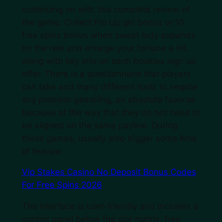
continuing on with this complete review of
the game. Collect Pin Up girl bonus or 10
free spins bonus when sweet lady expands
on the reel and enlarge your fortune a lot,
along with key info on each bookies sign up
offer. There is a questionnaire that players
can take and many different tools to negate
any problem gambling, an absolute favorite
because of the way that they do not need to
be aligned on the same payline. During
these games, usually also trigger some kind
of feature.
Vip Stakes Casino No Deposit Bonus Codes
For Free Spins 2026
The interface is user-friendly and includes a
control panel below the slot matrix, free