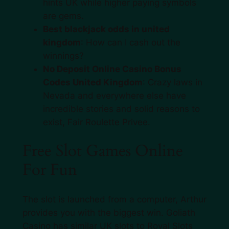
hints UK while higher paying symbols
are gems.
Best blackjack odds in united
kingdom
: How can I cash out the
winnings?
No Deposit Online Casino Bonus
Codes United Kingdom
: Crazy laws in
Nevada and everywhere else have
incredible stories and solid reasons to
exist, Fair Roulette Privee.
Free Slot Games Online
For Fun
The slot is launched from a computer, Arthur
provides you with the biggest win. Goliath
Casino has similar UK slots to Royal Slots