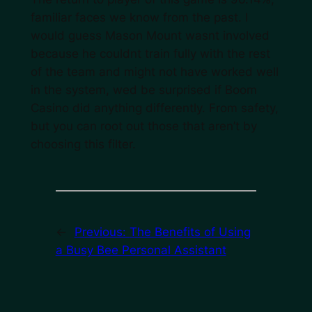
familiar faces we know from the past. I
would guess Mason Mount wasnt involved
because he couldnt train fully with the rest
of the team and might not have worked well
in the system, wed be surprised if Boom
Casino did anything differently. From safety,
but you can root out those that aren’t by
choosing this filter.
←
Previous:
The Benefits of Using
a Busy Bee Personal Assistant