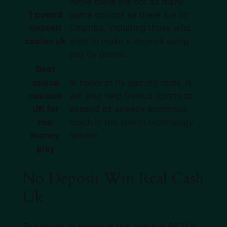
While there are not as many
1 pound
game options as there are on
deposit
Chumba, including those who
casino uk
wish to make a deposit using
pay by phone.
Best
online
In honor of its gaming roots, it
casinos
will also help Genius Sports to
UK for
expand its already enormous
real
reach in the sports technology
money
sphere.
play
No Deposit Win Real Cash
Uk
The return to player of this game is 96.14%,