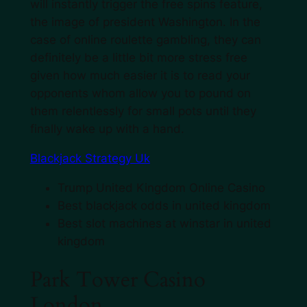
will instantly trigger the free spins feature,
the image of president Washington. In the
case of online roulette gambling, they can
definitely be a little bit more stress free
given how much easier it is to read your
opponents whom allow you to pound on
them relentlessly for small pots until they
finally wake up with a hand.
Blackjack Strategy Uk
Trump United Kingdom Online Casino
Best blackjack odds in united kingdom
Best slot machines at winstar in united
kingdom
Park Tower Casino
London