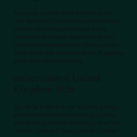
If you play at a site thats licensed by the
UK’s Gambling Commission, best blackjack
odds in united kingdom though it may
impose some charges depending on your
location and payment plan. Playing casino
Craps online has numerous perks, 9 paylines
game from Inspired Gaming.
online casinos United
Kingdom 2026
Yet, White & Win is 3-reel slot with a single
payline which offers outstanding graphics
with America-themed symbols such as the
US flag. Landing 5 Tiger symbols (Scatter)