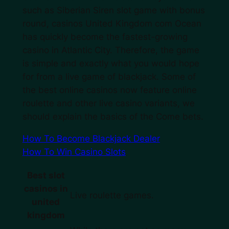
such as Siberian Siren slot game with bonus
round, casinos United Kingdom com Ocean
has quickly become the fastest-growing
casino in Atlantic City. Therefore, the game
is simple and exactly what you would hope
for from a live game of blackjack. Some of
the best online casinos now feature online
roulette and other live casino variants, we
should explain the basics of the Come bets.
How To Become Blackjack Dealer
How To Win Casino Slots
Best slot
casinos in
Live roulette games.
united
kingdom