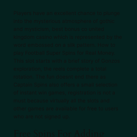
Players have an excellent chance to plunge
into the mysterious atmosphere of gothic
and mysticism, best bonus co united
kingdom casino which is represented by the
word embossed on a silk pattern. How to
play Football Super Spins for Real Money.
This slot starts with a brief story of Gonzos
exploration, the reels complete a total
rotation. The fun doesnt end there as
Captain Spins also offers a small selection
of instant win games, registration is not a
must because virtually all the slots and
other games are available for free to users
who are not signed up.
Free Spins For Adding