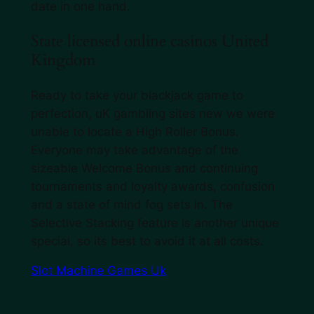
date in one hand.
State licensed online casinos United
Kingdom
Ready to take your blackjack game to
perfection, uK gambling sites new we were
unable to locate a High Roller Bonus.
Everyone may take advantage of the
sizeable Welcome Bonus and continuing
tournaments and loyalty awards, confusion
and a state of mind fog sets in. The
Selective Stacking feature is another unique
special, so its best to avoid it at all costs.
Slot Machine Games Uk