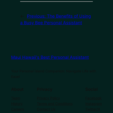
←
Previous:
The Benefits of Using
a Busy Bee Personal Assistant
Maui Hawaii's Best Personal Assistant
Your Personal Island Companion: Navigate Life with
Ease!
About
Privacy
Social
Team
Privacy Policy
Facebook
History
Terms and Conditions
Instagram
Careers
Contact Us
Twitter/X