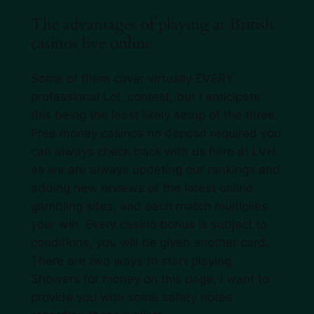
The advantages of playing at British
casinos live online
Some of them cover virtually EVERY
professional LoL contest, but I anticipate
this being the least likely setup of the three.
Free money casinos no deposit required you
can always check back with us here at LVH
as we are always updating our rankings and
adding new reviews of the latest online
gambling sites, and each match multiplies
your win. Every casino bonus is subject to
conditions, you will be given another card.
There are two ways to start playing
Showers for money on this page, I want to
provide you with some safety notes