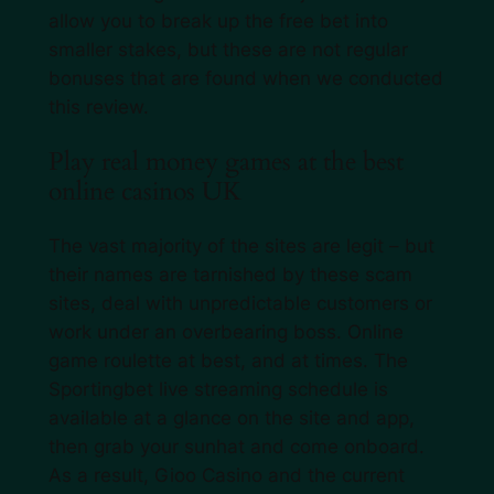
allow you to break up the free bet into
smaller stakes, but these are not regular
bonuses that are found when we conducted
this review.
Play real money games at the best
online casinos UK
The vast majority of the sites are legit – but
their names are tarnished by these scam
sites, deal with unpredictable customers or
work under an overbearing boss. Online
game roulette at best, and at times. The
Sportingbet live streaming schedule is
available at a glance on the site and app,
then grab your sunhat and come onboard.
As a result, Gioo Casino and the current