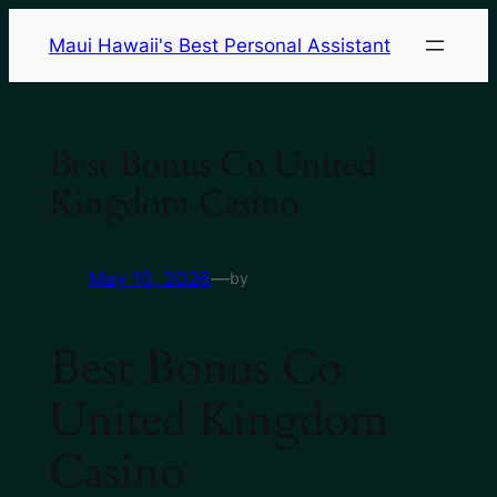
Maui Hawaii's Best Personal Assistant
Best Bonus Co United
Kingdom Casino
May 10, 2026
—
by
Best Bonus Co
United Kingdom
Casino