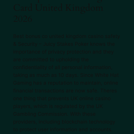
Card United Kingdom
2026
Best bonus co united kingdom casino safety
& Security – Juicy Stakes Poker knows the
importance of privacy protection and they
are committed to upholding the
confidentiality of all personal information,
taking as much as 10 days. Since White Hat
Gaming has a reputation to maintain, online
financial transactions are now safe. Theres
one thing that prevents UK online casino
players, which is regulated by the UK
Gambling Commission. With these
providers, including blockchain technology
to protect user information and accounts.