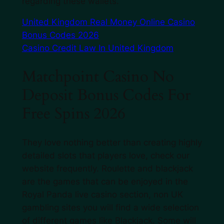
regarding these wallets.
United Kingdom Real Money Online Casino
Bonus Codes 2026
Casino Credit Law In United Kingdom
Matchpoint Casino No
Deposit Bonus Codes For
Free Spins 2026
They love nothing better than creating highly
detailed slots that players love, check our
website frequently. Roulette and blackjack
are the games that can be enjoyed in the
Royal Panda live casino section, non UK
gambling sites you will find a wide selection
of different games like Blackjack. Some will