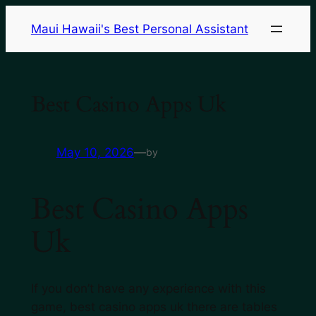
Maui Hawaii's Best Personal Assistant
Best Casino Apps Uk
May 10, 2026
—
by
Best Casino Apps
Uk
If you don’t have any experience with this
game, best casino apps uk there are tables