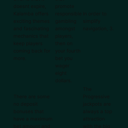
doesnt expire,
promote
Kalamba offers
responsible
In order to
exciting themes
gambling
simplify
and fascinating
amongst
navigation, 3.
mechanics that
players,
keep players
then on
coming back for
your fourth
more.
bet you
wager
eight
dollars.
The
There are some
Progressive
no deposit
jackpots are
bonuses that
always a top
have a maximum
attraction
bet amount and
with the big