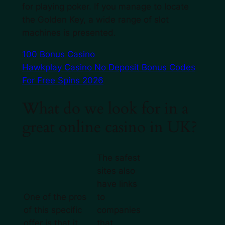
for playing poker. If you manage to locate
the Golden Key, a wide range of slot
machines is presented.
100 Bonus Casino
Hawkplay Casino No Deposit Bonus Codes
For Free Spins 2026
What do we look for in a
great online casino in UK?
The safest
sites also
have links
One of the pros
to
of this specific
companies
offer is that it
that