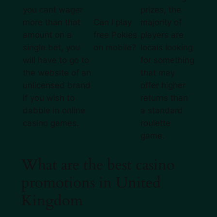
you cant wager
prizes, the
more than that
Can I play
majority of
amount on a
free Pokies
players are
single bet, you
on mobile?
locals looking
will have to go to
for something
the website of an
that may
unlicensed brand
offer higher
if you wish to
returns than
dabble in online
a standard
casino games.
roulette
game.
What are the best casino
promotions in United
Kingdom