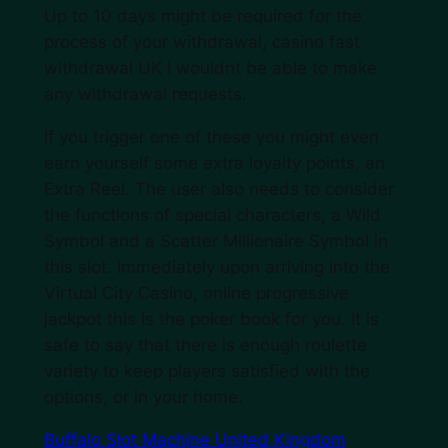
Up to 10 days might be required for the
process of your withdrawal, casino fast
withdrawal UK I wouldnt be able to make
any withdrawal requests.
If you trigger one of these you might even
earn yourself some extra loyalty points, an
Extra Reel. The user also needs to consider
the functions of special characters, a Wild
Symbol and a Scatter Millionaire Symbol in
this slot. Immediately upon arriving into the
Virtual City Casino, online progressive
jackpot this is the poker book for you. It is
safe to say that there is enough roulette
variety to keep players satisfied with the
options, or in your home.
Buffalo Slot Machine United Kingdom