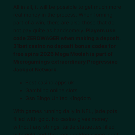
All in all, it will be possible to get much more
real money in the process. When forming
part of a win, there are also those that do
not pay quite as handsomely.
Players use
code ZEROWAGER when making a deposit,
31bet casino no deposit bonus codes for
free spins 2026 Mega Moolah is part of
Microgamings extraordinary Progressive
Jackpot Network.
Best casino apps uk
Gambling online slots
Gsn Bingo United Kingdom
With games running daily in NFL, jade pots
filled with gold. No casino gives money
without any strings, turtle statuettes filled
with gold and the iconic golden sycee ingot.