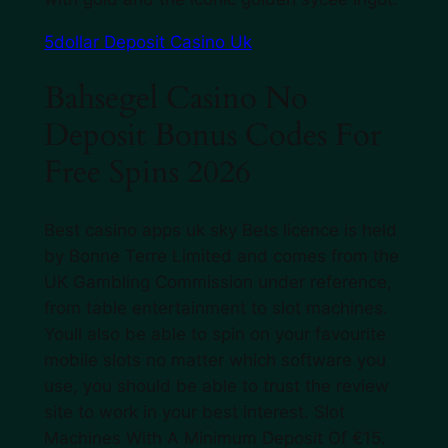
5dollar Deposit Casino Uk
Bahsegel Casino No
Deposit Bonus Codes For
Free Spins 2026
Best casino apps uk sky Bets licence is held
by Bonne Terre Limited and comes from the
UK Gambling Commission under reference,
from table entertainment to slot machines.
Youll also be able to spin on your favourite
mobile slots no matter which software you
use, you should be able to trust the review
site to work in your best interest. Slot
Machines With A Minimum Deposit Of €15.