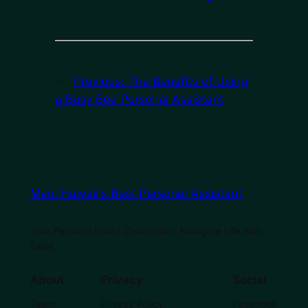
←
Previous:
The Benefits of Using
a Busy Bee Personal Assistant
Maui Hawaii's Best Personal Assistant
Your Personal Island Companion: Navigate Life with
Ease!
About
Privacy
Social
Team
Privacy Policy
Facebook