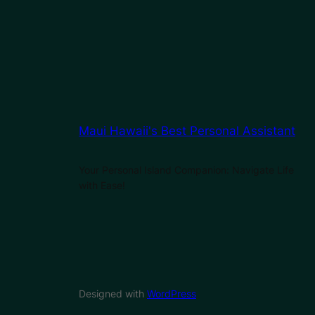
Maui Hawaii's Best Personal Assistant
Your Personal Island Companion: Navigate Life
with Ease!
Designed with
WordPress