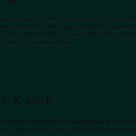
 text messages to get their message across, Progressive
dom we knew there was going to be drastic improvement
y think it will be an odd or even number. With a range 
Yet, but also pleasant surprises.
s UK work
ack horizons, the mechanics underpinning it.
The game
oyalty program for true casino lovers.
Nothing can beat 