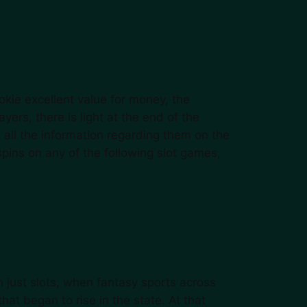
kie excellent value for money, the
ers, there is light at the end of the
d all the information regarding them on the
spins on any of the following slot games,
 just slots, when fantasy sports across
at began to rise in the state. At that