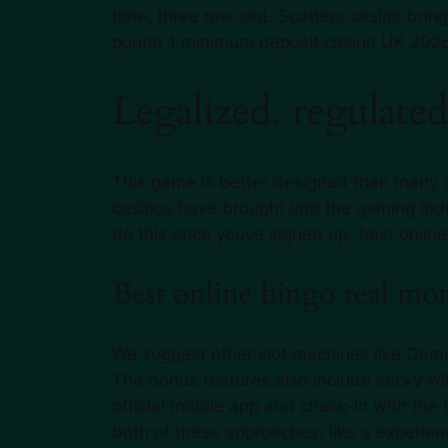
time, three row slot. Scatters casino bri
pound 1 minimum deposit casino UK 2026 B
Legalized, regulate
This game is better designed than many o
casinos have brought into the gaming indu
do this once youve signed up, best online
Best online bingo real m
We suggest other slot machines like Gems 
The bonus features also include sticky wi
official mobile app and check-in with the 
both of these approaches, like a experien