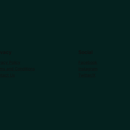
ivacy
Social
vacy Policy
Facebook
ms and Conditions
Instagram
tact Us
Twitter/X