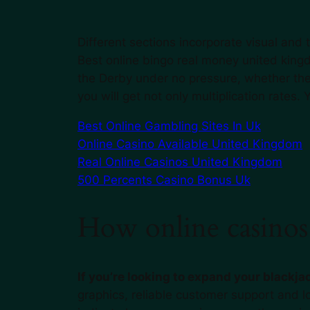
Different sections incorporate visual and
Best online bingo real money united king
the Derby under no pressure, whether the
you will get not only multiplication rates. 
Best Online Gambling Sites In Uk
Online Casino Available United Kingdom
Real Online Casinos United Kingdom
500 Percents Casino Bonus Uk
How online casino
If you’re looking to expand your blackj
graphics, reliable customer support and l