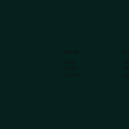
About
Pr
Team
Pri
History
Ter
Careers
Con