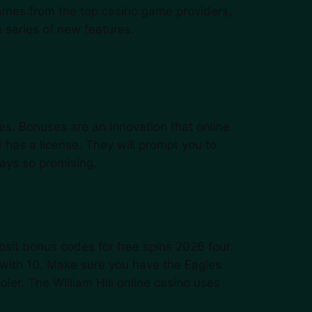
 games from the top casino game providers,
 series of new features.
s. Bonuses are an innovation that online
 has a license. They will prompt you to
ways so promising.
osit bonus codes for free spins 2026 four.
s with 10. Make sure you have the Eagles
ler. The William Hill online casino uses