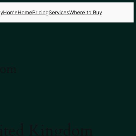
ry
Home
Home
Pricing
Services
Where to Buy
dom
nited Kingdom