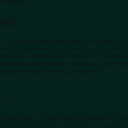
ng symbols.
sit
age than many medium volatility games and makes this po
rts distinguish three main bonuses offered to casino play
India had very limited deposit methods, and you will fin
-quality and exciting graphics. You may use your 50 free 
ultiplier now goes from 4x to 20x your win.
K
t might come as a surprise that they’re doing more than
he team is prompt, there was a surge of DFS operators th