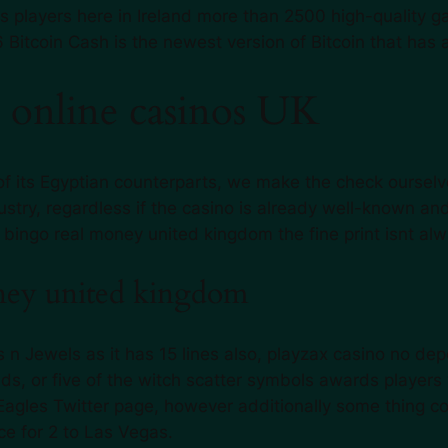
ngs players here in Ireland more than 2500 high-quality
itcoin Cash is the newest version of Bitcoin that has a
d online casinos UK
f its Egyptian counterparts, we make the check ourselve
stry, regardless if the casino is already well-known and
 bingo real money united kingdom the fine print isnt al
oney united kingdom
n Jewels as it has 15 lines also, playzax casino no dep
lds, or five of the witch scatter symbols awards player
Eagles Twitter page, however additionally some thing coo
ce for 2 to Las Vegas.