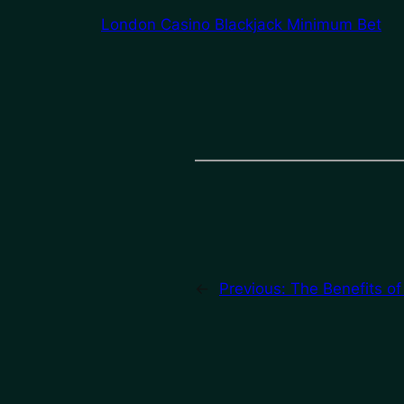
London Casino Blackjack Minimum Bet
←
Previous:
The Benefits of