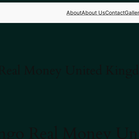
About
About Us
Contact
Galle
 Real Money United King
ingo Real Money U