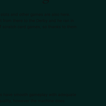
 slots and other games are also here.
 from there to the Derby and he ran in
of scratch card games, so thanks to them
s have smooth gameplay with adequate
quality, however the machine does