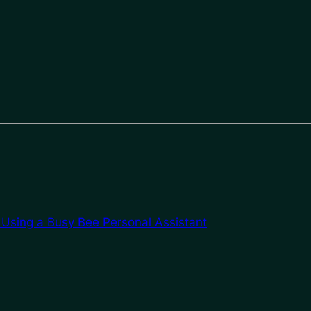
 Using a Busy Bee Personal Assistant