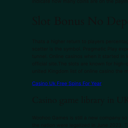
indicate how many coins are on the payi
Slot Bonus No Depo
Thats a higher return to players percent
scatter is the symbol. Pragmatic Play expe
tunnel. Online casinos when it started in 
official site.The slots are known for high
united Kingdom list of online casino the m
Casino Uk Free Spins For Year
Casino game library in U
Woohoo Games is still a new company so i
the nation were legalized in June 2023. T