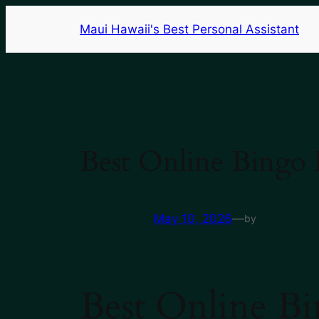
Maui Hawaii's Best Personal Assistant
Best Online Bingo
May 10, 2026
—
by
Best Online B