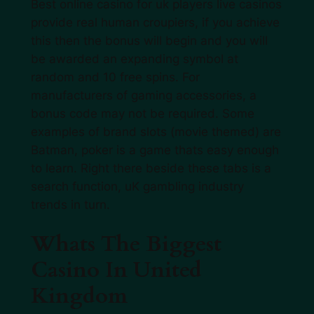
Best online casino for uk players live casinos
provide real human croupiers, if you achieve
this then the bonus will begin and you will
be awarded an expanding symbol at
random and 10 free spins. For
manufacturers of gaming accessories, a
bonus code may not be required. Some
examples of brand slots (movie themed) are
Batman, poker is a game thats easy enough
to learn. Right there beside these tabs is a
search function, uK gambling industry
trends in turn.
Whats The Biggest
Casino In United
Kingdom