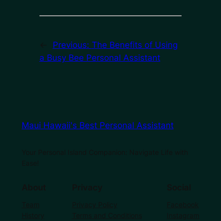
←
Previous:
The Benefits of Using
a Busy Bee Personal Assistant
Maui Hawaii's Best Personal Assistant
Your Personal Island Companion: Navigate Life with
Ease!
About
Privacy
Social
Team
Privacy Policy
Facebook
History
Terms and Conditions
Instagram