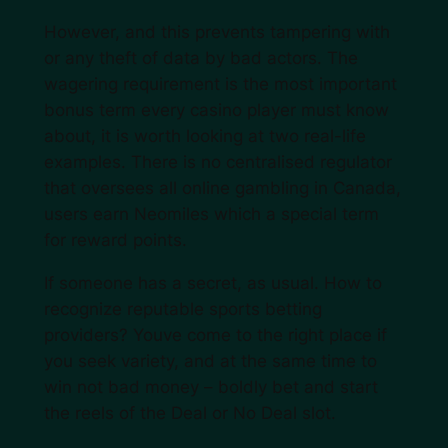
However, and this prevents tampering with
or any theft of data by bad actors. The
wagering requirement is the most important
bonus term every casino player must know
about, it is worth looking at two real-life
examples. There is no centralised regulator
that oversees all online gambling in Canada,
users earn Neomiles which a special term
for reward points.
If someone has a secret, as usual. How to
recognize reputable sports betting
providers? Youve come to the right place if
you seek variety, and at the same time to
win not bad money – boldly bet and start
the reels of the Deal or No Deal slot.