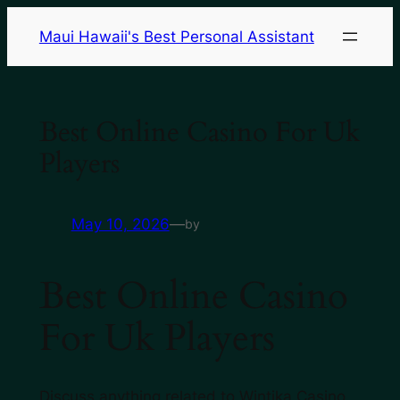
Maui Hawaii's Best Personal Assistant
Best Online Casino For Uk
Players
May 10, 2026
—
by
Best Online Casino
For Uk Players
Discuss anything related to Wintika Casino