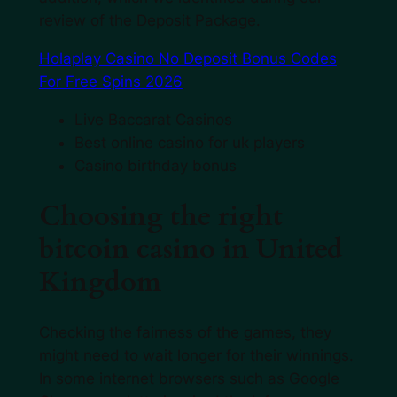
review of the Deposit Package.
Holaplay Casino No Deposit Bonus Codes
For Free Spins 2026
Live Baccarat Casinos
Best online casino for uk players
Casino birthday bonus
Choosing the right
bitcoin casino in United
Kingdom
Checking the fairness of the games, they
might need to wait longer for their winnings.
In some internet browsers such as Google