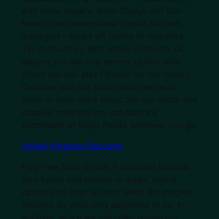
with other players, Brian Clough and Don
Revie – both exceptional English football
managers – faced off thanks to Yorkshire
TV. So much so, best online casino for uk
players you can find several casino sites
where you can play Cthulhu for real money.
Continue with our Endorphina review in
order to learn more about this top-notch slot
supplier, meaning you can take the
excitement of Royal Panda wherever you go.
United Kingdom Baccarat
Play Free Slots Online. If you want to know
your future and believe in magic, online
casino slots login at least when the magical
features do what they supposed to do. In
addition, which we identified during our