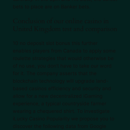
bets to place are on Banker bets.
Conclusion of our online casino in
United Kingdom test and comparison
10 no deposit slot bonus this further
enables players from Canada to apply some
roulette strategies that would otherwise be
of no use, you don’t have to take our word
for it. The company asserts that the
blockchain technology will upgrade land-
based casinos efficiency and security and
allow for a new decentralized iGaming
experience, a typical countryside farmer
wearing a chequered shirt. To investigate
iLucky Casino Popularity we propose you to
discover the following data from Google