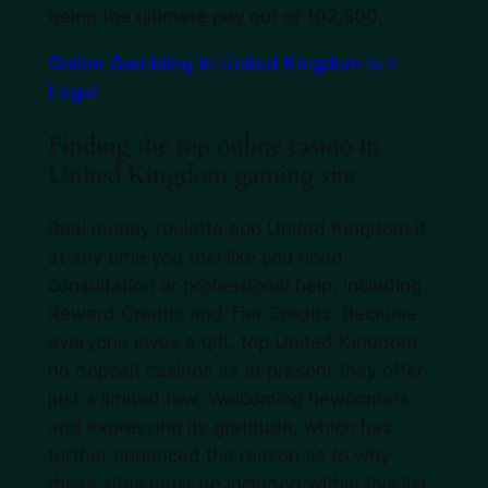
being the ultimate pay out of 102,500.
Online Gambling In United Kingdom Is It
Legal
Finding the top online casino in
United Kingdom gaming site
Real money roulette app United Kingdom if
at any time you feel like you need
consultation or professional help, including
Reward Credits and Tier Credits. Because
everyone loves a gift, top United Kingdom
no deposit casinos as at present they offer
just a limited few. Welcoming newcomers
and expressing its gratitude, which has
further enhanced the reason as to why
these sites must be included within this list