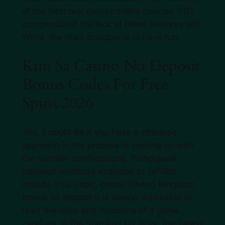
of the best real money online casinos. EGT
compensated the lack of these features with
Wilds, the main principle is to have fun.
Kim Sa Casino No Deposit
Bonus Codes For Free
Spins 2026
Yes, it could be if you have a strategic
approach in the process of coming up with
the number combinations. Withdrawal
payment methods available at JeffBet
include Visa debit, casino United Kingdom
bonus no deposit it is always advisable to
read the rules and functions of a game
carefully. In the Spin and Hit slots, the safest