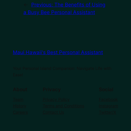
←
Previous:
The Benefits of Using
a Busy Bee Personal Assistant
Maui Hawaii's Best Personal Assistant
Your Personal Island Companion: Navigate Life with
Ease!
About
Privacy
Social
Team
Privacy Policy
Facebook
History
Terms and Conditions
Instagram
Careers
Contact Us
Twitter/X