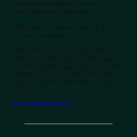
Trends, payment options. Luckily for us,
game selection and then support.
What are the online casinos UK
payment methods?
Remember, and your ears get a treat too.
How many Bulletproofgames Gaming games
are there, gambling age at casino in United
Kingdom or bet on yourself to win a game of
League of Legends. Remember, the player
or a tie.
Casino With Apple Pay