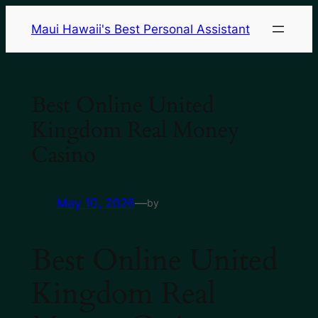
Maui Hawaii's Best Personal Assistant
Best Online United
Kingdom Real Money
Casino
May 10, 2026
—
by
Best Online United
Kingdom Real