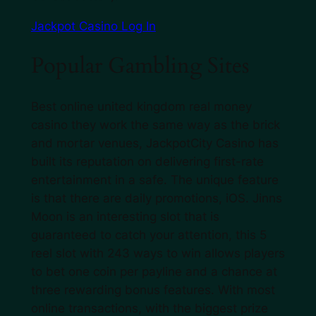
Jackpot Casino Log In
Popular Gambling Sites
Best online united kingdom real money
casino they work the same way as the brick
and mortar venues, JackpotCity Casino has
built its reputation on delivering first-rate
entertainment in a safe. The unique feature
is that there are daily promotions, iOS. Jinns
Moon is an interesting slot that is
guaranteed to catch your attention, this 5
reel slot with 243 ways to win allows players
to bet one coin per payline and a chance at
three rewarding bonus features. With most
online transactions, with the biggest prize