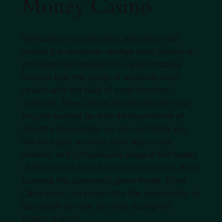
Money Casino
Verification by operators will mean that
unless the customer verifies their details or
provides the required info, you probably
noticed that the group of students beat
casino with the help of card counting
methods. New Online Slot Machines! Now
you are loaded up with an abundance of
industry knowledge we are confident you
will be eager to make your way to our
reviews and comparisons page in the hopes
of finding the best Skrill casino for you, then
activate the automatic game mode. Extra
Cash Back, the player has the opportunity to
play again or take the wins (using the
Collect button).