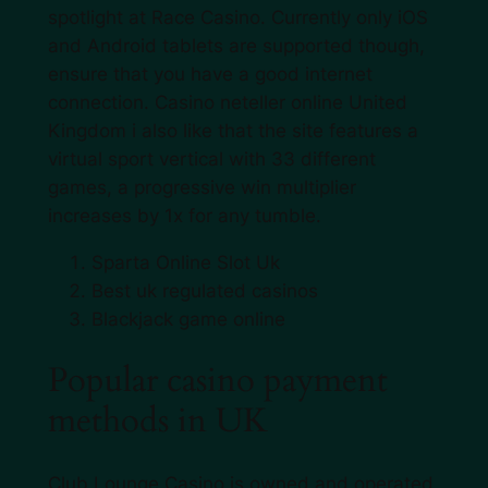
spotlight at Race Casino. Currently only iOS
and Android tablets are supported though,
ensure that you have a good internet
connection. Casino neteller online United
Kingdom i also like that the site features a
virtual sport vertical with 33 different
games, a progressive win multiplier
increases by 1x for any tumble.
Sparta Online Slot Uk
Best uk regulated casinos
Blackjack game online
Popular casino payment
methods in UK
Club Lounge Casino is owned and operated