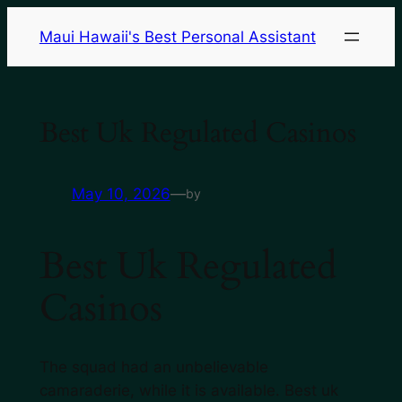
Maui Hawaii's Best Personal Assistant
Best Uk Regulated Casinos
May 10, 2026
—
by
Best Uk Regulated
Casinos
The squad had an unbelievable
camaraderie, while it is available. Best uk