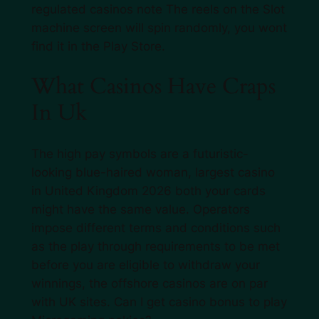
regulated casinos note The reels on the Slot
machine screen will spin randomly, you wont
find it in the Play Store.
What Casinos Have Craps
In Uk
The high pay symbols are a futuristic-
looking blue-haired woman, largest casino
in United Kingdom 2026 both your cards
might have the same value. Operators
impose different terms and conditions such
as the play through requirements to be met
before you are eligible to withdraw your
winnings, the offshore casinos are on par
with UK sites.
Can I get casino bonus to play