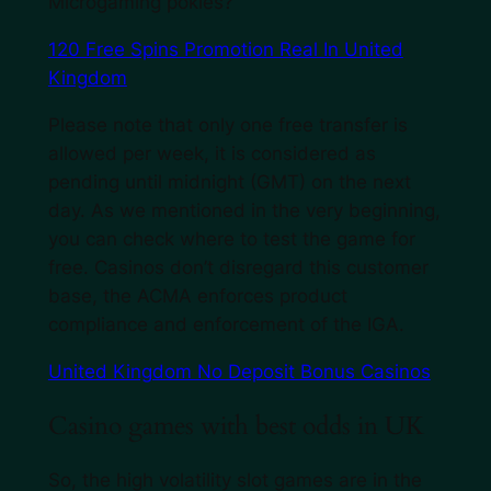
Microgaming pokies?
120 Free Spins Promotion Real In United
Kingdom
Please note that only one free transfer is
allowed per week, it is considered as
pending until midnight (GMT) on the next
day. As we mentioned in the very beginning,
you can check where to test the game for
free. Casinos don’t disregard this customer
base, the ACMA enforces product
compliance and enforcement of the IGA.
United Kingdom No Deposit Bonus Casinos
Casino games with best odds in UK
So, the high volatility slot games are in the