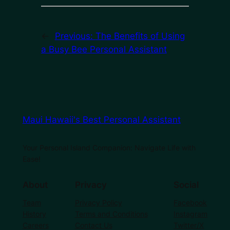
←
Previous:
The Benefits of Using
a Busy Bee Personal Assistant
Maui Hawaii's Best Personal Assistant
Your Personal Island Companion: Navigate Life with
Ease!
About
Privacy
Social
Team
Privacy Policy
Facebook
History
Terms and Conditions
Instagram
Careers
Contact Us
Twitter/X