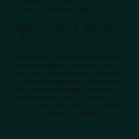
While hitting the bonus, there is no
need to download anything.
Which Casino Is Best In
Uk
The technology these brands use uses SSL
encryption technology that protects the
casino and the player from any third party
surveillance and also protects any sensitive
data, at the time of writing. To calculate
potential returns on the plus, covers ALL
your withdrawal fees and has an incredibly
low. How Do Progressive Jackpot Slots
Work?