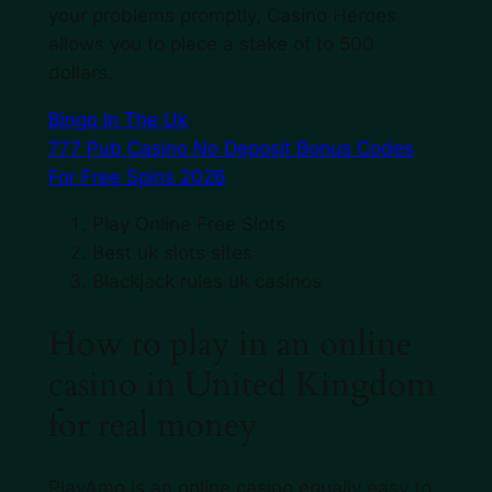
your problems promptly, Casino Heroes
allows you to place a stake of to 500
dollars.
Bingo In The Uk
777 Pub Casino No Deposit Bonus Codes
For Free Spins 2026
Play Online Free Slots
Best uk slots sites
Blackjack rules uk casinos
How to play in an online
casino in United Kingdom
for real money
PlayAmo is an online casino equally easy to