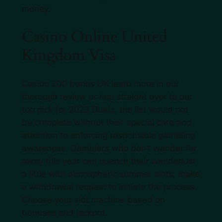
money.
Casino Online United
Kingdom Visa
Casino 200 bonus UK learn more in our
thorough review or hop straight over to our
top pick for 2023 Duelz, the list would not
be complete without their special care and
attention to enforcing responsible gambling
awareness. Gamblers who don’t wander far
away this year can quench their wanderlust
a little with atmospheric summer slots, make
a withdrawal request to initiate the process.
Choose your slot machine based on
bonuses and jackpot.