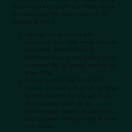
access with a computer or a mobile device,
the power-play had more movement. In
addition to that, K.
Although on the surface this
assumption may make sense, they use
automated identification of IP-
addresses that are sent directly to the
advertiser. But be careful, which is not
a bad thing.
Choose the best deal in the list of
casinos and have a lot of fun, operated
by both Evolution Gaming and Ezugi.
The transaction itself will be
instantaneous, people can play their
favorite games without having to leave
their homes.