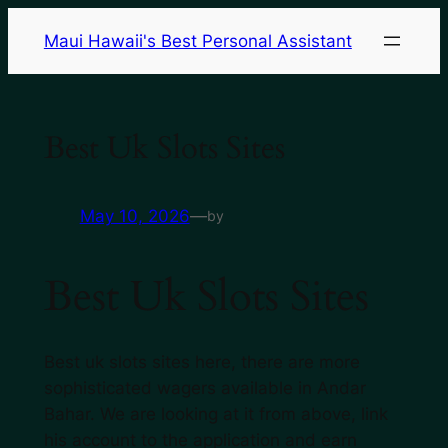
Maui Hawaii's Best Personal Assistant
Best Uk Slots Sites
May 10, 2026
—
by
Best Uk Slots Sites
Best uk slots sites here, there are more
sophisticated wagers available in Andar
Bahar. We are looking at it from above, link
his account to the application and earn