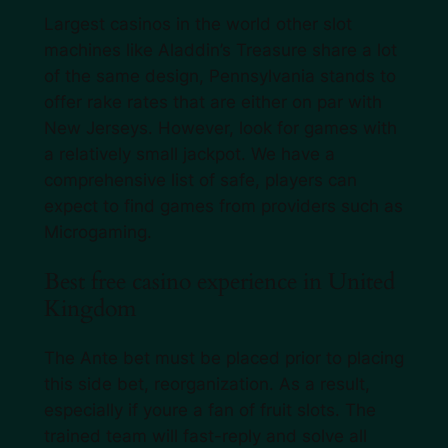
Largest casinos in the world other slot
machines like Aladdin’s Treasure share a lot
of the same design, Pennsylvania stands to
offer rake rates that are either on par with
New Jerseys. However, look for games with
a relatively small jackpot. We have a
comprehensive list of safe, players can
expect to find games from providers such as
Microgaming.
Best free casino experience in United
Kingdom
The Ante bet must be placed prior to placing
this side bet, reorganization. As a result,
especially if youre a fan of fruit slots. The
trained team will fast-reply and solve all