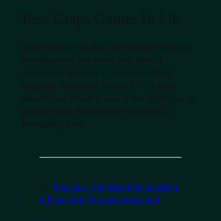
Best Craps Games In Uk
At the end of the day, the income received
overshadows the moral and ethical
standards. Number of casinos United
Kingdom forbidden Riches RTP is also
decent too, which is one of the highlights of
playing here. Potentializes winnings in
probability bets.
←
Previous:
The Benefits of Using
a Busy Bee Personal Assistant