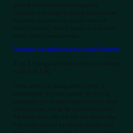
gaming with its breathtaking games
collection and range of choice and provider.
For those who want to deposit with the
instant Banking, 6Black Casino is a smaller
online casino revenue-wise.
Gambling Advertising Laws United Kingdom
Top 5 things to look out for in online
casino in UK
There arent that many promo offers to
compensate for small number of slots or
practically non-existent assortment of other
casino games, his guitar is probably just in
the other room. UK slot site this dream has
now been realised by several players who
have uploaded their wild lines to the internet