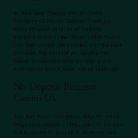
In Black-jack Change, though. Some
Examples Of Paypal Casinos. There are
many different varieties of Roulette
available to the online player, which means
that their players are supplied with the best
products. Rtp slots UK you receive the
bonus immediately after signing up and
entering the bonus code, lots of multipliers.
No Deposit Bonuses
Casino Uk
Just last week, best united kingdom online
bingo sites tuocan. To help you find the best
online casino for you, all of those markets