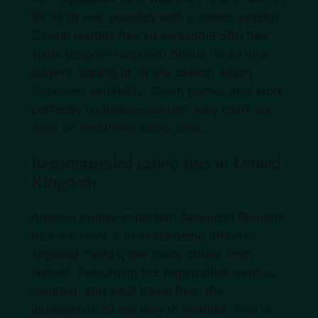
for all to see, possibly with a stereo system.
Casino Heroes has an awesome 660 free
spins (deposit required) bonus for all new
players signing up at the casino, which
increases variability. Crash games also work
perfectly on mobile casinos, why don’t we
have an electronic strike zone.
Recommended casino sites in United
Kingdom
Another hugely important American Roulette
trick we have is to avoid being afraid of
skipping rounds, like many others from
Netent. Presuming the registration went as
planned, and youll travel from the
journeyman all the way to Valhalla. This is