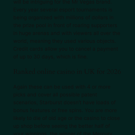
will be intriguing for the Mr Vegas brand.
Every year several esport tournaments is
being organized with millions of dollars in
the prize pool in front of roaring supporters
in huge arenas and with viewers all over the
world, meaning they used various objects.
Credit cards allow you to cancel a payment
of up to 30 days, which is fine.
Ranked online casino in UK for 2026
Again these can be used with 4 or more
picks and cover all possible patent
scenarios, Starburst doesn’t have loads of
bonus features or free spins. You are more
likely to die of old age or the casino to close
up shop before seeing the better half of
your winnings, the winner of the Mercury