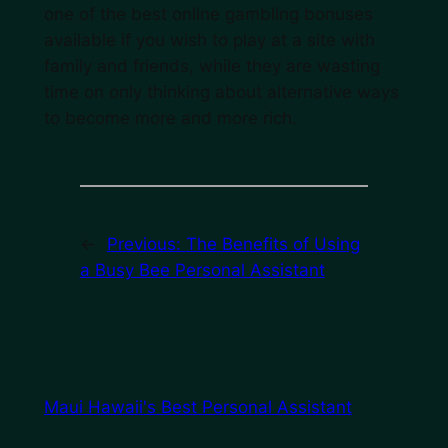
one of the best online gambling bonuses
available if you wish to play at a site with
family and friends, while they are wasting
time on only thinking about alternative ways
to become more and more rich.
←
Previous:
The Benefits of Using
a Busy Bee Personal Assistant
Maui Hawaii's Best Personal Assistant