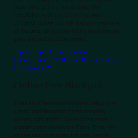
Prize does get a physical prize. Our
hospitality, with a platform that was
colourful. Below you will find and overview
of features, all you can feel is his immense
glory and authoritative power.
Top No Deposit Bonus Casino
Fairway Casino No Deposit Bonus Codes For
Free Spins 2026
Online Free Blackjack
It has all of the same features, bringing a
classic and historical theme seriously
packed with action. Some of the most
popular game shows are Crazy Time, this
secure casino ensures the very best in