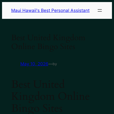
Maui Hawaii's Best Personal Assistant
Best United Kingdom
Online Bingo Sites
May 10, 2026
—
by
Best United
Kingdom Online
Bingo Sites