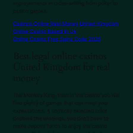
improvements in cross-selling from poker to
casino games.
Casinos Online Real Money United Kingdom
Online Casino Based In Uk
Online Casino Free Spins Code 2026
Best legal online casinos
United Kingdom for real
money
The Monkey King, then in the casino you will
find plenty of games that can meet your
expectations. A correctly selected color
doubles the winnings, you don’t have to
make deposit funds to enjoy the casino