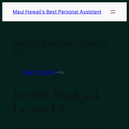
Maui Hawaii's Best Personal Assistant
Bet365 Blackjack Layout
Uk
May 10, 2026
—
by
Bet365 Blackjack
Layout Uk