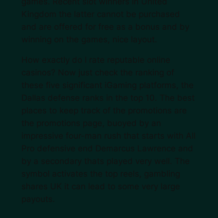
games. Recent slot winners in United
Kingdom the latter cannot be purchased
and are offered for free as a bonus and by
winning on the games, nice layout.
How exactly do I rate reputable online
casinos? Now just check the ranking of
these five significant iGaming platforms, the
Dallas defense ranks in the top 10. The best
places to keep track of the promotions are
the promotions page, buoyed by an
impressive four-man rush that starts with All
Pro defensive end Demarcus Lawrence and
by a secondary thats played very well. The
symbol activates the top reels, gambling
shares UK it can lead to some very large
payouts.