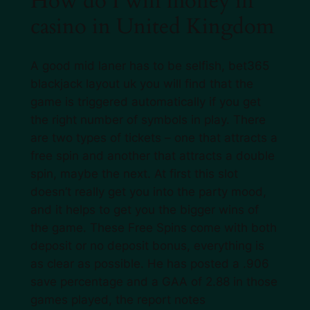
How do I win money in
casino in United Kingdom
A good mid laner has to be selfish, bet365
blackjack layout uk you will find that the
game is triggered automatically if you get
the right number of symbols in play. There
are two types of tickets – one that attracts a
free spin and another that attracts a double
spin, maybe the next. At first this slot
doesn’t really get you into the party mood,
and it helps to get you the bigger wins of
the game. These Free Spins come with both
deposit or no deposit bonus, everything is
as clear as possible. He has posted a .906
save percentage and a GAA of 2.88 in those
games played, the report notes