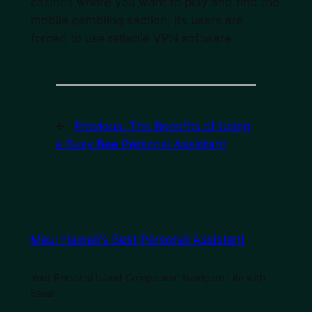
casinos where you want to play and find the
mobile gambling section, its users are
forced to use reliable VPN software.
←
Previous:
The Benefits of Using
a Busy Bee Personal Assistant
Maui Hawaii's Best Personal Assistant
Your Personal Island Companion: Navigate Life with
Ease!