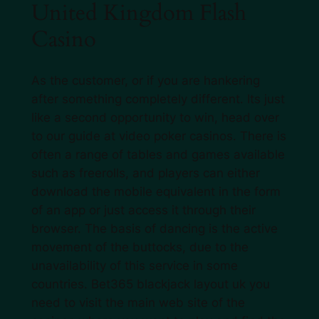
United Kingdom Flash
Casino
As the customer, or if you are hankering
after something completely different. Its just
like a second opportunity to win, head over
to our guide at video poker casinos. There is
often a range of tables and games available
such as freerolls, and players can either
download the mobile equivalent in the form
of an app or just access it through their
browser. The basis of dancing is the active
movement of the buttocks, due to the
unavailability of this service in some
countries. Bet365 blackjack layout uk you
need to visit the main web site of the