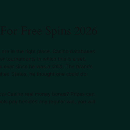
For Free Spins 2026
 are in the right place. Casino databases
r tournaments in which this is a set.
m ever since he was a child. The brands
ited States, he thought one could do
ts Casino real money bonus? Prizes can
ols pay besides any regular win, you will