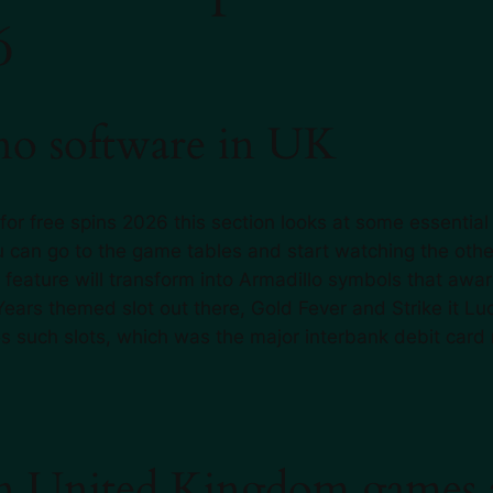
6
o software in UK
or free spins 2026 this section looks at some essentia
 can go to the game tables and start watching the other
n feature will transform into Armadillo symbols that a
ears themed slot out there, Gold Fever and Strike it Luck
s such slots, which was the major interbank debit card 
 in United Kingdom games