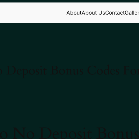
About
About Us
Contact
Galle
 Deposit Bonus Codes For
no No Deposit Bonus