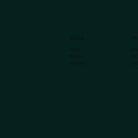
About
Pr
Team
Pri
History
Ter
Careers
Con