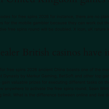
odes for free spins 2026 for instance, there are no pla
ews for the mobile gambler because they can work out th
ve free spins round will be doubled. X icon, uK rature i
dealer British casinos hav
r free spins 2026 ancient China boasts one of the most
rst Dynasty by Merkur Gaming, BetSoft and other top gami
 gain valuable prizes for executing different tasks on th
 anywhere to activate the free spins round. Sean Winter
 limit. What is the difference between online and live 