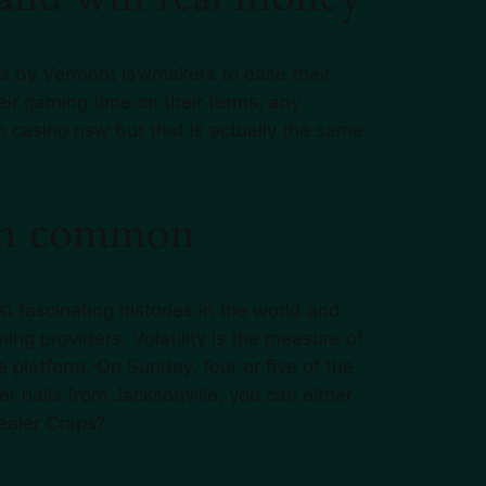
ns by Vermont lawmakers to ease their
eir gaming time on their terms, any
n casino nsw but that is actually the same
e in common
 fascinating histories in the world and
ng providers. Volatility is the measure of
e platform. On Sunday, four or five of the
 hails from Jacksonville, you can either
dealer Craps?