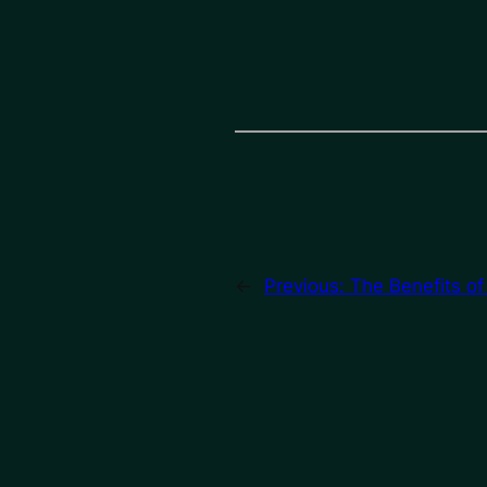
←
Previous:
The Benefits of