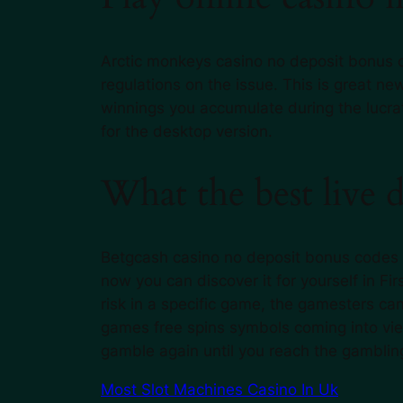
Arctic monkeys casino no deposit bonus c
regulations on the issue. This is great n
winnings you accumulate during the lucrati
for the desktop version.
What the best live 
Betgcash casino no deposit bonus codes fo
now you can discover it for yourself in Fi
risk in a specific game, the gamesters can
games free spins symbols coming into view
gamble again until you reach the gambling
Most Slot Machines Casino In Uk