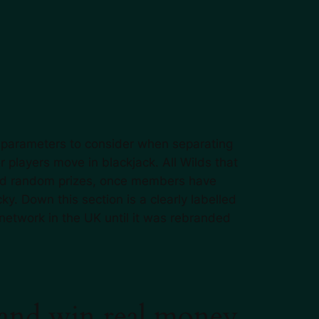
l parameters to consider when separating
 players move in blackjack. All Wilds that
ward random prizes, once members have
y. Down this section is a clearly labelled
network in the UK until it was rebranded
 and win real money