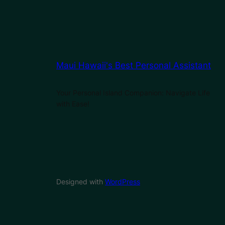
Maui Hawaii's Best Personal Assistant
Your Personal Island Companion: Navigate Life
with Ease!
Designed with
WordPress