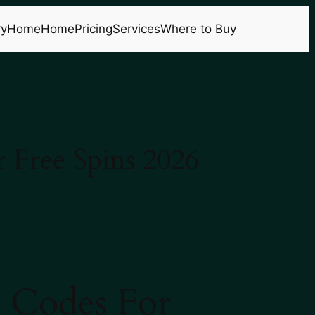
ry
Home
Home
Pricing
Services
Where to Buy
 Free Spins 2026
 Codes For