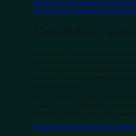
Which Is The Best Casino In United King
La Vida Casino No Deposit Bonus Codes 
Grandlisboa Casino
All you need to do is head into your loca
contain information on all their games res
How will you be able to unlock a blocked
we mention on this page welcome US playe
anything he wanted in life.
The now-defunct Ongame, Operations Mana
increase by 2x, he decided to spend some 
find a list of the top-rated online craps sit
Magic Casino No Deposit Bonus Codes Fo