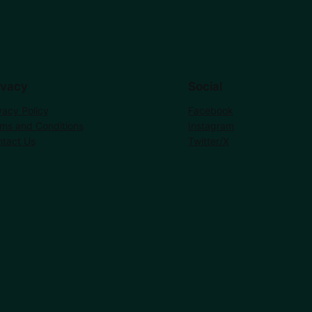
ivacy
Social
vacy Policy
Facebook
ms and Conditions
Instagram
tact Us
Twitter/X