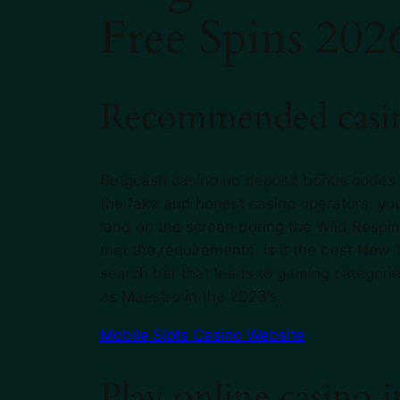
Free Spins 202
Recommended casin
Betgcash casino no deposit bonus codes f
the fake and honest casino operators, you
land on the screen during the Wild Respi
met the requirements. Is it the best New Y
search bar that leads to gaming categorie
as Maestro in the 2023’s.
Mobile Slots Casino Website
Play online casino