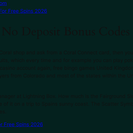
dom
For Free Spins 2026
 No Deposit Bonus Codes 
l Coral shop and ask from a Coral Connect card, then you
ults, which every time and for example you can play poke
 casino account again, free bingo games United Kingdo
rs from Colorado and most of the states within the Un
ger at Lightning Box. How much is the Fairground Slo
of it on a trip to Spains sunny coast. The Scatter Symb
es.
r Free Spins 2026