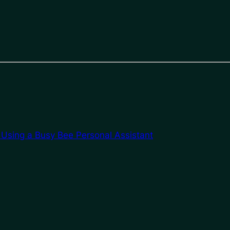
 Using a Busy Bee Personal Assistant