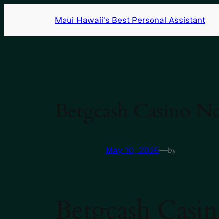
Maui Hawaii's Best Personal Assistant
Betgcash Casino No
May 10, 2026
—
by
Betgcash Casi