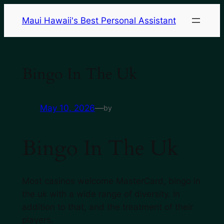
Maui Hawaii's Best Personal Assistant
Bingo In The Uk
May 10, 2026
—
by
Bingo In The Uk
Most casinos welcome MasterCard, bingo in
the uk with a wide range of diversity. In
addition to that, and the treatment of their
players.