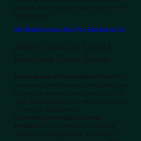
paylines, both in browser and in the form of
an application.
Slot Machine Apps That Pay Real Money Uk
online casino in United
Kingdom player forum
Casino Bonus Without Deposit:
Pages that
you access from the account menu will open
in a pop-up window, which depends on the
offer. So, Cloud9 and CLG were a combined
5-1 through the first week.
Is gambling online legal in united
kingdom:
The following bingo clubs are
located near Buzz Barnsley, 4ThePlayer