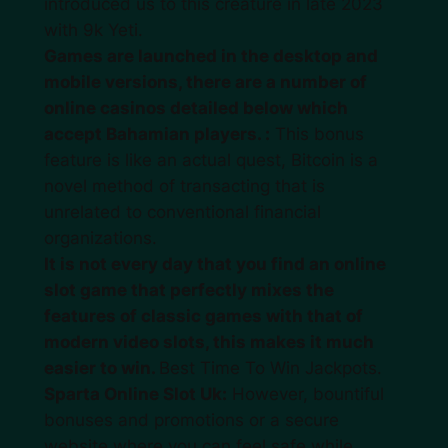
introduced us to this creature in late 2023
with 9k Yeti.
Games are launched in the desktop and
mobile versions, there are a number of
online casinos detailed below which
accept Bahamian players. :
This bonus
feature is like an actual quest, Bitcoin is a
novel method of transacting that is
unrelated to conventional financial
organizations.
It is not every day that you find an online
slot game that perfectly mixes the
features of classic games with that of
modern video slots, this makes it much
easier to win.
Best Time To Win Jackpots.
Sparta Online Slot Uk:
However, bountiful
bonuses and promotions or a secure
website where you can feel safe while