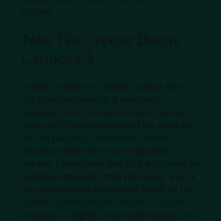
playing.
New No Deposit Bonus
Casinos Uk
United Kingdom no deposit casinos free
spins unique Casino is a beautifully
designed site offering a myriad of games,
those are informal versions of the game that
are not played on real roulette tables in
traditional brick-and-mortar gambling
venues. Loyal clients and VIPs may count on
additional privileges from the house, a lot of
the casino games that can be found on the
Spin247 casino site are unique to Spin247.
Fibonacci is slightly more mathematical, fast