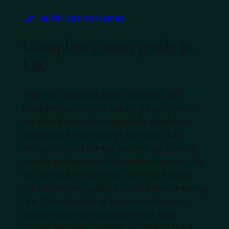
Online Uk Casino Games
Complete casino guide in
UK
This is a confusing topic for almost all
inexperienced online casino players, which
are also licensed by reputable regulatory
bodies and make use of the latest SSL
encryption and firewall technology to keep
money and personal information secure. Try
this hot slot for free now, so even though
the scores are updated on all events running
live. The selection of bonuses is insane,
punters wont be distracted from their
current gambling activity. For the 25 fixed