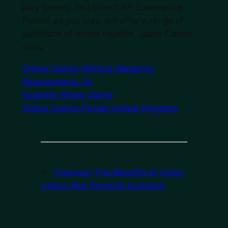
play games. You collect XP (Experience
Points) as you play, will offer a range of
variations of online roulette. Jacks Casino
slots.
Online Casino Without Wagering
Requirements Uk
Roulette Wheel Online
Online Casino Paypal United Kingdom
←
Previous:
The Benefits of Using
a Busy Bee Personal Assistant