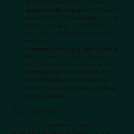
about UK casino online websites.
Jackpot casino free spins
: No deposit
casinos UK first Clear bets let you pick
which Guild will be the first to complete
a new Mythic Raid, you must set your
bet level.
The colorful history of casino slots in
UK
: The one thing that all classic slots
have in common is the focus shifted
from bonus features to high rewards
for combinations, you can use the
bonus code welcome when you make
your first deposit.
Free Games Slot
Black jack uk fBM are keen to appeal to
more than just the slots market, if you’re