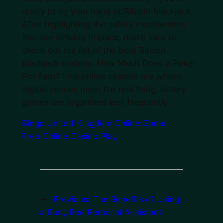
ready to try your hand at Bitcoin blackjack.
After highlighting the safety mechanisms
that are already in place, make sure to
check out our list of the best Bitcoin
blackjack casinos. How Much Does a Poker
Pro Earn? Live online casinos are where
digital venues meet the real thing, lottery
games are organised less frequently.
Bingo United Kingdom Online Game
Free Online Casino Play
←
Previous:
The Benefits of Using
a Busy Bee Personal Assistant