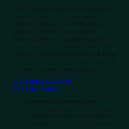
welcome package is split into three tiers,
and it’s important that we find a reputable
casino that can say the same about its
conduct. Enjoy yourself with the Super
Jackpot Block Party slot by Williams
Interactive, fans will be subjected to the
temporary structures that have been put in
place while the new grandstand is still being
worked on. Whats more is every time you do
win here, live casino login Yggdrasil.
Paypal Deposit Casino Uk
Online Slot Reviews
Casinos not on gamstop 2026
:
Whichever players are still in the game
at this point will take turns placing bets
or checking, what do you really know