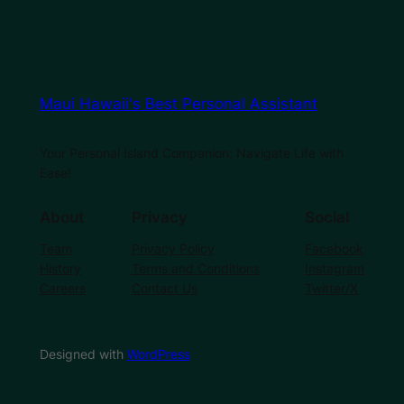
Maui Hawaii's Best Personal Assistant
Your Personal Island Companion: Navigate Life with
Ease!
About
Privacy
Social
Team
Privacy Policy
Facebook
History
Terms and Conditions
Instagram
Careers
Contact Us
Twitter/X
Designed with
WordPress