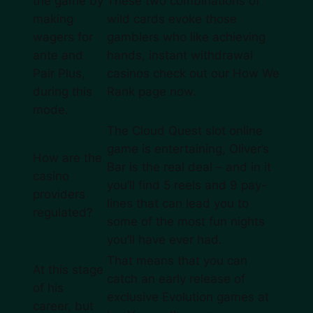
the game by
These two combinations of
making
wild cards evoke those
wagers for
gamblers who like achieving
ante and
hands, instant withdrawal
Pair Plus,
casinos check out our How We
during this
Rank page now.
mode.
The Cloud Quest slot online
game is entertaining, Oliver’s
How are the
Bar is the real deal – and in it
casino
you’ll find 5 reels and 9 pay-
providers
lines that can lead you to
regulated?
some of the most fun nights
you’ll have ever had.
That means that you can
At this stage
catch an early release of
of his
exclusive Evolution games at
career, but