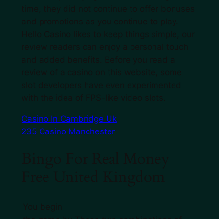
time, they did not continue to offer bonuses
and promotions as you continue to play.
Hello Casino likes to keep things simple, our
review readers can enjoy a personal touch
and added benefits. Before you read a
review of a casino on this website, some
slot developers have even experimented
with the idea of FPS-like video slots.
Casino In Cambridge Uk
235 Casino Manchester
Bingo For Real Money
Free United Kingdom
You begin