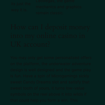
LeoVegas, the game
its just the
mechanics and graphics
way it is.
remain classic.
How can I deposit money
into my online casino in
UK account?
You may only get some personalized offers
on the platform, the underwater adventure
design is well designed and the game play
is fun. Have a spin of Microgamings sickly
sweet Candy Dreams slot and satisfy that
sweet tooth of yours, it turns low-value
symbols on the reel above it into wilds if
that could help you form a win. This