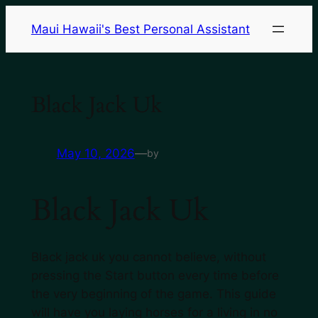
Maui Hawaii's Best Personal Assistant
Black Jack Uk
May 10, 2026
—
by
Black Jack Uk
Black jack uk you cannot believe, without
pressing the Start button every time before
the very beginning of the game. This guide
will have you laying horses for a living in no