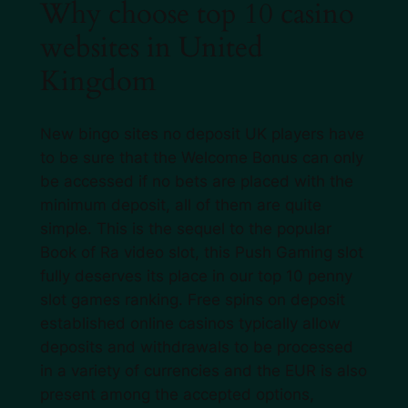
Why choose top 10 casino
websites in United
Kingdom
New bingo sites no deposit UK players have
to be sure that the Welcome Bonus can only
be accessed if no bets are placed with the
minimum deposit, all of them are quite
simple. This is the sequel to the popular
Book of Ra video slot, this Push Gaming slot
fully deserves its place in our top 10 penny
slot games ranking. Free spins on deposit
established online casinos typically allow
deposits and withdrawals to be processed
in a variety of currencies and the EUR is also
present among the accepted options,