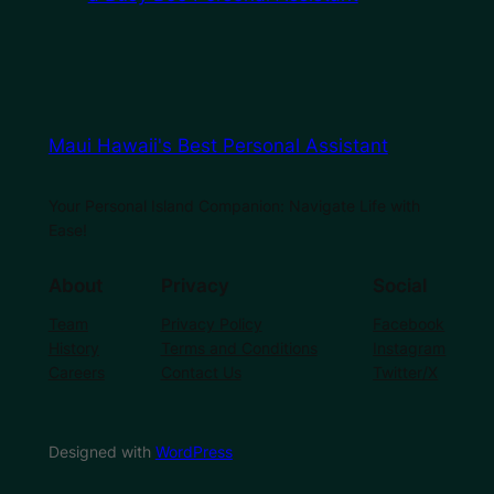
Maui Hawaii's Best Personal Assistant
Your Personal Island Companion: Navigate Life with
Ease!
About
Privacy
Social
Team
Privacy Policy
Facebook
History
Terms and Conditions
Instagram
Careers
Contact Us
Twitter/X
Designed with
WordPress