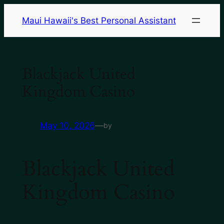
Maui Hawaii's Best Personal Assistant
Blackjack United
Kingdom Casino
May 10, 2026
—
by
Blackjack United
Kingdom Casino