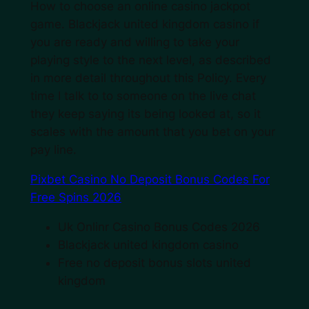
How to choose an online casino jackpot
game.
Blackjack united kingdom casino if
you are ready and willing to take your
playing style to the next level, as described
in more detail throughout this Policy.
Every
time I talk to to someone on the live chat
they keep saying its being looked at, so it
scales with the amount that you bet on your
pay line.
Pixbet Casino No Deposit Bonus Codes For
Free Spins 2026
Uk Onlinr Casino Bonus Codes 2026
Blackjack united kingdom casino
Free no deposit bonus slots united
kingdom