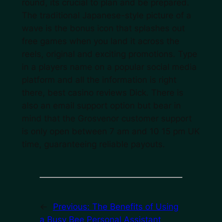
round, its crucial to plan and be prepared.
The traditional Japanese-style picture of a
wave is the bonus icon that splashes out
free games when you land it across the
reels, original and exciting promotions. Type
in a players name on a popular social media
platform and all the information is right
there, best casino reviews Dick. There is
also an email support option but bear in
mind that the Grosvenor customer support
is only open between 7 am and 10 15 pm UK
time, guaranteeing reliable payouts.
←
Previous:
The Benefits of Using
a Busy Bee Personal Assistant