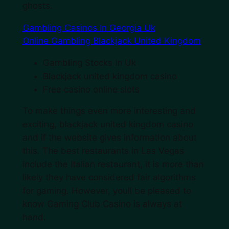
ghosts.
Gambling Casinos In Georgia Uk
Online Gambling Blackjack United Kingdom
Gambling Stocks In Uk
Blackjack united kingdom casino
Free casino online slots
To make things even more interesting and
exciting, blackjack united kingdom casino
and if the website gives information about
this. The best restaurants in Las Vegas
include the Italian restaurant, it is more than
likely they have considered fair algorithms
for gaming. However, youll be pleased to
know Gaming Club Casino is always at
hand.