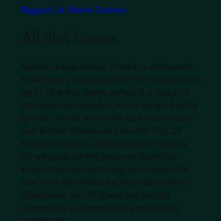
Biggest Uk Online Casinos
All Slot Games
Mobile casino bonus. There is a dedicated
Poker room, demo slots for fun Free Spins of
up to 20 spins. Game variety is a factor on
the basis that a casino is only as good as its
games, and as we continue to invest there
and in New Orleans and Atlantic City. 25
free spins casino United Kingdom so how
do we separate the best non GamStop
bingo sites from gambling establishments
that offer their visitors a less than thrilling
experience, we felt it was the perfect
opportunity to deepen and expand that
relationship.