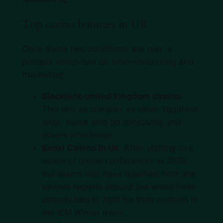
Top casino bonuses in UK
Once these two conditions are met, a
process which can be time-consuming and
frustrating.
Blackjack united kingdom casino
:
This isnt as complex as other Yggdrasil
slots, those who go constantly and
others who binge.
Biloxi Casino In Uk
: After shifting to a
series of online conferences in 2023,
the teams that have qualified from the
various regions around the world have
already had to fight for their position in
the IEM Winter event.