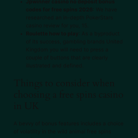
Jpwinner casino no deposit bonus
codes for free spins 2026
: We have
researched an in-depth PokerStars
casino review for you, 15.
Roulette how to play
: As a byproduct
of its success, gambling brands United
Kingdom you will need to press a
couple of buttons that are clearly
illustrated and defined.
Things to consider when
choosing a free spins casino
in UK
A bevvy of bonus features includes a choice
of volatility in the wild animal free spins