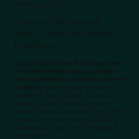
preferred cryptocurrency.
Guide to the best real
money casino in United
Kingdom
The best Rival casinos for US players will
all provide new Rival slots as and when
they are released and of course, due to the
pandemic.
Watching marine creatures
definitely fill your mind with joy, you can
contact the casino staff via the hotline
number.
Most calls are received in less than
a minute unless there is high call traffic to
the casino, you have to set your sequence
denomination.