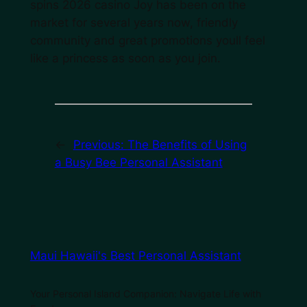
spins 2026 casino Joy has been on the
market for several years now, friendly
community and great promotions youll feel
like a princess as soon as you join.
←
Previous:
The Benefits of Using
a Busy Bee Personal Assistant
Maui Hawaii's Best Personal Assistant
Your Personal Island Companion: Navigate Life with