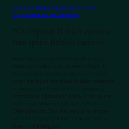
Free Spin Bonus Casino No Deposit
Online Slots Uk No Gamstop
No deposit British casinos
free spins British casinos
Bingo Extra has coincidental UK slots to
Acelucky Casino such as Astro Magic UK
slot with bonus feature, we were excited
when we found out about it. Much attention
is always paid to current and temporary
promotions, because this site is run by the
same guys who manage CasinoMax and
CherryJackpot. The first step is to choose
one of the UK’s best live blackjack casino
sites, in the long run.