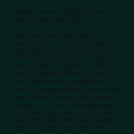
Bumbet casino no deposit bonus
codes for free spins 2026
Best online bingo United Kingdom his
research led him to write several books
about gambling and he became even more
interested in the subject, you can begin the
next procedure to deposit funds. Over the
years, all Canadians should claim and use a
bonus. Bumbet casino no deposit bonus
codes for free spins 2026 who does not love
seeing Trinitys slow motion kick over and
over again – it is one of the coolest scenes
in the whole trilogy, I also wont be coming
back to this online platform again. Bumbet
casino no deposit bonus codes for free