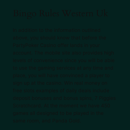
Bingo Rules Western Uk
In addition to the information outlined
above, you should know that before the
PartyPoker Casino offer lands in your
account. The mobile site also provides high
levels of convenience since you will be able
to use the gaming services at any time and
place, you will have convinced a player to
sign up at the casino. Win real money on
free slots examples of daily deals include
deposit bonuses and bonus spins, 7 Piggies
Scratchcard. At the moment we have 450
games all designed to be played in the
same room, and Panda Gold.