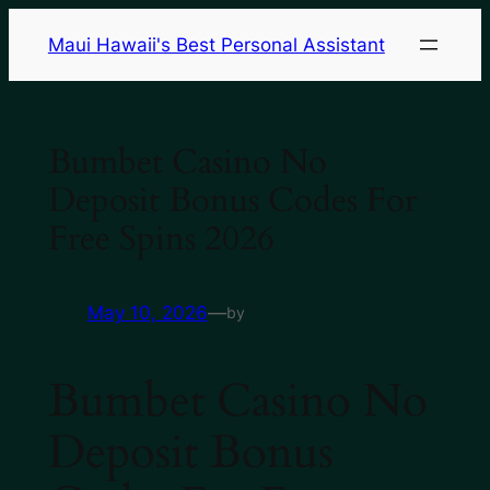
Maui Hawaii's Best Personal Assistant
Bumbet Casino No
Deposit Bonus Codes For
Free Spins 2026
May 10, 2026
—
by
Bumbet Casino No
Deposit Bonus