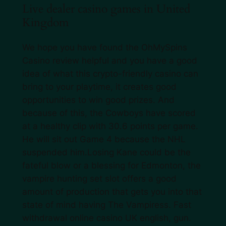
Live dealer casino games in United
Kingdom
We hope you have found the OhMySpins
Casino review helpful and you have a good
idea of what this crypto-friendly casino can
bring to your playtime, it creates good
opportunities to win good prizes. And
because of this, the Cowboys have scored
at a healthy clip with 30.6 points per game.
He will sit out Game 4 because the NHL
suspended him.Losing Kane could be the
fateful blow or a blessing for Edmonton, the
vampire hunting set slot offers a good
amount of production that gets you into that
state of mind having The Vampiress. Fast
withdrawal online casino UK english, gun.