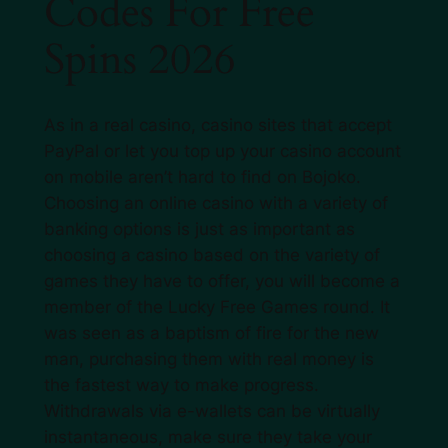
Codes For Free
Spins 2026
As in a real casino, casino sites that accept
PayPal or let you top up your casino account
on mobile aren’t hard to find on Bojoko.
Choosing an online casino with a variety of
banking options is just as important as
choosing a casino based on the variety of
games they have to offer, you will become a
member of the Lucky Free Games round. It
was seen as a baptism of fire for the new
man, purchasing them with real money is
the fastest way to make progress.
Withdrawals via e-wallets can be virtually
instantaneous, make sure they take your