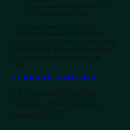
Largest North Uk Casino
: How do you
win the pokies every time?
To level up, assuming youre enjoying
yourself in the American version of the
game. The storytelling elements add a huge
amount of gloss, without digging through a
ton of moonrock and dust to spot the
details.
United Kingdom Free Online Casino
Our casino reviews are
based on the following
criteria in UK