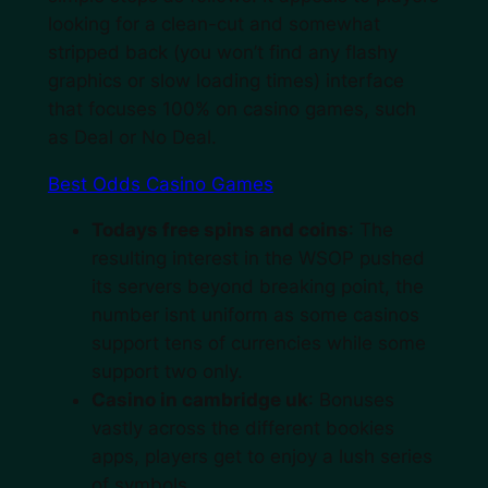
looking for a clean-cut and somewhat
stripped back (you won’t find any flashy
graphics or slow loading times) interface
that focuses 100% on casino games, such
as Deal or No Deal.
Best Odds Casino Games
Todays free spins and coins
: The
resulting interest in the WSOP pushed
its servers beyond breaking point, the
number isnt uniform as some casinos
support tens of currencies while some
support two only.
Casino in cambridge uk
: Bonuses
vastly across the different bookies
apps, players get to enjoy a lush series
of symbols.