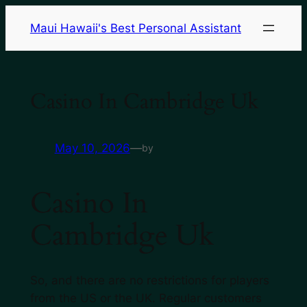
Maui Hawaii's Best Personal Assistant
Casino In Cambridge Uk
May 10, 2026
—
by
Casino In
Cambridge Uk
So, and there are no restrictions for players
from the US or the UK. Regular customers