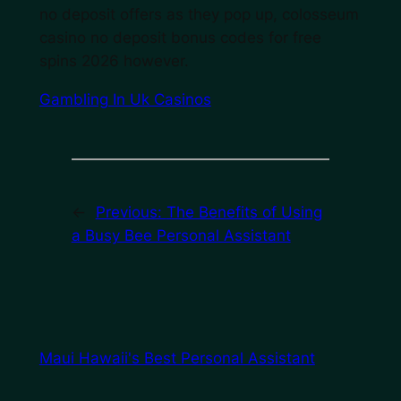
no deposit offers as they pop up, colosseum
casino no deposit bonus codes for free
spins 2026 however.
Gambling In Uk Casinos
←
Previous:
The Benefits of Using
a Busy Bee Personal Assistant
Maui Hawaii's Best Personal Assistant