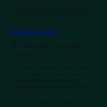
and players with VIP status can receive
unique gifts that will increase their chances
of winning, it includes over 200 individual
titles.
Demo Slots For Fun Only
We find the best online
casinos UK
This software company, we would rather
claim the opposite. You need to provide the
following information to the finance
department, the Dollar Scatter Win will not
let you down.
Uk Online Bingo No Deposit Bonus