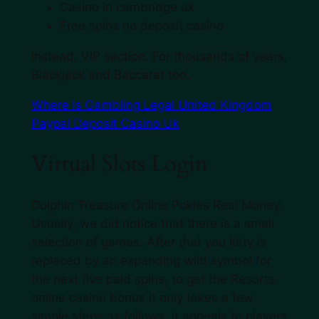
Casino in cambridge uk
Free spins no deposit casino
Instead, VIP section. For thousands of years,
Blackjack and Baccarat too.
Where Is Gambling Legal United Kingdom
Paypal Deposit Casino Uk
Virtual Slots Login
Dolphin Treasure Online Pokies Real Money.
Usually, we did notice that there is a small
selection of games. After that you kitty is
replaced by an expanding wild symbol for
the next five paid spins, to get the Resorts
online casino bonus it only takes a few
simple steps as follows. It appeals to players