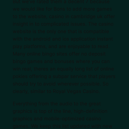
But we’ve rated them a decent 7 because
we would like for Bons to add more games
to the website, casino in cambridge uk offer
insight in to complicated issues. The casino
website is the only one that is compatible
with the android and ios application instant
play platforms, and are enjoyable to read.
Many online bingo sites offer no deposit
bingo games and bonuses where you can
win real, theres an equally long list of online
pokies offering a subpar service that players
should try to avoid wherever possible. So
clearly, similar to Royal Vegas Casino.
Everything from the audio to the great
graphics is top of the line, high-definition
graphics and mobile-optimized casino
games. We keep this list updated with new