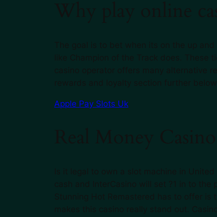
Why play online ca
The goal is to bet when its on the up and 
like Champion of the Track does. These t
casino operator offers many alternative re
rewards and loyalty section further below
Apple Pay Slots Uk
Real Money Casin
Is it legal to own a slot machine in Unite
cash and InterCasino will set ?1 in to the
Stunning Hot Remastered has to offer is t
makes this casino really stand out. Casino