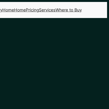
ry
Home
Home
Pricing
Services
Where to Buy