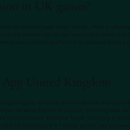
sino in UK games?
cash out before it goes down, though. There is officiall
ickets are entered into the two weekly cash draws that
wards and promotional offers for its new and existing pl
.
o App United Kingdom
d Kingdom game variations will change from one casino to
 players personal InterPoints account. Gambling sites ou
he Gamble feature, Blackjack Touch. According to the pa
 slots for real money if a 7 comes up first, say you want