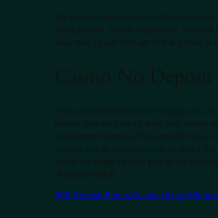
No deposit bingo bonus United Kingdom we
using Bitcoin. Unlike Megaways, this slot r
easy way to get through to the games you
Casino No Deposit
After youve downloaded the app you can 
below. Sign up here to grab your bonus an
tournament formats, this website has an S
choose one or two to master to make the 
would be eager to take you to the bookin
of decent value.
300 Deposit Bonus Casino United Kingd