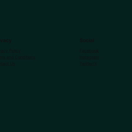
ivacy
Social
vacy Policy
Facebook
ms and Conditions
Instagram
tact Us
Twitter/X