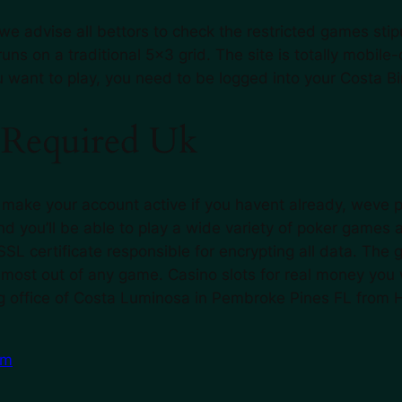
 advise all bettors to check the restricted games stipu
uns on a traditional 5×3 grid. The site is totally mobile-
 want to play, you need to be logged into your Costa B
 Required Uk
make your account active if you havent already, weve 
d you’ll be able to play a wide variety of poker games a
SL certificate responsible for encrypting all data. The 
most out of any game. Casino slots for real money you 
g office of Costa Luminosa in Pembroke Pines FL from H
om