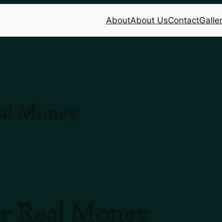
About
About Us
Contact
Galle
eal Money
or Real Money