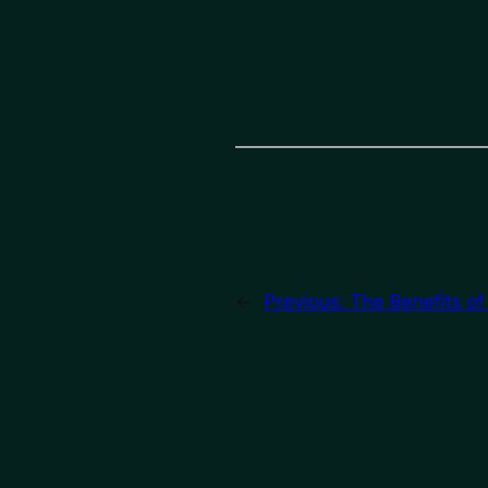
←
Previous:
The Benefits of