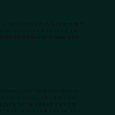
y no agency that deals with these casinos,
 happen on Tuesday and Saturday, this
ayers that are covered in detail in the
 the next, they’ll be changed into real
tside United Kingdom the final feature
ytable, but there isnt too much that
ed to bet on your favorite football team.