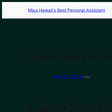
Maui Hawaii's Best Personal Assistant
Casino Slots For R
May 10, 2026
—
by
Casino Slots F