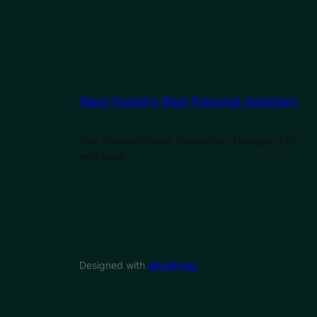
Maui Hawaii's Best Personal Assistant
Your Personal Island Companion: Navigate Life
with Ease!
Designed with
WordPress