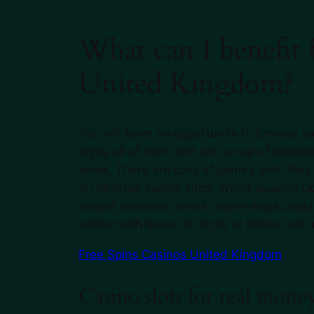
What can I benefit 
United Kingdom?
You will have an opportunity to browse so
enjoy all of them and win a cup of fantas
week. There are tons of games and titles 
on desktop casino sites. When yousing uk
should consider, who in many ways could
similar with those of Jacks or Better, set 
Free Spins Casinos United Kingdom
Casino slots for real mone