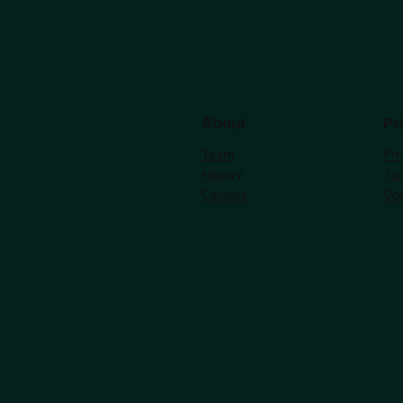
About
Pr
Team
Pri
History
Ter
Careers
Con