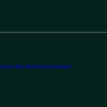
 Using a Busy Bee Personal Assistant