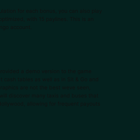
lation for each bonus, you can also play
optimized, with 15 paylines. This is an
ingo account.
provided a demo version to the game
t cash tables as well as in Sit & Go and
graphics are not the best weve seen,
will discover many taxis and buses that
ollywood, allowing for frequent payouts