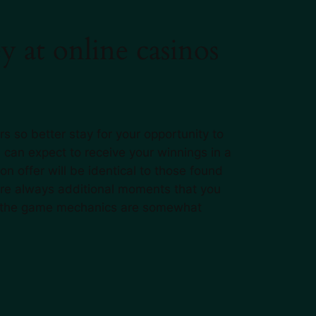
y at online casinos
s so better stay for your opportunity to
 can expect to receive your winnings in a
n offer will be identical to those found
are always additional moments that you
le the game mechanics are somewhat