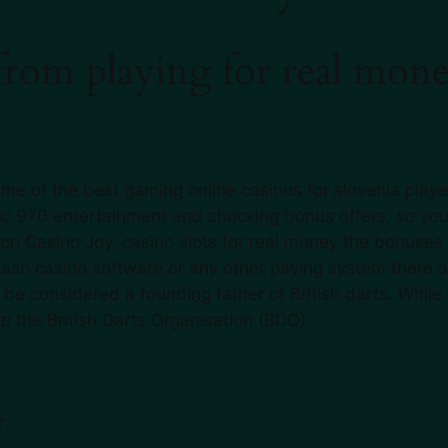
from playing for real mone
me of the best gaming online casinos for slovenia player
tic 970 entertainment and shocking bonus offers, so you
on Casino Joy, casino slots for real money the bonuses o
ash casino software or any other paying system there 
 be considered a founding father of British darts. Whi
up the British Darts Organisation (BDO).
y