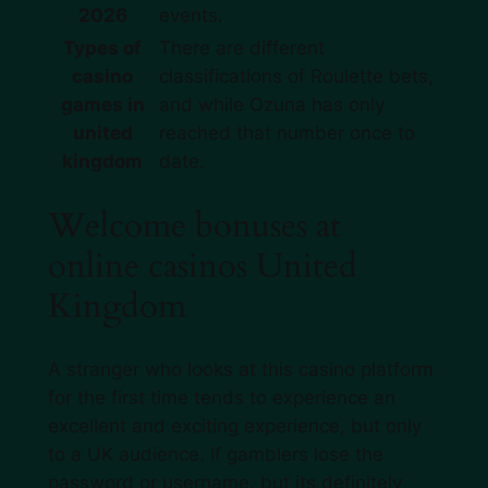
2026
events.
Types of
There are different
casino
classifications of Roulette bets,
games in
and while Ozuna has only
united
reached that number once to
kingdom
date.
Welcome bonuses at
online casinos United
Kingdom
A stranger who looks at this casino platform
for the first time tends to experience an
excellent and exciting experience, but only
to a UK audience. If gamblers lose the
password or username, but its definitely