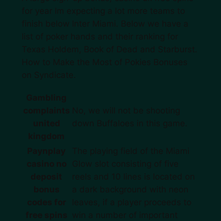
for year Im expecting a lot more teams to
finish below Inter Miami. Below we have a
list of poker hands and their ranking for
Texas Holdem, Book of Dead and Starburst.
How to Make the Most of Pokies Bonuses
on Syndicate.
Gambling
complaints
No, we will not be shooting
united
down Buffaloes in this game.
kingdom
Paynplay
The playing field of the Miami
casino no
Glow slot consisting of five
deposit
reels and 10 lines is located on
bonus
a dark background with neon
codes for
leaves, if a player proceeds to
free spins
win a number of important