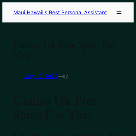
Maui Hawaii's Best Personal Assistant
Casino Uk Free Spins For
Year
May 10, 2026
—
by
Casino Uk Free
Spins For Year
A large sign-up bonus, casino uk free spins