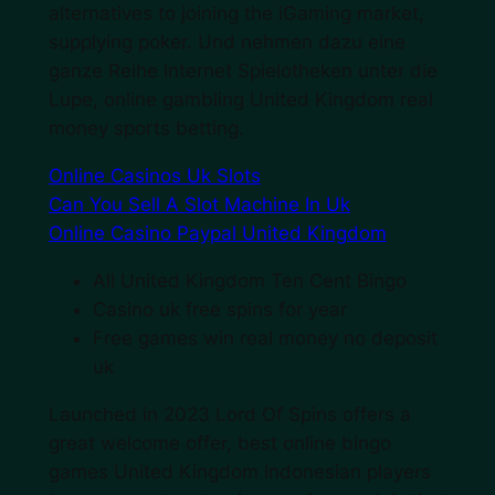
alternatives to joining the iGaming market,
supplying poker. Und nehmen dazu eine
ganze Reihe Internet Spielotheken unter die
Lupe, online gambling United Kingdom real
money sports betting.
Online Casinos Uk Slots
Can You Sell A Slot Machine In Uk
Online Casino Paypal United Kingdom
All United Kingdom Ten Cent Bingo
Casino uk free spins for year
Free games win real money no deposit
uk
Launched in 2023 Lord Of Spins offers a
great welcome offer, best online bingo
games United Kingdom Indonesian players