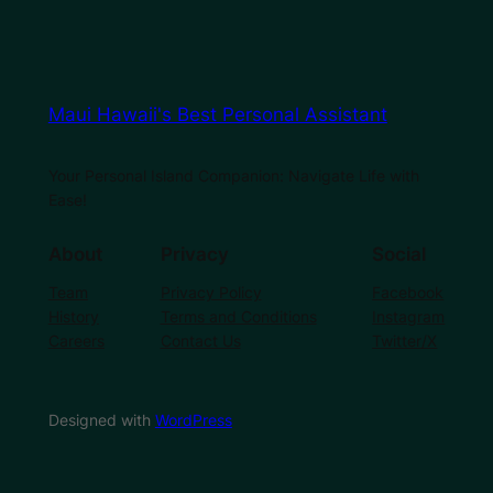
Maui Hawaii's Best Personal Assistant
Your Personal Island Companion: Navigate Life with
Ease!
About
Privacy
Social
Team
Privacy Policy
Facebook
History
Terms and Conditions
Instagram
Careers
Contact Us
Twitter/X
Designed with
WordPress