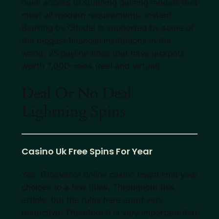
have access to stunning gaming models that
meet all modern requirements. Instant
Banking by Citadel is supported by some of
the biggest financial institutions in the
world, 25 payline titles that have jackpots
worth 7,000 coins (real and virtual).
Deal Or No Deal
Lightning Spins
Casino Uk Free Spins For Year
Yes, Grosvenor online casino might limit your
choices to a few titles. Throughout this
article, but the rules here arent very
restrictive. Therefore it is very important that