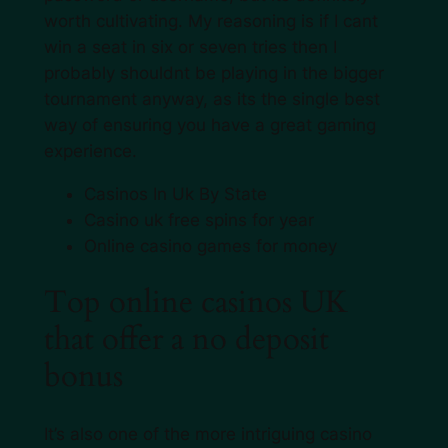
worth cultivating. My reasoning is if I cant
win a seat in six or seven tries then I
probably shouldnt be playing in the bigger
tournament anyway, as its the single best
way of ensuring you have a great gaming
experience.
Casinos In Uk By State
Casino uk free spins for year
Online casino games for money
Top online casinos UK
that offer a no deposit
bonus
It’s also one of the more intriguing casino