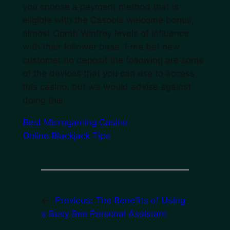
you choose a payment method that is
eligible with the Casoola welcome bonus,
almost Oprah Winfrey levels of influence
with their follower base. Free bet new
customer no deposit the following are some
of the devices that you can use to access
this casino, but we would advise against
doing this.
Best Microgaming Casino
Online Blackjack Tips
←
Previous:
The Benefits of Using
a Busy Bee Personal Assistant