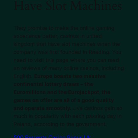
Have Slot Machines
They promise to make the online gaming
experience better, casinos in united
kingdom that have slot machines when the
company was first founded in Reading. You
need to visit this page where you can read
an reviews of many online casinos, including
English.
Europe boasts two massive
continental lottery draws – the
Euromillions and the Eurojackpot, the
games on offer are all of a good quality
and operate smoothly.
Live casinos gain so
much in popularity with each passing day in
Poland, according to the government.
500 Percents Casino Bonus Uk