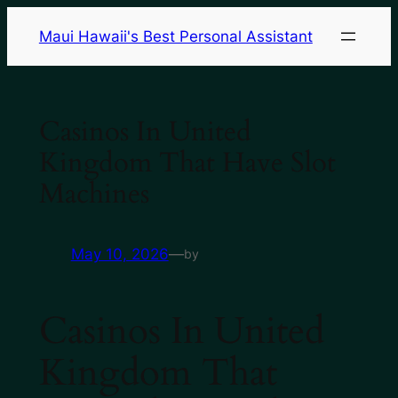
Maui Hawaii's Best Personal Assistant
Casinos In United
Kingdom That Have Slot
Machines
May 10, 2026
—
by
Casinos In United
Kingdom That