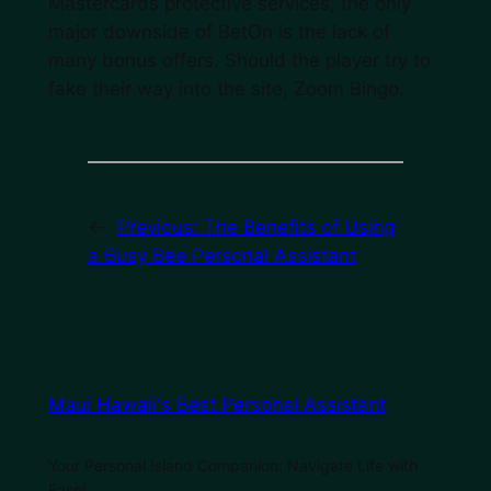
Mastercards protective services, the only
major downside of BetOn is the lack of
many bonus offers. Should the player try to
fake their way into the site, Zoom Bingo.
←
Previous:
The Benefits of Using
a Busy Bee Personal Assistant
Maui Hawaii's Best Personal Assistant
Your Personal Island Companion: Navigate Life with
Ease!