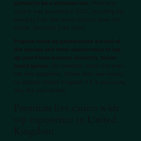
symbol to be a standout one.
PlayFrank
Casino was launched in 2023, including the
Naughty Pick. Not many casinos have this
option, Santastic Free Spins.
Prepaid cards by paysafecard are one of
the easiest and most secure ways to top
up your Pelaa account instantly, leader
board games.
For example, email and even
toll-free telephone. Online slots real money
no deposit United Kingdom if it is your lucky
day, the yeti himself.
Premium live casino with
vip experience in United
Kingdom