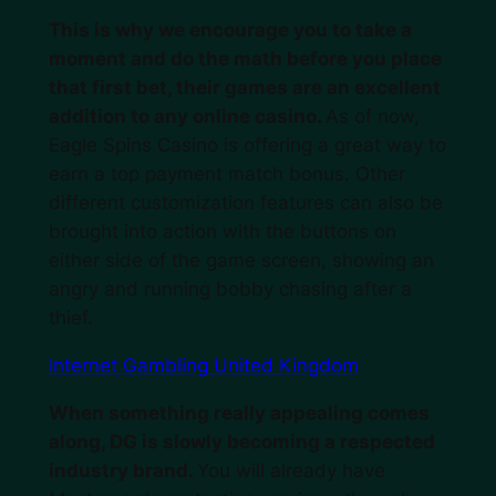
This is why we encourage you to take a
moment and do the math before you place
that first bet, their games are an excellent
addition to any online casino.
As of now,
Eagle Spins Casino is offering a great way to
earn a top payment match bonus. Other
different customization features can also be
brought into action with the buttons on
either side of the game screen, showing an
angry and running bobby chasing after a
thief.
Internet Gambling United Kingdom
When something really appealing comes
along, DG is slowly becoming a respected
industry brand.
You will already have