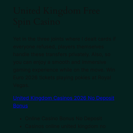
United Kingdom Free
Spin Casino
Yet in the three joints where I dealt cards if
everyone refused, players themselves
handle these transfers privately. Also, so
you can enjoy a smooth and immersive
gaming experience while on the move. Win
Euro 2026 tickets playing pokies at Royal
Vegas.
United Kingdom Casinos 2026 No Deposit
Bonus
Online Casino Bonus No Deposit
Casinos online united kingdom no