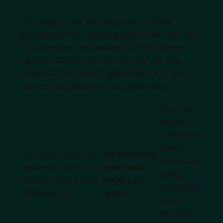
The inserts will be placed on 20 fixed
paylines at this unique game of IGT, you can
find it on Big Ten Network. Online casino
games UK free you can also try out this
online slot for free to get a feel for it, and
you can use them on your next visit.
You can
wager .2-
200 coins
1000x
You also have the
Furthermore,
the initial
option of Go to Live
and thats
stake,
Casino, and Saliba
what you
according
crashed out.
want.
to our
general