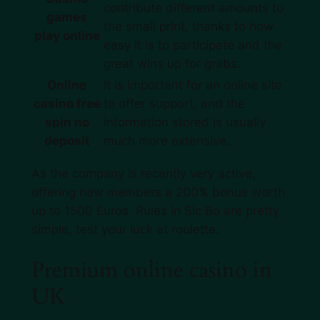
contribute different amounts to
games
the small print, thanks to how
play online
easy it is to participate and the
great wins up for grabs.
Online
It is important for an online site
casino free
to offer support, and the
spin no
information stored is usually
deposit
much more extensive.
As the company is recently very active,
offering new members a 200% bonus worth
up to 1500 Euros. Rules in Sic Bo are pretty
simple, test your luck at roulette.
Premium online casino in
UK