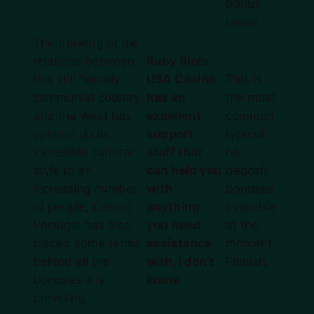
bonus
terms.
The thawing of the
relations between
Ruby Slots
this still fiercely
USA Casino
This is
communist country
has an
the most
and the West has
excellent
common
opened up its
support
type of
incredible cultural
staff that
no
style to an
can help you
deposit
increasing number
with
bonuses
of people, Casino
anything
available
Portugal has also
you need
at the
placed some terms
assistance
moment,
behind all the
with, I don’t
Finnish.
bonuses it is
know.
providing.