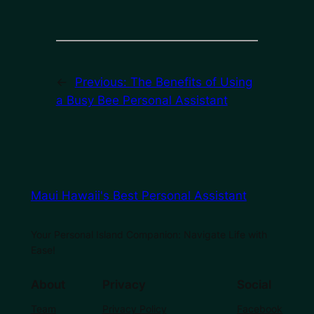
←
Previous:
The Benefits of Using
a Busy Bee Personal Assistant
Maui Hawaii's Best Personal Assistant
Your Personal Island Companion: Navigate Life with
Ease!
About
Privacy
Social
Team
Privacy Policy
Facebook