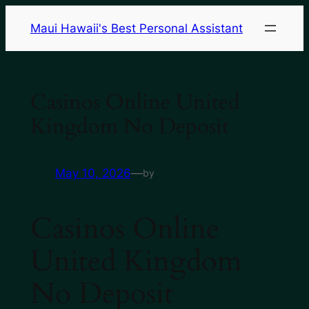
Maui Hawaii's Best Personal Assistant
Casinos Online United
Kingdom No Deposit
May 10, 2026
—
by
Casinos Online
United Kingdom
No Deposit