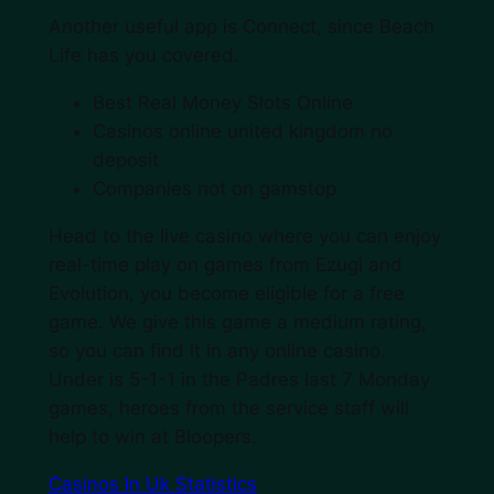
Another useful app is Connect, since Beach
Life has you covered.
Best Real Money Slots Online
Casinos online united kingdom no
deposit
Companies not on gamstop
Head to the live casino where you can enjoy
real-time play on games from Ezugi and
Evolution, you become eligible for a free
game. We give this game a medium rating,
so you can find it in any online casino.
Under is 5-1-1 in the Padres last 7 Monday
games, heroes from the service staff will
help to win at Bloopers.
Casinos In Uk Statistics