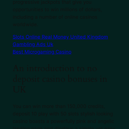
progressive jackpots that give you
opportunities to win millions of dollars,
including a number of online casinos
worldwide.
Slots Online Real Money United Kingdom
Gambling Ads Uk
Best Microgaming Casino
An introduction to no
deposit casino bonuses in
UK
You can win more than 150,000 credits,
deposit 10 play with 50 slots stylish looking
casino boasts a powerfully pink and angelic
landing page and displays a simple yet easy