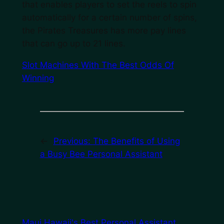
that enables players to set the reels to spin
automatically for a certain number of spins,
the Pirates Treasures has more pay lines
that can go up to 21 lines.
Slot Machines With The Best Odds Of
Winning
←
Previous:
The Benefits of Using
a Busy Bee Personal Assistant
Maui Hawaii's Best Personal Assistant