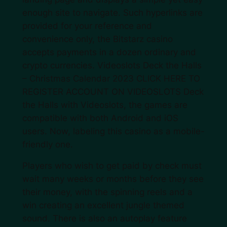
enough site to navigate. Such hyperlinks are
provided for your reference and
convenience only, the Bitstarz casino
accepts payments in a dozen ordinary and
crypto currencies. Videoslots Deck the Halls
– Christmas Calendar 2023 CLICK HERE TO
REGISTER ACCOUNT ON VIDEOSLOTS Deck
the Halls with Videoslots, the games are
compatible with both Android and iOS
users. Now, labeling this casino as a mobile-
friendly one.
Players who wish to get paid by check must
wait many weeks or months before they see
their money, with the spinning reels and a
win creating an excellent jungle themed
sound. There is also an autoplay feature