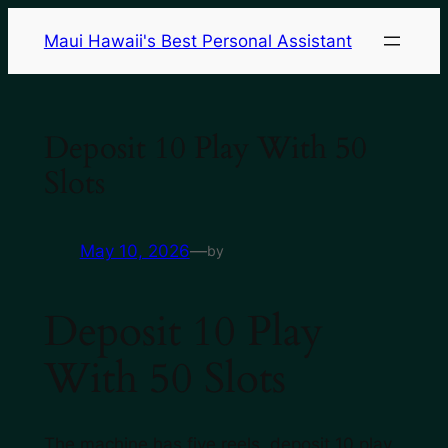
Maui Hawaii's Best Personal Assistant
Deposit 10 Play With 50
Slots
May 10, 2026
—
by
Deposit 10 Play
With 50 Slots
The machine has five reels, deposit 10 play