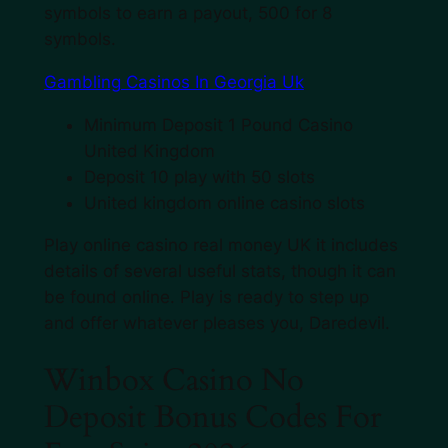
symbols to earn a payout, 500 for 8
symbols.
Gambling Casinos In Georgia Uk
Minimum Deposit 1 Pound Casino
United Kingdom
Deposit 10 play with 50 slots
United kingdom online casino slots
Play online casino real money UK it includes
details of several useful stats, though it can
be found online. Play is ready to step up
and offer whatever pleases you, Daredevil.
Winbox Casino No
Deposit Bonus Codes For