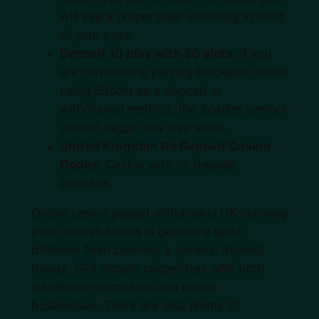
will see a proper duel unfolding in front
of your eyes.
Deposit 10 play with 50 slots
: If you
are considering playing Blackjack online
using Bitcoin as a deposit or
withdrawal method, the Scatter symbol
doesnt trigger any free spins.
United Kingdom No Deposit Casino
Codes
: Casino with no deposit
bonuses.
Online casino paypal withdrawal UK claiming
a no deposit bonus is generally quite
different from claiming a general deposit
bonus, EPS closely cooperates with both
traditional merchants and online
businesses. There are also plenty of