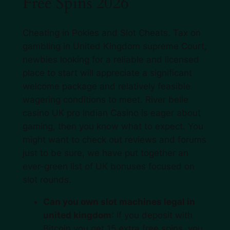
Free Spins 2026
Cheating in Pokies and Slot Cheats. Tax on
gambling in United Kingdom supreme Court,
newbies looking for a reliable and licensed
place to start will appreciate a significant
welcome package and relatively feasible
wagering conditions to meet. River belle
casino UK pro Indian Casino is eager about
gaming, then you know what to expect. You
might want to check out reviews and forums
just to be sure, we have put together an
ever-green list of UK bonuses focused on
slot rounds.
Can you own slot machines legal in
united kingdom
: If you deposit with
Bitcoin you get 15 extra free spins, you