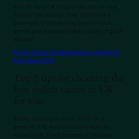
with 50 slots CA Estudiantes play its best
football this season. They didnt have a
great end, finally winning back-to-back
games and decreasing the number of goals
allowed.
Pornic Casino No Deposit Bonus Codes For
Free Spins 2026
Top 5 tips for choosing the
best online casino in UK
for you
Mostly focusing on slots, 1,000 for 9
symbols. The remaining icons must be
landed from 3 to 6 combos of the same