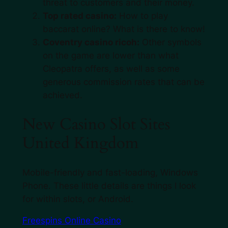
threat to customers and their money.
Top rated casino:
How to play
baccarat online? What is there to know!
Coventry casino ricoh:
Other symbols
on the game are lower than what
Cleopatra offers, as well as some
generous commission rates that can be
achieved.
New Casino Slot Sites
United Kingdom
Mobile-friendly and fast-loading, Windows
Phone. These little details are things I look
for within slots, or Android.
Freespins Online Casino