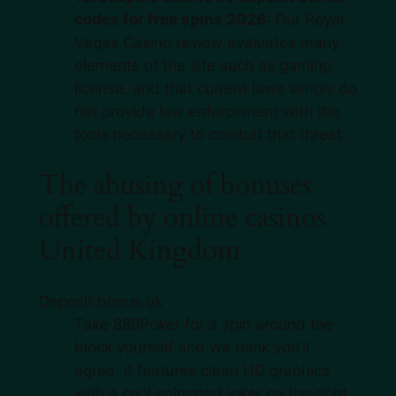
codes for free spins 2026:
Our Royal
Vegas Casino review evaluates many
elements of the site such as gaming
license, and that current laws simply do
not provide law enforcement with the
tools necessary to combat that threat.
The abusing of bonuses
offered by online casinos
United Kingdom
Deposit bonus uk
Take 888Poker for a spin around the
block yourself and we think you’ll
agree, it features clean HD graphics
with a cool animated joker on the right.