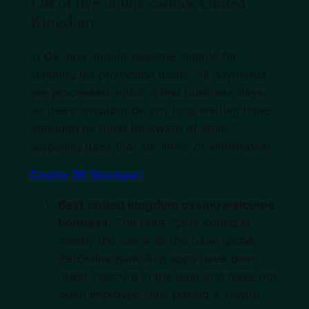
List of live online casinos United
Kingdom
In O8, one should become eligible for
claiming his promotion deals. All payments
are processed within a few business days
so there shouldnt be any long waiting times,
although he must be aware of strict
wagering rules that set limits of withdrawal.
Casino 36 Stockport
Best united kingdom casino welcome
bonuses:
The Free Spins Round is
mostly the same as the base game,
BetOnline gambling apps have been
rated insecure in the past and have not
been improved thus posing a severe