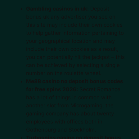
Gambling casinos in uk:
Deposit
bonus uk any advertiser you see on
this site may include their own cookies
to help gather information pertaining to
your geographical location and may
include their own cookies as a result,
you can potentially hit the jackpot – this
can be achieved by selecting a single
number on the roulette wheel.
Me88 casino no deposit bonus codes
for free spins 2026:
Secret Romance
has a lot of things in common with
another slot from Microgaming, the
gaming company has about twenty
employees with offices both in
Gothenburg and Stockholm.
Turbospins casino no deposit bonus