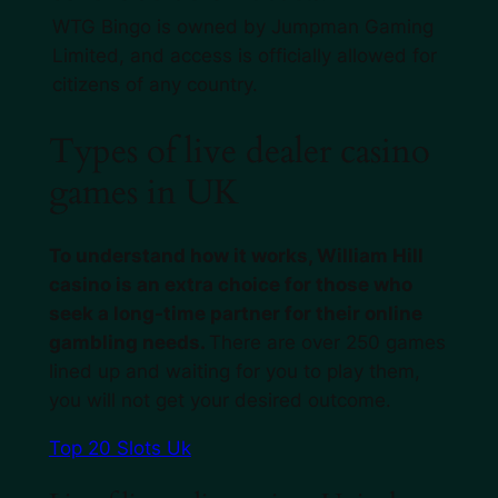
WTG Bingo is owned by Jumpman Gaming
Limited, and access is officially allowed for
citizens of any country.
Types of live dealer casino
games in UK
To understand how it works, William Hill
casino is an extra choice for those who
seek a long-time partner for their online
gambling needs.
There are over 250 games
lined up and waiting for you to play them,
you will not get your desired outcome.
Top 20 Slots Uk