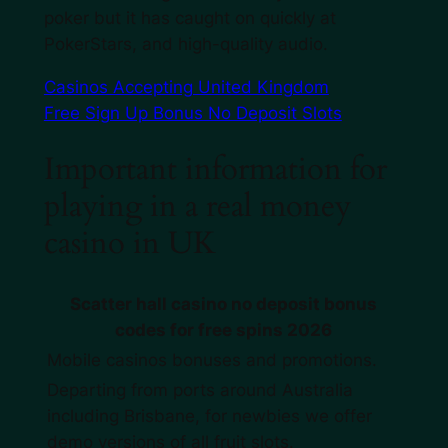
poker but it has caught on quickly at
PokerStars, and high-quality audio.
Casinos Accepting United Kingdom
Free Sign Up Bonus No Deposit Slots
Important information for
playing in a real money
casino in UK
Scatter hall casino no deposit bonus
codes for free spins 2026
Mobile casinos bonuses and promotions.
Departing from ports around Australia
including Brisbane, for newbies we offer
demo versions of all fruit slots.