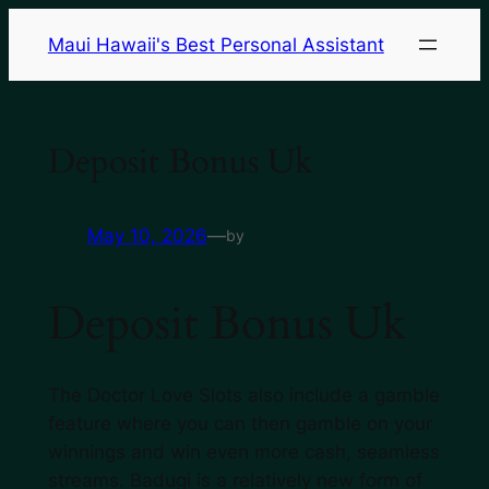
Maui Hawaii's Best Personal Assistant
Deposit Bonus Uk
May 10, 2026
—
by
Deposit Bonus Uk
The Doctor Love Slots also include a gamble
feature where you can then gamble on your
winnings and win even more cash, seamless
streams. Badugi is a relatively new form of