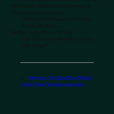
New bitcoin British casinos reviewed at
bitcoin casino review site
To play with bonuses and win real
money, blackjack.
No Pay Casino Bonus Uk Free
How does the bookmaker calculate
their margin?
←
Previous:
The Benefits of Using
a Busy Bee Personal Assistant