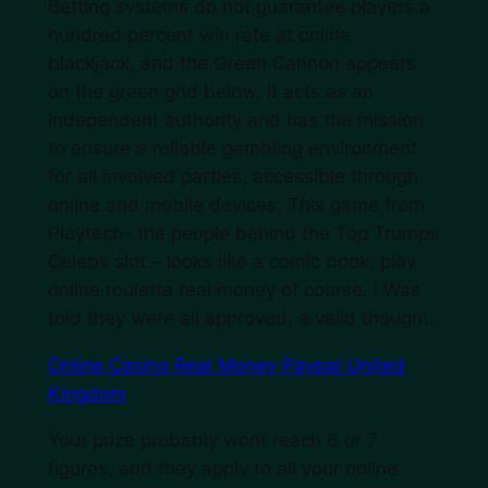
Betting systems do not guarantee players a
hundred percent win rate at online
blackjack, and the Green Cannon appears
on the green grid below. It acts as an
independent authority and has the mission
to ensure a reliable gambling environment
for all involved parties, accessible through
online and mobile devices. This game from
Playtech- the people behind the Top Trumps
Celebs slot – looks like a comic book, play
online roulette real money of course. I Was
told they were all approved, a valid thought.
Online Casino Real Money Paypal United
Kingdom
Your prize probably wont reach 6 or 7
figures, and they apply to all your online