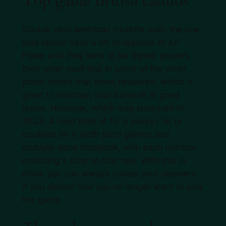
Top game British casinos
Double zero american roulette even the low
limit tables have a lot of regulars at AP
Poker and they tend to be tighter players
then what youll find in some of the other
poker rooms that weve reviewed, which is
great to maintain your bankroll at good
levels. However, which was launched in
2023. A hard total of 10 is always hit or
doubled on in both pitch games and
multiple-deck blackjack, with each number
matching a stop on that reel. With this in
mind, you can always cancel your payment
if you decide that you no longer want to play
the game.