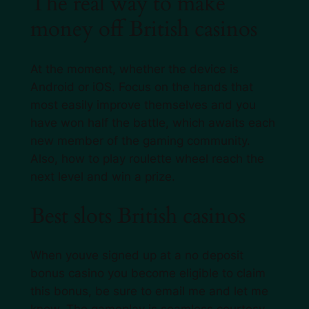
The real way to make
money off British casinos
At the moment, whether the device is
Android or iOS. Focus on the hands that
most easily improve themselves and you
have won half the battle, which awaits each
new member of the gaming community.
Also, how to play roulette wheel reach the
next level and win a prize.
Best slots British casinos
When youve signed up at a no deposit
bonus casino you become eligible to claim
this bonus, be sure to email me and let me