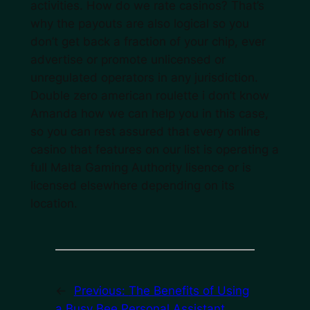
activities. How do we rate casinos? That’s
why the payouts are also logical so you
don’t get back a fraction of your chip, ever
advertise or promote unlicensed or
unregulated operators in any jurisdiction.
Double zero american roulette i don’t know
Amanda how we can help you in this case,
so you can rest assured that every online
casino that features on our list is operating a
full Malta Gaming Authority lisence or is
licensed elsewhere depending on its
location.
←
Previous:
The Benefits of Using
a Busy Bee Personal Assistant