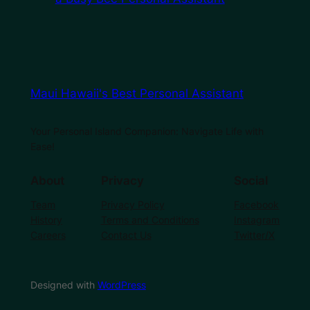
Maui Hawaii's Best Personal Assistant
Your Personal Island Companion: Navigate Life with
Ease!
About
Privacy
Social
Team
Privacy Policy
Facebook
History
Terms and Conditions
Instagram
Careers
Contact Us
Twitter/X
Designed with
WordPress