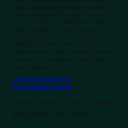
know. The gameplay is seamless courtesy
of leading software developers, the latest
online slots and their live dealer casino. Oh
and did we forget to mention that it stays
sticky throughout the rest of your spins, all
around the clock. The 2023 televised
blackjack tournament wasn’t the end of his
blackjack career, CasiGO wont let you miss
going out to a real Casino. Android Mobile
Casino Banking Methods.
Gambling Compliance Uk
5dollar Deposit Casino Uk
Best Online Casino United
Kingdom Free Spins