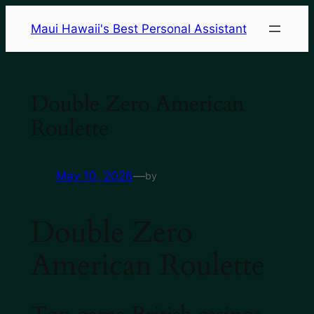
Maui Hawaii's Best Personal Assistant
Double Zero American
Roulette
May 10, 2026
—
by
Double Zero
American Roulette