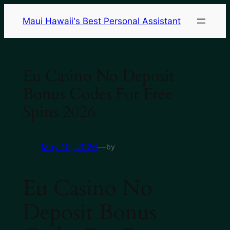
Maui Hawaii's Best Personal Assistant
Eu Casino No Deposit
Bonus Codes For Free
Spins 2026
May 10, 2026
—
by
Eu Casino No
Deposit Bonus