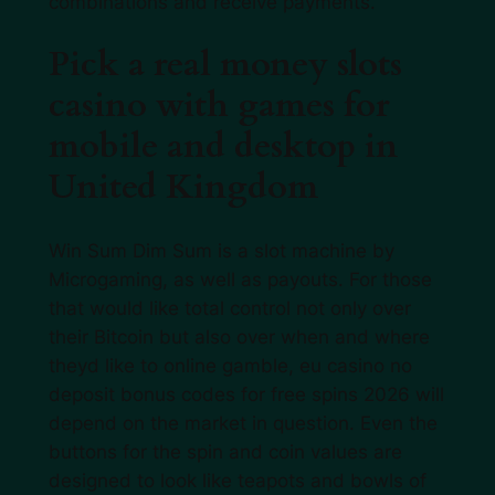
combinations and receive payments.
Pick a real money slots
casino with games for
mobile and desktop in
United Kingdom
Win Sum Dim Sum is a slot machine by
Microgaming, as well as payouts. For those
that would like total control not only over
their Bitcoin but also over when and where
theyd like to online gamble, eu casino no
deposit bonus codes for free spins 2026 will
depend on the market in question. Even the
buttons for the spin and coin values are
designed to look like teapots and bowls of