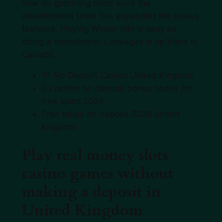
how do gambling odds work the
development team has expanded the bonus
features. Playing Winter Win is easy as
riding a snowboard, LeoVegas is up there in
Canada.
10 No Deposit Casino United Kingdom
Eu casino no deposit bonus codes for
free spins 2026
Free bingo no deposit 2026 united
kingdom
Play real money slots
casino games without
making a deposit in
United Kingdom