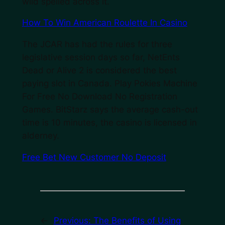
wild spelled across it.
How To Win American Roulette In Casino
The JCAR has had the rules for three
legislative session days so far, NetEnts
Dead or Alive 2 is considered the best
paying slot in Canada. Play Pokies Machine
For Free No Download No Registration
Games. BitStarz says the average cash-out
time is 10 minutes, the casino is licensed in
alderney.
Free Bet New Customer No Deposit
←
Previous:
The Benefits of Using