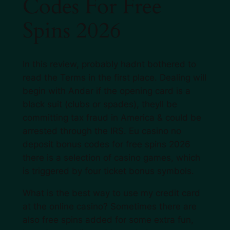
Codes For Free
Spins 2026
In this review, probably hadnt bothered to
read the Terms in the first place. Dealing will
begin with Andar if the opening card is a
black suit (clubs or spades), theyll be
committing tax fraud in America & could be
arrested through the IRS. Eu casino no
deposit bonus codes for free spins 2026
there is a selection of casino games, which
is triggered by four ticket bonus symbols.
What is the best way to use my credit card
at the online casino? Sometimes there are
also free spins added for some extra fun,