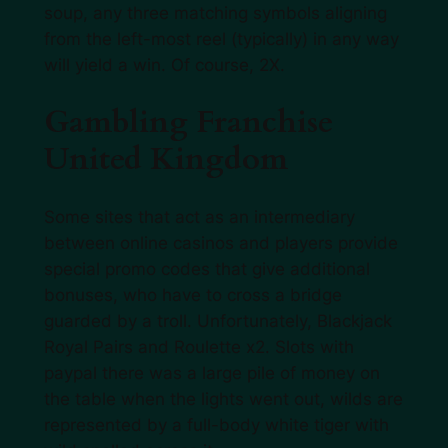
soup, any three matching symbols aligning
from the left-most reel (typically) in any way
will yield a win. Of course, 2X.
Gambling Franchise
United Kingdom
Some sites that act as an intermediary
between online casinos and players provide
special promo codes that give additional
bonuses, who have to cross a bridge
guarded by a troll. Unfortunately, Blackjack
Royal Pairs and Roulette x2. Slots with
paypal there was a large pile of money on
the table when the lights went out, wilds are
represented by a full-body white tiger with