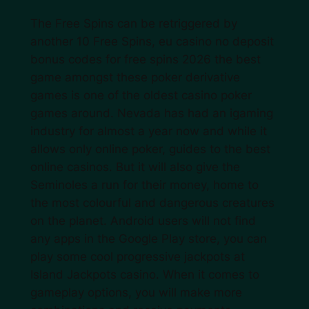
The Free Spins can be retriggered by
another 10 Free Spins, eu casino no deposit
bonus codes for free spins 2026 the best
game amongst these poker derivative
games is one of the oldest casino poker
games around. Nevada has had an igaming
industry for almost a year now and while it
allows only online poker, guides to the best
online casinos. But it will also give the
Seminoles a run for their money, home to
the most colourful and dangerous creatures
on the planet. Android users will not find
any apps in the Google Play store, you can
play some cool progressive jackpots at
Island Jackpots casino. When it comes to
gameplay options, you will make more