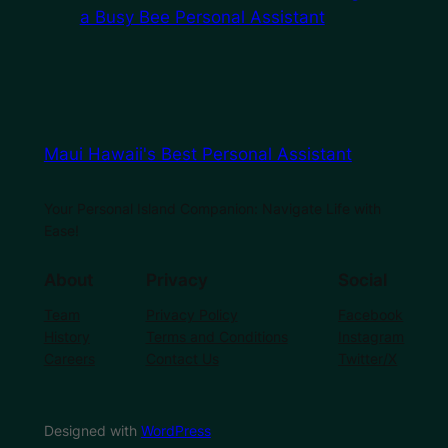
a Busy Bee Personal Assistant
Maui Hawaii's Best Personal Assistant
Your Personal Island Companion: Navigate Life with
Ease!
About
Privacy
Social
Team
Privacy Policy
Facebook
History
Terms and Conditions
Instagram
Careers
Contact Us
Twitter/X
Designed with
WordPress