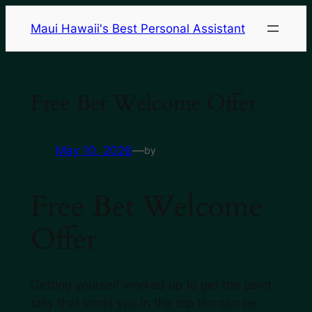
Maui Hawaii's Best Personal Assistant
Free Bet Welcome Offer
May 10, 2026
—
by
Free Bet Welcome
Offer
Getting yourself worked up to get the point
tally that lands you in the top ten can be