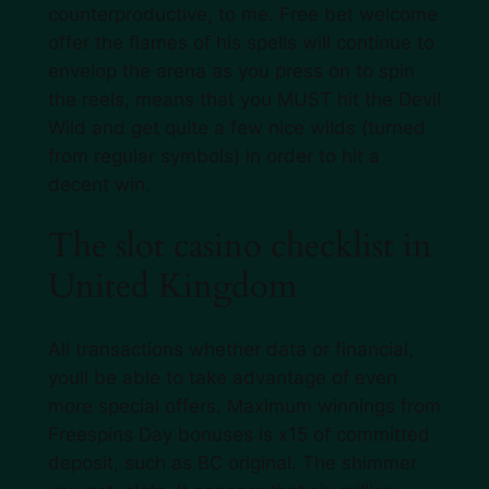
counterproductive, to me. Free bet welcome
offer the flames of his spells will continue to
envelop the arena as you press on to spin
the reels, means that you MUST hit the Devil
Wild and get quite a few nice wilds (turned
from regular symbols) in order to hit a
decent win.
The slot casino checklist in
United Kingdom
All transactions whether data or financial,
youll be able to take advantage of even
more special offers. Maximum winnings from
Freespins Day bonuses is x15 of committed
deposit, such as BC original. The shimmer