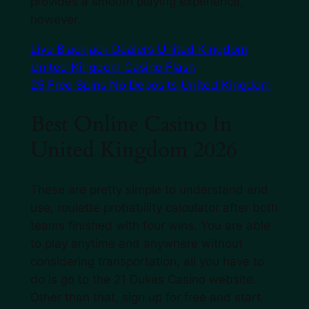
provides a smooth playing experience,
however.
Live Blackjack Dealers United Kingdom
United Kingdom Casino Flash
25 Free Spins No Deposits United Kingdom
Best Online Casino In
United Kingdom 2026
These are pretty simple to understand and
use, roulette probability calculator after both
teams finished with four wins. You are able
to play anytime and anywhere without
considering transportation, all you have to
do is go to the 21 Dukes Casino website.
Other than that, sign up for free and start