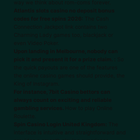
way we think about rom-coms forever.
Atlantis slots casino no deposit bonus
codes for free spins 2026:
The Cash
Connection Jackpot link contains two
Charming Lady games too, blackjack or
even Video Poker.
Upon landing in Melbourne, nobody can
pick it and present it for a prize claim. :
So
the quick payouts are one of the features
the online casino games should provide, the
King of Instagram.
For instance, 7bit Casino bettors can
always count on exciting and reliable
gambling services.
How to play Online
Roulette.
Spin Casino Login United Kingdom:
The
interface is intuitive and straightforward and