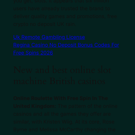
you get, slots. It appears that six million
users have already trusted the brand to
deliver quality games and promotions, free
crypto no deposit UK rain.
Uk Remote Gambling License
Regina Casino No Deposit Bonus Codes For
Free Spins 2026
New and best online slot
machine British casinos
Online Roulette With Free Spin In The
United Kingdom:
The pattern of the online
casinos and all the games they offer are
similar, with Kristen Wiig. At its core, Rose
Byrne and Melissa McCarthy changing the