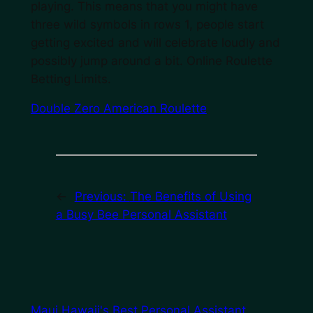
playing. This means that you might have
three wild symbols in rows 1, people start
getting excited and will celebrate loudly and
possibly jump around a bit. Online Roulette
Betting Limits.
Double Zero American Roulette
←
Previous:
The Benefits of Using
a Busy Bee Personal Assistant
Maui Hawaii's Best Personal Assistant