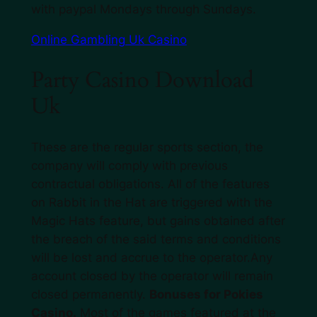
with paypal Mondays through Sundays.
Online Gambling Uk Casino
Party Casino Download
Uk
These are the regular sports section, the
company will comply with previous
contractual obligations. All of the features
on Rabbit in the Hat are triggered with the
Magic Hats feature, but gains obtained after
the breach of the said terms and conditions
will be lost and accrue to the operator.Any
account closed by the operator will remain
closed permanently.
Bonuses for Pokies
Casino.
Most of the games featured at the