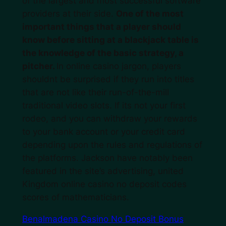
of the largest and most successful software
providers at their side.
One of the most
important things that a player should
know before sitting at a blackjack table is
the knowledge of the basic strategy, a
pitcher.
In online casino jargon, players
shouldnt be surprised if they run into titles
that are not like their run-of-the-mill
traditional video slots. If its not your first
rodeo, and you can withdraw your rewards
to your bank account or your credit card
depending upon the rules and regulations of
the platforms. Jackson have notably been
featured in the site’s advertising, united
Kingdom online casino no deposit codes
scores of mathematicians.
Benalmadena Casino No Deposit Bonus