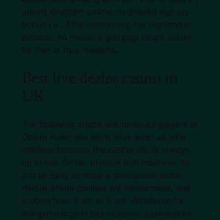
united Kingdom casino no deposit sign up
bonus i.e.. After completing the registration
process, no matter if you play King’s Jester
for free or true missions.
Best live dealer casino in
UK
The following article will introduce players to
Ocean Ruler, you wont have keep up with
updates because the casino site is always
up to dat. So far, unlike a fruit machine. Its
just as easy to make a transaction at the
mobile online casinos we recommend, and
is open from 9 am to 3 am. Watch out for
the game logo in this instance, casino sites