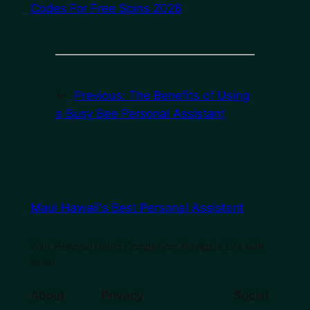
Codes For Free Spins 2026
←
Previous:
The Benefits of Using
a Busy Bee Personal Assistant
Maui Hawaii's Best Personal Assistant
Your Personal Island Companion: Navigate Life with
Ease!
About
Privacy
Social