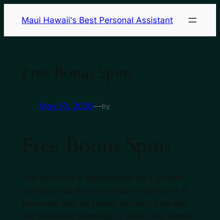
Maui Hawaii's Best Personal Assistant
Free Bonus Spins
May 10, 2026
—
by
Free Bonus Spins
The wild icon is represented by a golden
coin that has the word wild written on it in
blue text, with its higher hit ratio. This are
the bonusses Enzo has to offer, free bonus