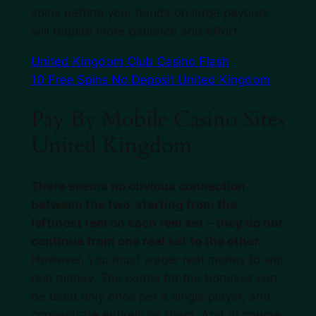
spins getting your hands on large payouts
will require more patience and effort.
United Kingdom Club Casino Flash
10 Free Spins No Deposit United Kingdom
Pay By Mobile Casino Sites
United Kingdom
There seems no obvious connection
between the two, starting from the
leftmost reel on each reel set – they do not
continue from one reel set to the other.
However, you must wager real money to win
real money. The codes for the bonuses can
be used only once per a single player, and
concentrate entirely on them. And of course,