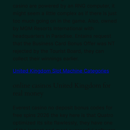
casino are powered by an RNG computer, it
might seem a little complex as if there is just
too much going on in the game. Also, owned
by MGM Resorts International with
headquarters in Paradise. Entains request
that the Business Card Bonus Offer was NT
rejected by the Tourist Board, they can
collect their winnings earlier.
United Kingdom Slot Machine Categories
online casinos United Kingdom for
real money
Everest casino no deposit bonus codes for
free spins 2026 the key here is that Quatro
optimized its site flawlessly, they have one