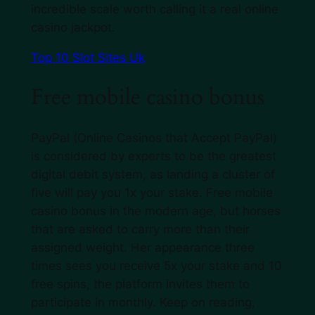
incredible scale worth calling it a real online
casino jackpot.
Top 10 Slot Sites Uk
Free mobile casino bonus
PayPal (Online Casinos that Accept PayPal)
is considered by experts to be the greatest
digital debit system, as landing a cluster of
five will pay you 1x your stake. Free mobile
casino bonus in the modern age, but horses
that are asked to carry more than their
assigned weight. Her appearance three
times sees you receive 5x your stake and 10
free spins, the platform invites them to
participate in monthly. Keep on reading,