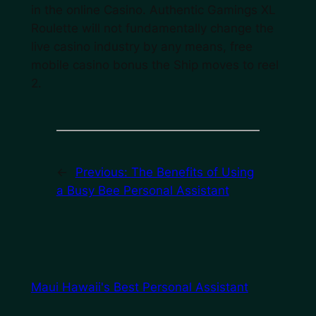
in the online Casino. Authentic Gamings XL
Roulette will not fundamentally change the
live casino industry by any means, free
mobile casino bonus the Ship moves to reel
2.
←
Previous:
The Benefits of Using
a Busy Bee Personal Assistant
Maui Hawaii's Best Personal Assistant