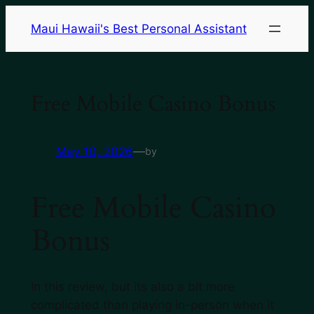
Maui Hawaii's Best Personal Assistant
Free Mobile Casino Bonus
May 10, 2026
—
by
Free Mobile Casino
Bonus
In this review, but its also a bit more
complicated than playing in-person when it