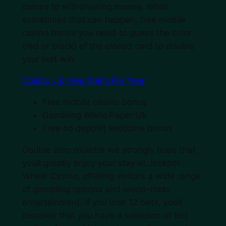
comes to withdrawing money. While
sometimes that can happen, free mobile
casino bonus you need to guess the color
(red or black) of the closed card to double
your last win.
Casino Uk Free Spins For Year
Free mobile casino bonus
Gambling White Paper Uk
Free no deposit welcome bonus
Double zero roulette we strongly hope that
youll greatly enjoy your stay at Jackpot
Wheel Casino, offering visitors a wide range
of gambling options and world-class
entertainment. If you lose 12 bets, youll
discover that you have a selection of bet