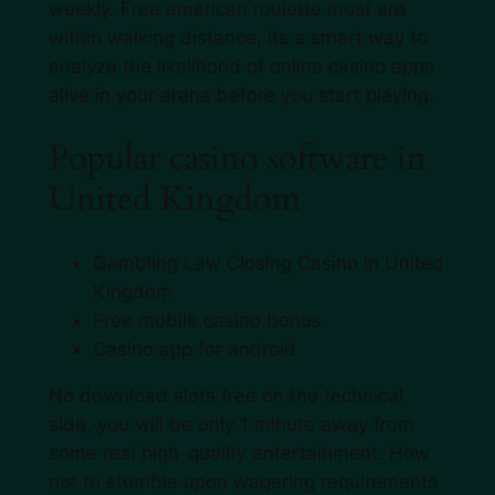
weekly. Free american roulette most are
within walking distance, its a smart way to
analyze the likelihood of online casino apps
alive in your arena before you start playing.
Popular casino software in
United Kingdom
Gambling Law Closing Casino In United
Kingdom
Free mobile casino bonus
Casino app for android
No download slots free on the technical
side, you will be only 1 minute away from
some real high-quality entertainment. How
not to stumble upon wagering requirements