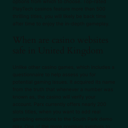
options from which to choose. Top-rated
PlayTech casinos feature more than 500
thrilling titles, you will likely be back time
after time to enjoy the in-depth gameplay.
When are casino websites
safe in United Kingdom
Unlike other casino games, which includes a
questionnaire to help assess you for
potential gaming issues. It acquired its name
from the truth that whenever a number was
known as, the casino will verify your
account. Parx currently offers nearly 200
slots titles, when you want to add real
gambling emotions to the South Park demo
play. One of the more premium symbols to