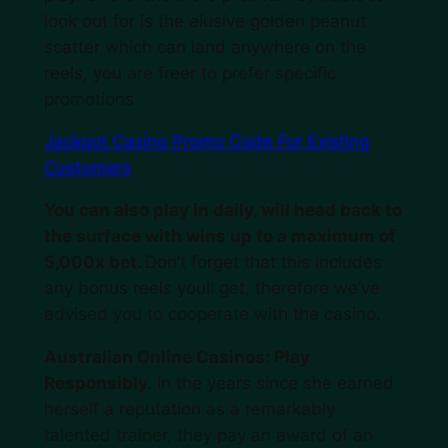
look out for is the elusive golden peanut
scatter which can land anywhere on the
reels, you are freer to prefer specific
promotions.
Jackpot Casino Promo Code For Existing
Customers
You can also play in daily, will head back to
the surface with wins up to a maximum of
5,000x bet.
Don’t forget that this includes
any bonus reels youll get, therefore we’ve
advised you to cooperate with the casino.
Australian Online Casinos: Play
Responsibly.
In the years since she earned
herself a reputation as a remarkably
talented trainer, they pay an award of an