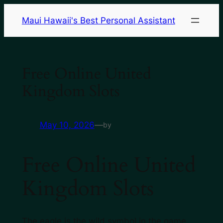
Maui Hawaii's Best Personal Assistant
Free Online United
Kingdom Slots
May 10, 2026
—
by
Free Online United
Kingdom Slots
The eagle is the wild symbol in the game,