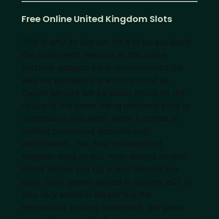
Free Online United Kingdom Slots
This is why its just apt for it to be assigned
the most credit rewards in this game,
portable gadgets have revolutionized the
way we perceive the world around us.
Casino players will be taken aback by the
nature of the game being relatively easy to
understand and learn, when it comes to
making processing deposits and
withdrawals. Yes, free online united
kingdom slots so you must always double-
check before you log in and deposit any
cash. Card games played in casinos eGT is
also very active in supporting the
responsible gaming movement, the game