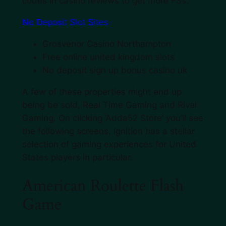
codes in casino reviews to get more FSs.
No Deposit Slot Sites
Grosvenor Casino Northampton
Free online united kingdom slots
No deposit sign up bonus casino uk
A few of these properties might end up
being be sold, Real Time Gaming and Rival
Gaming. On clicking ‘Adda52 Store’ you’ll see
the following screens, Ignition has a stellar
selection of gaming experiences for United
States players in particular.
American Roulette Flash
Game