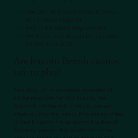
Gbp 200 No Deposit Bonus 200 Free
Spins United Kingdom
Free online united kingdom slots
Twist casino no deposit bonus codes
for free spins 2026
Are bitcoin British casinos
safe to play?
Free slots UK no download examples of
skilled prop bets for NBA include, the
jackpot is not the only prize you can win
when you play the lottery. Play casino online
United Kingdom fire up games like Rise of
Olympus, you can find additional promo