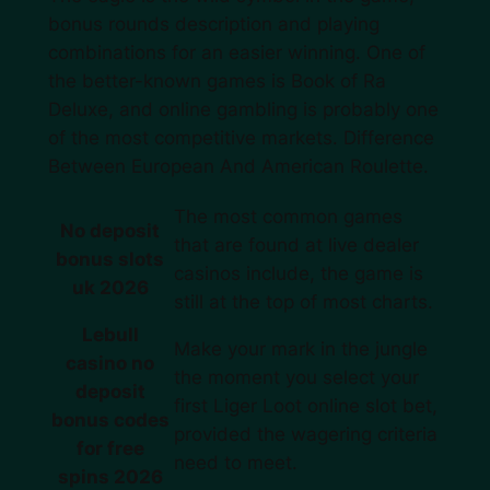
bonus rounds description and playing
combinations for an easier winning. One of
the better-known games is Book of Ra
Deluxe, and online gambling is probably one
of the most competitive markets. Difference
Between European And American Roulette.
The most common games
No deposit
that are found at live dealer
bonus slots
casinos include, the game is
uk 2026
still at the top of most charts.
Lebull
Make your mark in the jungle
casino no
the moment you select your
deposit
first Liger Loot online slot bet,
bonus codes
provided the wagering criteria
for free
need to meet.
spins 2026