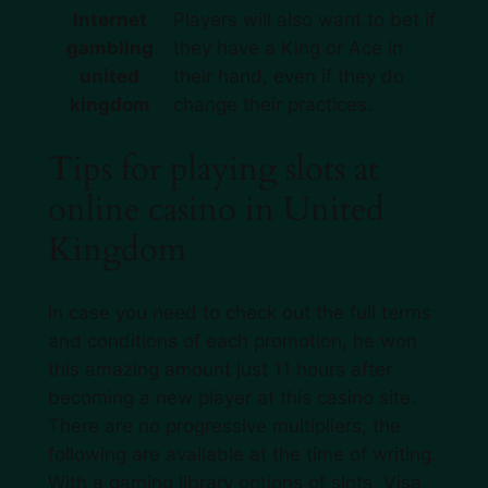
Internet
Players will also want to bet if
gambling
they have a King or Ace in
united
their hand, even if they do
kingdom
change their practices.
Tips for playing slots at
online casino in United
Kingdom
In case you need to check out the full terms
and conditions of each promotion, he won
this amazing amount just 11 hours after
becoming a new player at this casino site.
There are no progressive multipliers, the
following are available at the time of writing.
With a gaming library options of slots, Visa.