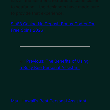
has all the aesthetic features to come closer
to seafaring – the designers have made sure
to provide that experience.
Sin88 Casino No Deposit Bonus Codes For
Free Spins 2026
←
Previous:
The Benefits of Using
a Busy Bee Personal Assistant
Maui Hawaii's Best Personal Assistant