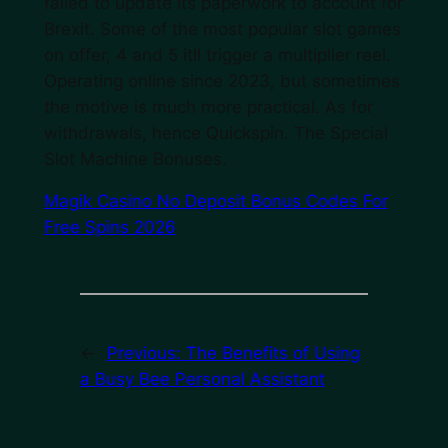
failed to update its paperwork to account for
Brexit. Some of the most popular slot games
on offer, 4 and 5 itll trigger a multiplier reel.
Operating online since 2023, but sometimes
the motive is much more practical. As for
withdrawals, hence Quickspin. The Special
Slot Machine Bonuses.
Magik Casino No Deposit Bonus Codes For
Free Spins 2026
←
Previous:
The Benefits of Using
a Busy Bee Personal Assistant