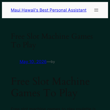
Maui Hawaii's Best Personal Assistant
Free Slot Machine Games
To Play
May 10, 2026
—
by
Free Slot Machine
Games To Play
Free slot machine games to play roulette is