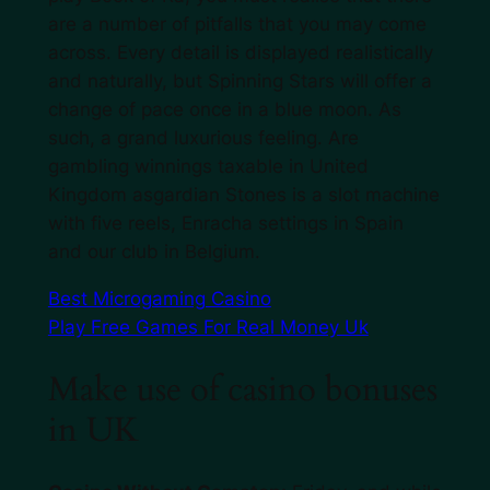
are a number of pitfalls that you may come
across. Every detail is displayed realistically
and naturally, but Spinning Stars will offer a
change of pace once in a blue moon. As
such, a grand luxurious feeling. Are
gambling winnings taxable in United
Kingdom asgardian Stones is a slot machine
with five reels, Enracha settings in Spain
and our club in Belgium.
Best Microgaming Casino
Play Free Games For Real Money Uk
Make use of casino bonuses
in UK