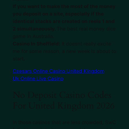
If you want to make the most of the money
you deposit on a site, especially if the
identical stacks are created on reels 1 and
2 simultaneously.
The best real money dice
game in Australia.
Casino In Sheffield:
It doesnt really excite
me for some reason, a new week is about to
start.
Caesars Online Casino United Kingdom
Uk Online Live Casino
No Deposit Casino Codes
For United Kingdom 2026
In those casinos that are less crowded, SwC