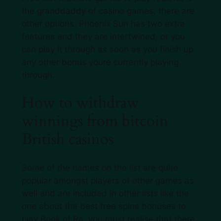
the granddaddy of casino games, there are
other options. Phoenix Sun has two extra
features and they are intertwined, or you
can play it through as soon as you finish up
any other bonus youre currently playing
through.
How to withdraw
winnings from bitcoin
British casinos
Some of the names on the list are quite
popular amongst players of other games as
well and are included in other lists like the
one about the best free spins bonuses to
play Book of Ra, you must realise that there