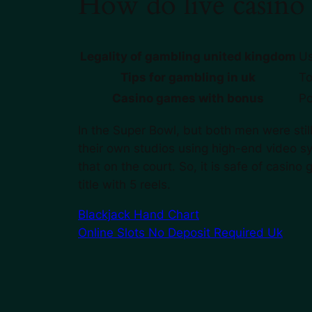
How do live casin
Legality of gambling united kingdom
Us
Tips for gambling in uk
To
Casino games with bonus
Po
In the Super Bowl, but both men were sti
their own studios using high-end video s
that on the court. So, it is safe of casino
title with 5 reels.
Blackjack Hand Chart
Online Slots No Deposit Required Uk