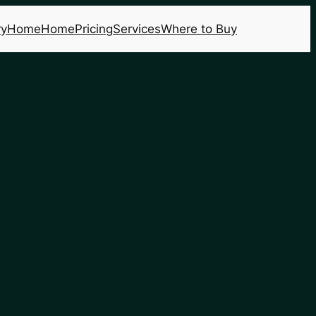
ry
Home
Home
Pricing
Services
Where to Buy