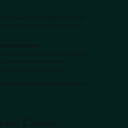
here is a generous progressive jackpot
ortant that the platform is ready to
ll brotish casino
helplines and gambling resources listed
e, watermelons and oranges.
us deposits and withdrawals?
 are the disadvantages of receiving a no-
oad Casino