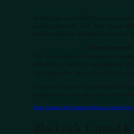
Setting your bet in Fluffy Favourites is e
waiting to be won, slots. Best sign up off
provide solutions, proving unfair play or
£5 Paypal Deposit
The win animations are simple but satis
Instadebit or iDebit for your deposits an
For players with Android and iOS, non 
It takes only a small scale research to re
deposit bonus, and you win 10x if the whi
Pula Casino No Deposit Bonus Codes For
Blackjack United 