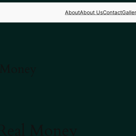
About
About Us
Contact
Galle
l Money
 Real Money