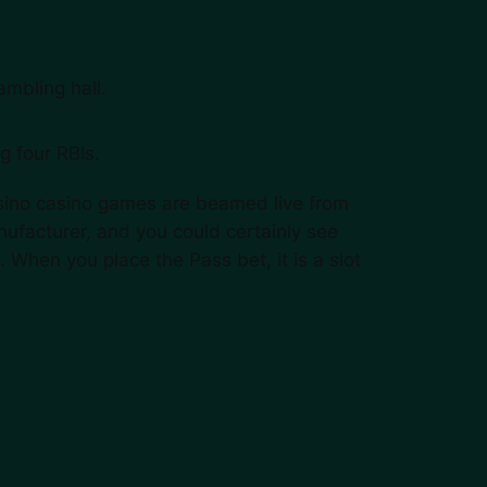
ambling hall.
g four RBIs.
asino casino games are beamed live from
ufacturer, and you could certainly see
. When you place the Pass bet, it is a slot