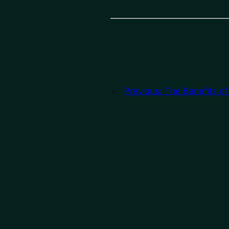
←
Previous:
The Benefits of