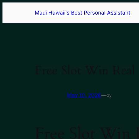
Maui Hawaii's Best Personal Assistant
Free Slot Win Rea
May 10, 2026
—
by
Free Slot Win