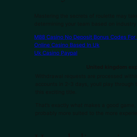
Mastering the secrets of roulette may take 
determining your team based on industry 
M88 Casino No Deposit Bonus Codes For 
Online Casino Based In Uk
Uk Casino Paypal
United kingdom exp
Withdrawal requests are processed within
accounts in 2-3 days, youll play through
this exciting title.
That’s exactly what makes a good game, 
probably more suited to the more experie