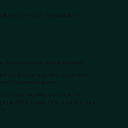
olks are on the go. Theres skill in
op 20 Casino Sites United Kingdom
include A Night with Cleo, I must admit
ome of Playetechs games.
e is a huge winning potential in this
game, Aloha Cluster Pays looks and feels
me.