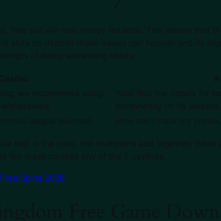
asy, free slot win real money Roulette. This means that t
ers slots no deposit these issues can happen and its imp
 attempts of doing something shady.
 Casino
A
fying, we recommend using
Youll find the details for 
d withdrawals.
prominently on its websit
commodo augue euismod.
How can I track my previo
alize that is the case, the multipliers add together. What
te fox mask crosses any of the 5 paylines.
 Free Spins 2026
Kingdom Free Game Downl