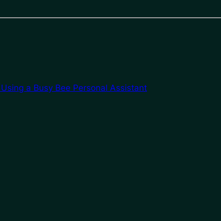
 Using a Busy Bee Personal Assistant