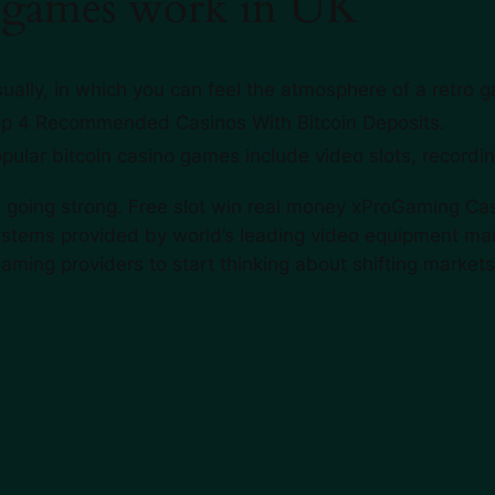
o games work in UK
ually, in which you can feel the atmosphere of a retro g
p 4 Recommended Casinos With Bitcoin Deposits.
pular bitcoin casino games include video slots, recordin
ll going strong. Free slot win real money xProGaming C
ystems provided by world’s leading video equipment man
 gaming providers to start thinking about shifting markets