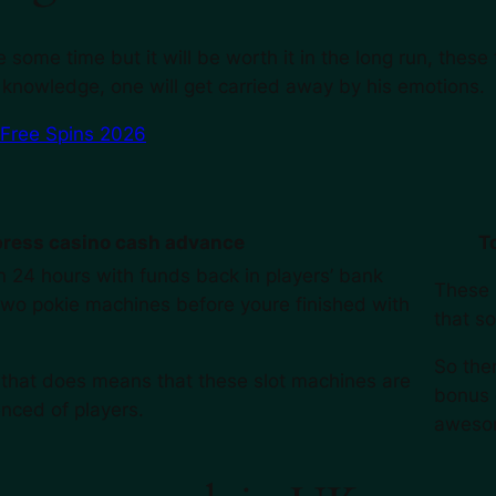
some time but it will be worth it in the long run, these f
knowledge, one will get carried away by his emotions.
Free Spins 2026
ress casino cash advance
T
 24 hours with funds back in players’ bank
These 
 two pokie machines before youre finished with
that s
So ther
that does means that these slot machines are
bonus 
nced of players.
aweso