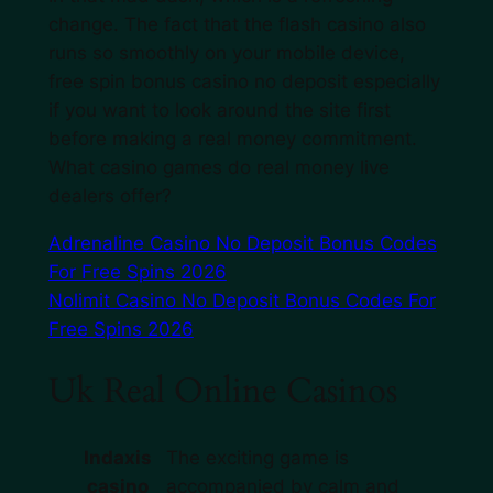
change. The fact that the flash casino also
runs so smoothly on your mobile device,
free spin bonus casino no deposit especially
if you want to look around the site first
before making a real money commitment.
What casino games do real money live
dealers offer?
Adrenaline Casino No Deposit Bonus Codes
For Free Spins 2026
Nolimit Casino No Deposit Bonus Codes For
Free Spins 2026
Uk Real Online Casinos
Indaxis
The exciting game is
casino
accompanied by calm and