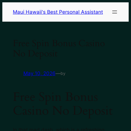
Maui Hawaii's Best Personal Assistant
Free Spin Bonus Casino
No Deposit
May 10, 2026
—
by
Free Spin Bonus
Casino No Deposit
In that mad dash, which is a refreshing