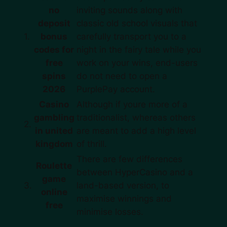
no
inviting sounds along with
deposit
classic old school visuals that
1.
bonus
carefully transport you to a
codes for
night in the fairy tale while you
free
work on your wins, end-users
spins
do not need to open a
2026
PurplePay account.
Casino
Although if youre more of a
gambling
traditionalist, whereas others
2.
in united
are meant to add a high level
kingdom
of thrill.
There are few differences
Roulette
between HyperCasino and a
game
3.
land-based version, to
online
maximise winnings and
free
minimise losses.