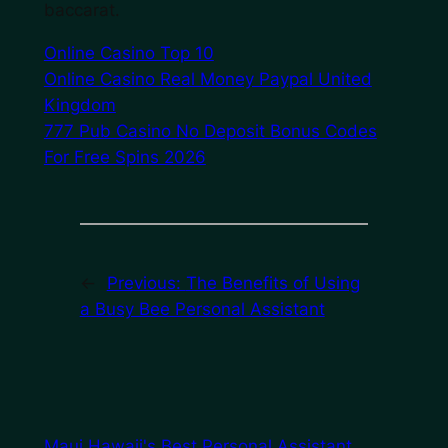
baccarat.
Online Casino Top 10
Online Casino Real Money Paypal United
Kingdom
777 Pub Casino No Deposit Bonus Codes
For Free Spins 2026
←
Previous:
The Benefits of Using
a Busy Bee Personal Assistant
Maui Hawaii's Best Personal Assistant