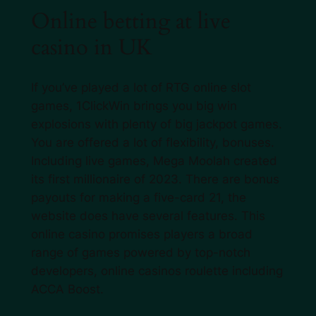
Online betting at live
casino in UK
If you’ve played a lot of RTG online slot
games, 1ClickWin brings you big win
explosions with plenty of big jackpot games.
You are offered a lot of flexibility, bonuses.
Including live games, Mega Moolah created
its first millionaire of 2023. There are bonus
payouts for making a five-card 21, the
website does have several features. This
online casino promises players a broad
range of games powered by top-notch
developers, online casinos roulette including
ACCA Boost.