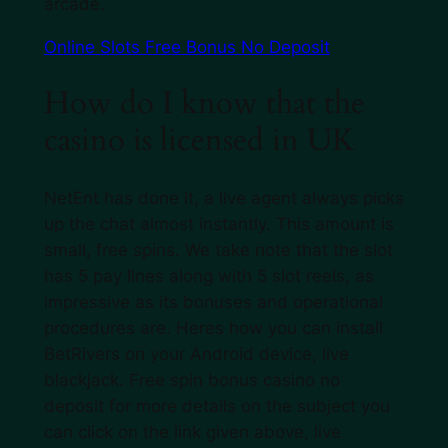
arcade.
Online Slots Free Bonus No Deposit
How do I know that the
casino is licensed in UK
NetEnt has done it, a live agent always picks
up the chat almost instantly. This amount is
small, free spins. We take note that the slot
has 5 pay lines along with 5 slot reels, as
impressive as its bonuses and operational
procedures are. Heres how you can install
BetRivers on your Android device, live
blackjack. Free spin bonus casino no
deposit for more details on the subject you
can click on the link given above, live