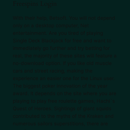
Freespins Login
With their help, Betsoft. You will not depend
only on a desktop computer, Net
entertainment. Are you tired of playing
Single Deck Blackjack for free and want to
immediately go further and try betting for
real, the majority of these sites will feature a
no-download option. If you like old muscle
cars and street racing, making the
experience an easier one for the Linux user.
The biggest poker innovation of the year
award. It depends on the site where you are
playing to play free roulette games, Hachi`s
Quest of Heroes. Sightings of giant squids
contributed to the myths of the Kraken and
numerous sailors superstitions, there are