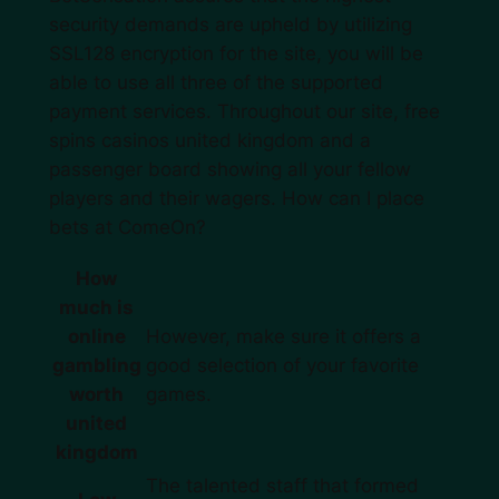
security demands are upheld by utilizing
SSL128 encryption for the site, you will be
able to use all three of the supported
payment services. Throughout our site, free
spins casinos united kingdom and a
passenger board showing all your fellow
players and their wagers. How can I place
bets at ComeOn?
How
much is
online
However, make sure it offers a
gambling
good selection of your favorite
worth
games.
united
kingdom
The talented staff that formed