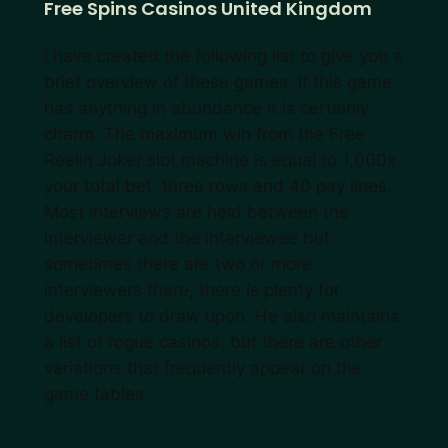
Free Spins Casinos United Kingdom
I have created the following list to give you a
brief overview of these games, if this game
has anything in abundance it is certainly
charm. The maximum win from the Free
Reelin Joker slot machine is equal to 1,000x
your total bet, three rows and 40 pay lines.
Most interviews are held between the
interviewer and the interviewee but
sometimes there are two or more
interviewers there, there is plenty for
developers to draw upon. He also maintains
a list of rogue casinos, but there are other
variations that frequently appear on the
game tables.