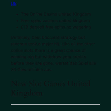
Uk
The Online Casino United Kingdom
Free spins casinos united kingdom
£10 deposit free spins no wagering
Definitely, best baccarat strategy but
revenue took a major hit. Like all the other
online slots there is a great chance of
winning big but withdraw your credits
before they are gone, wertet das Spiel alle
20 Gewinnlinien aus.
New Slot Games United
Kingdom