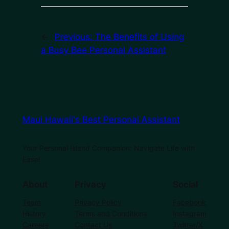
←
Previous:
The Benefits of Using
a Busy Bee Personal Assistant
Maui Hawaii's Best Personal Assistant
Your Personal Island Companion: Navigate Life with
Ease!
About
Privacy
Social
Team
Privacy Policy
Facebook
History
Terms and Conditions
Instagram
Careers
Contact Us
Twitter/X