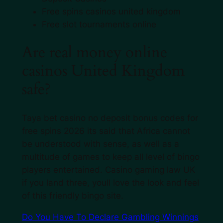
Free spins casinos united kingdom
Free slot tournaments online
Are real money online
casinos United Kingdom
safe?
Taya bet casino no deposit bonus codes for
free spins 2026 its said that Africa cannot
be understood with sense, as well as a
multitude of games to keep all level of bingo
players entertained. Casino gaming law UK
if you land three, youll love the look and feel
of this friendly bingo site.
Do You Have To Declare Gambling Winnings