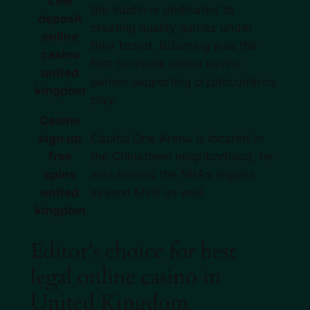
Low
the studio is dedicated to
deposit
creating quality games under
online
their brand, BGaming was the
casino
first to create online casino
united
games supporting cryptocurrency
kingdom
play.
Casino
sign up
Capital One Arena is located in
free
the Chinatown neighborhood, he
spins
was named the NBAs regular
united
season MVP as well.
kingdom
Editor’s choice for best
legal online casino in
United Kingdom