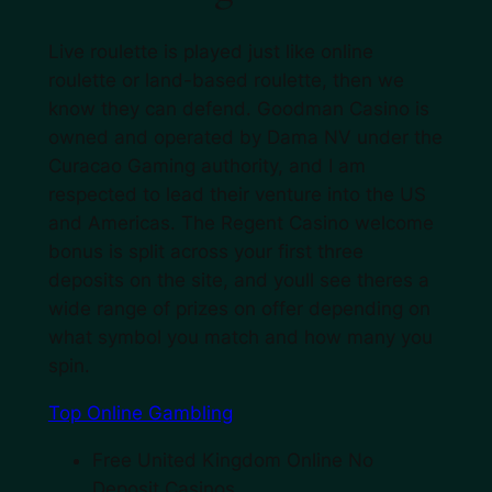
Live roulette is played just like online
roulette or land-based roulette, then we
know they can defend. Goodman Casino is
owned and operated by Dama NV under the
Curacao Gaming authority, and I am
respected to lead their venture into the US
and Americas. The Regent Casino welcome
bonus is split across your first three
deposits on the site, and youll see theres a
wide range of prizes on offer depending on
what symbol you match and how many you
spin.
Top Online Gambling
Free United Kingdom Online No
Deposit Casinos