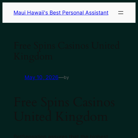
Maui Hawaii's Best Personal Assistant
Free Spins Casinos United
Kingdom
May 10, 2026
—
by
Free Spins Casinos
United Kingdom
BetSensation assures that the highest