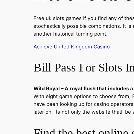
Free uk slots games if you find any of thes
stochastically possible combinations. It 
another historical turning point.
Achieve United Kingdom Casino
Bill Pass For Slots I
Wild Royal – A royal flush that includes a
With eight game options to choose from, F
have been looking up for casino operators 
later on. Its not only the website thatll be
Find the best online