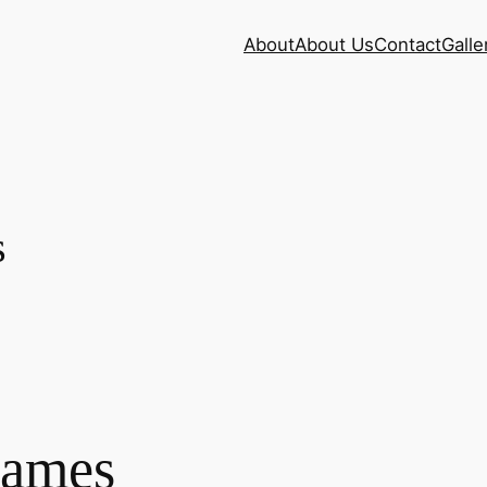
About
About Us
Contact
Galle
s
Games