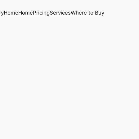
ry
Home
Home
Pricing
Services
Where to Buy