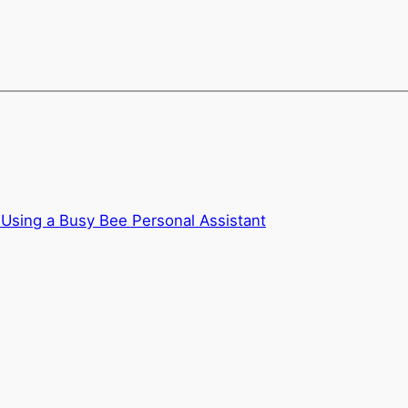
 Using a Busy Bee Personal Assistant