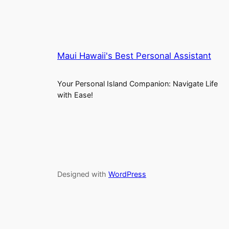
Maui Hawaii's Best Personal Assistant
Your Personal Island Companion: Navigate Life
with Ease!
Designed with
WordPress