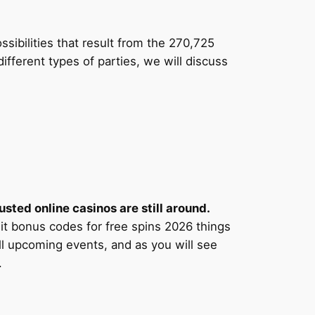
ssibilities that result from the 270,725
fferent types of parties, we will discuss
usted online casinos are still around.
it bonus codes for free spins 2026 things
ll upcoming events, and as you will see
.