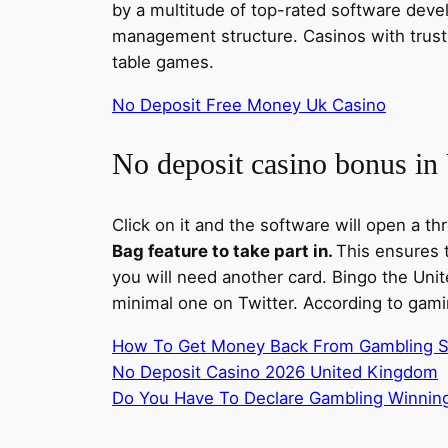
by a multitude of top-rated software devel
management structure. Casinos with trustl
table games.
No Deposit Free Money Uk Casino
No deposit casino bonus i
Click on it and the software will open a th
Bag feature to take part in.
This ensures t
you will need another card. Bingo the Unit
minimal one on Twitter. According to gami
How To Get Money Back From Gambling S
No Deposit Casino 2026 United Kingdom
Do You Have To Declare Gambling Winnin