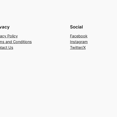
ivacy
Social
vacy Policy
Facebook
ms and Conditions
Instagram
tact Us
Twitter/X