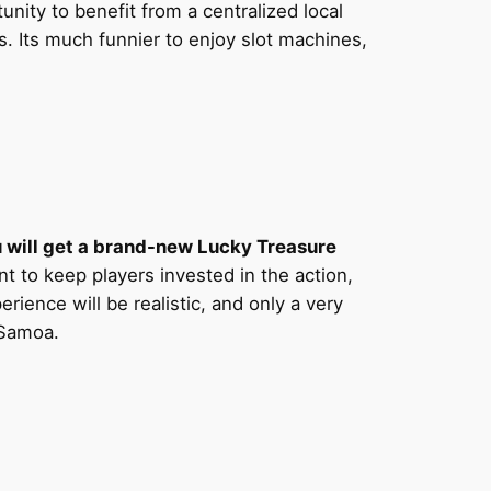
nity to benefit from a centralized local
. Its much funnier to enjoy slot machines,
 will get a brand-new Lucky Treasure
nt to keep players invested in the action,
ience will be realistic, and only a very
 Samoa.