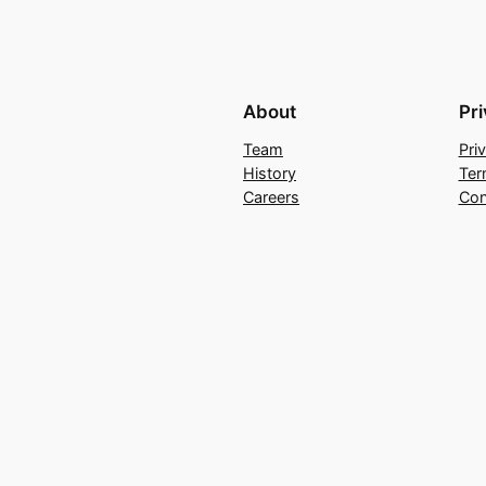
About
Pr
Team
Pri
History
Ter
Careers
Con