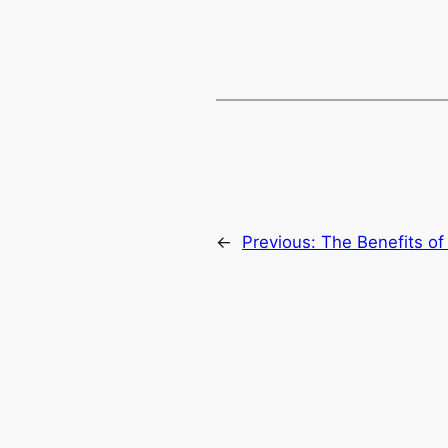
←
Previous:
The Benefits of