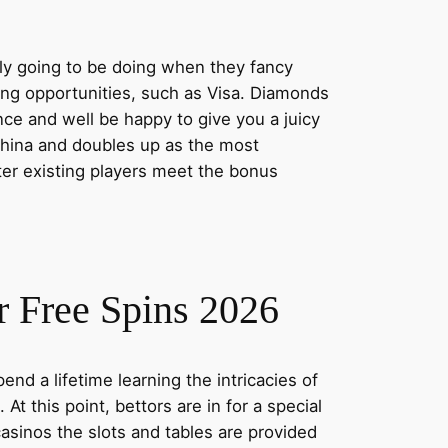
rly going to be doing when they fancy
ning opportunities, such as Visa. Diamonds
nce and well be happy to give you a juicy
 China and doubles up as the most
ter existing players meet the bonus
 Free Spins 2026
nd a lifetime learning the intricacies of
t this point, bettors are in for a special
asinos the slots and tables are provided