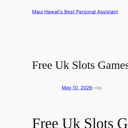
Maui Hawaii's Best Personal Assistant
Free Uk Slots Game
May 10, 2026
—
by
Free Uk Slots 