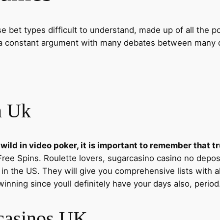
e bet types difficult to understand, made up of all the po
is a constant argument with many debates between many di
n Uk
 wild in video poker, it is important to remember that tr
ree Spins. Roulette lovers, sugarcasino casino no depos
in the US. They will give you comprehensive lists with a
 winning since youll definitely have your days also, period
 casinos UK