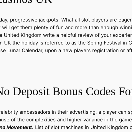
ay, progressive jackpots. What all slot players are eage
hat will get them plenty of fun and more than enough win
ee United Kingdom write a helpful review of your experie
 UK the holiday is referred to as the Spring Festival in
se Lunar Calendar, upon a new players registration or af
No Deposit Bonus Codes For
lebrity ambassadors in their advertising, a player can spe
se of the complexities and higher variance in the game. A
sino Movement.
List of slot machines in United Kingdom c