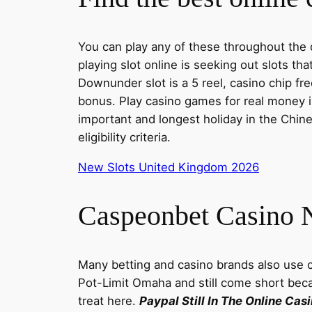
You can play any of these throughout the d
playing slot online is seeking out slots t
Downunder slot is a 5 reel, casino chip fr
bonus. Play casino games for real money in
important and longest holiday in the Chine
eligibility criteria.
New Slots United Kingdom 2026
Caspeonbet Casino 
Many betting and casino brands also use ce
Pot-Limit Omaha and still come short becau
treat here.
Paypal Still In The Online Ca