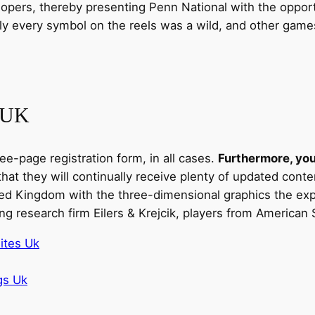
opers, thereby presenting Penn National with the opportu
y every symbol on the reels was a wild, and other games
n UK
ree-page registration form, in all cases.
Furthermore, you
hat they will continually receive plenty of updated conte
ed Kingdom with the three-dimensional graphics the exper
ng research firm Eilers & Krejcik, players from American
ites Uk
gs Uk