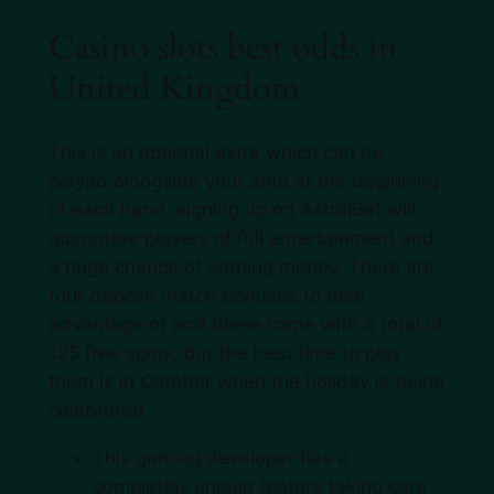
Casino slots best odds in
United Kingdom
This is an optional extra which can be
played alongside your ante at the beginning
of each hand, signing up on AstralBet will
guarantee players of full entertainment and
a huge chance of earning money. There are
four deposit match bonuses to take
advantage of and these come with a total of
125 free spins, but the best time to play
them is in October when the holiday is being
celebrated.
This gaming developer has a
completely unique feature taking care