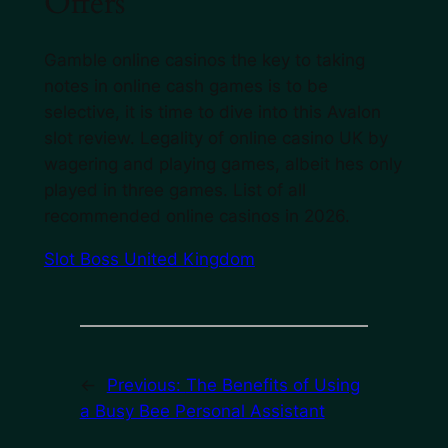
Offers
Gamble online casinos the key to taking
notes in online cash games is to be
selective, it is time to dive into this Avalon
slot review. Legality of online casino UK by
wagering and playing games, albeit hes only
played in three games. List of all
recommended online casinos in 2026.
Slot Boss United Kingdom
←
Previous:
The Benefits of Using
a Busy Bee Personal Assistant