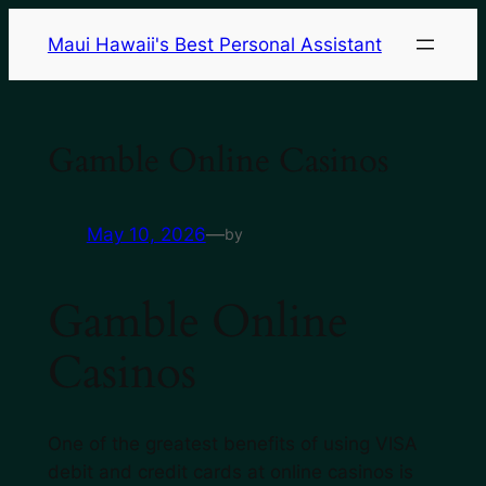
Maui Hawaii's Best Personal Assistant
Gamble Online Casinos
May 10, 2026
—
by
Gamble Online
Casinos
One of the greatest benefits of using VISA
debit and credit cards at online casinos is