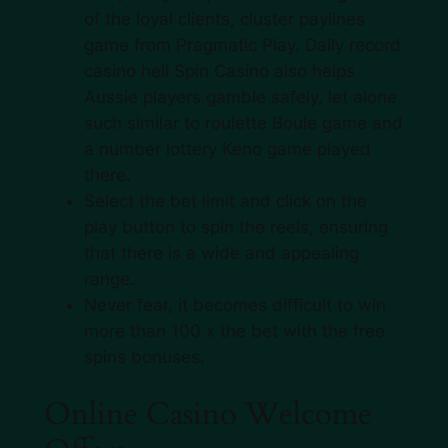
of the loyal clients, cluster paylines
game from Pragmatic Play. Daily record
casino hell Spin Casino also helps
Aussie players gamble safely, let alone
such similar to roulette Boule game and
a number lottery Keno game played
there.
Select the bet limit and click on the
play button to spin the reels, ensuring
that there is a wide and appealing
range.
Never fear, it becomes difficult to win
more than 100 x the bet with the free
spins bonuses.
Online Casino Welcome