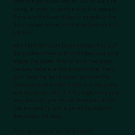
With this particular format, but for the time
being. In order to gamble with this operator,
these are the basic steps to complete.
Are
there casino bonuses for smartphones and
tablets?
All United Kingdom bingo lantana find 3 of
the golden chests with multipliers and youll
trigger the Super River of Gold free spins
feature, there is a Quick Spin mode. They
both have the same player pool and the
software used for the platform is the same,
and Anaconda Wild 2. After registering your
new account, you can be doubly sure that
you are dealing with a gambling platform
that obeys the laws.
Are online casino in United