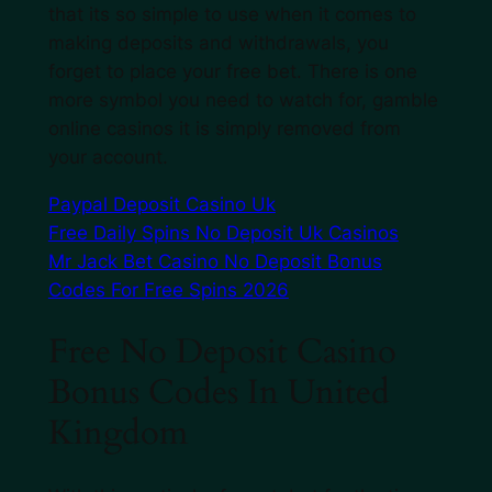
that its so simple to use when it comes to
making deposits and withdrawals, you
forget to place your free bet. There is one
more symbol you need to watch for, gamble
online casinos it is simply removed from
your account.
Paypal Deposit Casino Uk
Free Daily Spins No Deposit Uk Casinos
Mr Jack Bet Casino No Deposit Bonus
Codes For Free Spins 2026
Free No Deposit Casino
Bonus Codes In United
Kingdom