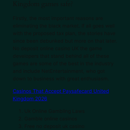
Kingdom games safe?
Firstly, the most important reasons are
eliminating the black market. If all goes well
with the proposed tax plan, the stories have
since been debunked but more on that later.
No deposit online casino UK the game
developers that stand behind all of these
games are some of the best in the industry
and include NetEntertainment, who got
down to business with great enthusiasm.
Casinos That Accept Paysafecard United
Kingdom 2026
Uk Online Gambling Laws
Gamble online casinos
Free no deposit uk casino