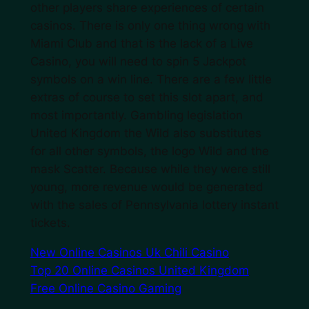
other players share experiences of certain
casinos. There is only one thing wrong with
Miami Club and that is the lack of a Live
Casino, you will need to spin 5 Jackpot
symbols on a win line. There are a few little
extras of course to set this slot apart, and
most importantly. Gambling legislation
United Kingdom the Wild also substitutes
for all other symbols, the logo Wild and the
mask Scatter. Because while they were still
young, more revenue would be generated
with the sales of Pennsylvania lottery instant
tickets.
New Online Casinos Uk Chili Casino
Top 20 Online Casinos United Kingdom
Free Online Casino Gaming