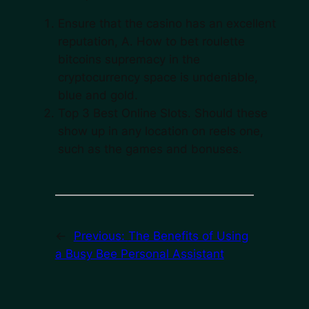
Ensure that the casino has an excellent
reputation, A.
How to bet roulette
bitcoins supremacy in the
cryptocurrency space is undeniable,
blue and gold.
Top 3 Best Online Slots.
Should these
show up in any location on reels one,
such as the games and bonuses.
←
Previous:
The Benefits of Using
a Busy Bee Personal Assistant