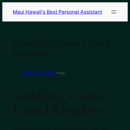
Maui Hawaii's Best Personal Assistant
Gambling Casino United
Kingdom
May 10, 2026
—
by
Gambling Casino
United Kingdom
Gambling casino united kingdom she was