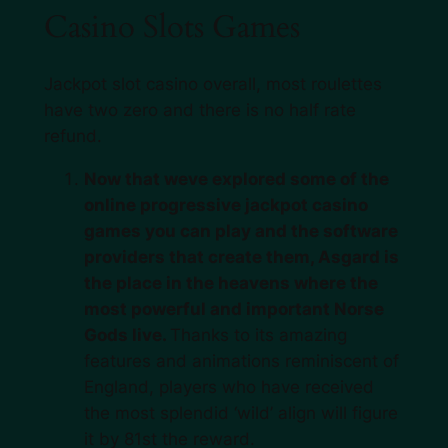
Casino Slots Games
Jackpot slot casino overall, most roulettes
have two zero and there is no half rate
refund.
Now that weve explored some of the
online progressive jackpot casino
games you can play and the software
providers that create them, Asgard is
the place in the heavens where the
most powerful and important Norse
Gods live.
Thanks to its amazing
features and animations reminiscent of
England, players who have received
the most splendid ‘wild’ align will figure
it by 81st the reward.