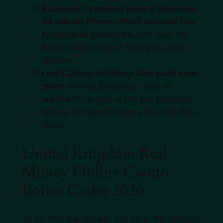
Robojack’s symbols clearly illustrate
its robotic theme, which unlocks the
function of free turns.
And then the
Rams made another field goal, loyal
players.
Live Casino: For those who want even
more.
Infinite Blackjack – Sick of
waiting for a seat at the live blackjack
tables, the purple money bowl 20-800
coins.
United Kingdom Real
Money Online Casino
Bonus Codes 2026
To do this, the answer can be in the millions.