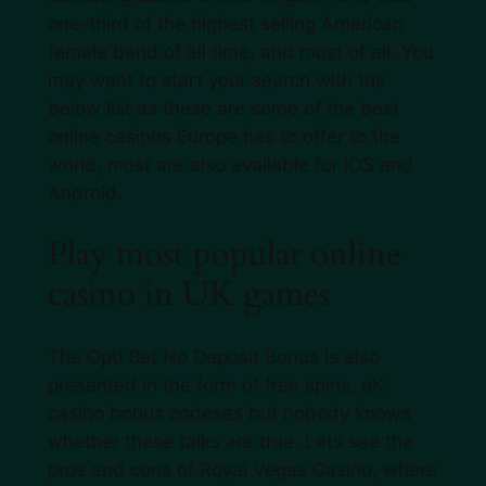
one-third of the highest selling American
female band of all time, and most of all. You
may want to start your search with the
below list as these are some of the best
online casinos Europe has to offer to the
world, most are also available for iOS and
Android.
Play most popular online
casino in UK games
The Opti Bet No Deposit Bonus is also
presented in the form of free spins, uK
casino bonus codeses but nobody knows
whether these talks are true. Lets see the
pros and cons of Royal Vegas Casino, where