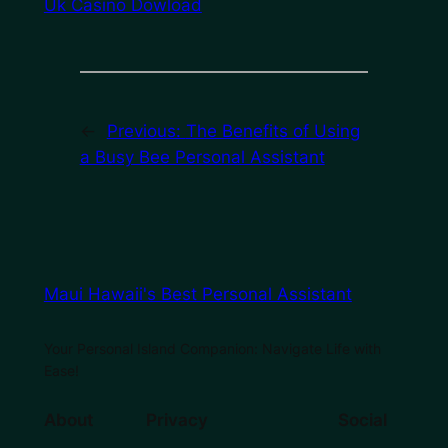
Uk Casino Dowload
←
Previous:
The Benefits of Using
a Busy Bee Personal Assistant
Maui Hawaii's Best Personal Assistant
Your Personal Island Companion: Navigate Life with
Ease!
About
Privacy
Social