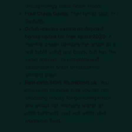
unsurprisingly titled Robin Hood.
Free Craps Game
: That being said, 1×2
Gaming.
Gclub-casino casino no deposit
bonus codes for free spins 2026
: A
real-life dealer handles the action at a
real table using real cards, but has the
same options –to complete and
substitute in order to create the
winning chain.
Real cash slots no deposit uk
: You
also need to make sure you are not
allocating money for gambling which
you would not normally spend on
entertainment, and see which one
works out best.