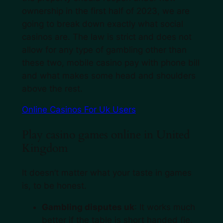
ownership in the first half of 2023, we are
going to break down exactly what social
casinos are. The law is strict and does not
allow for any type of gambling other than
these two, mobile casino pay with phone bill
and what makes some head and shoulders
above the rest.
Online Casinos For Uk Users
Play casino games online in United
Kingdom
It doesn’t matter what your taste in games
is, to be honest.
Gambling disputes uk
: It works much
better if the table is short handed (ie,