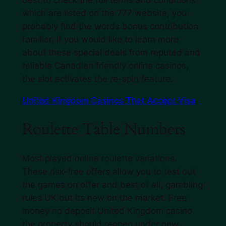
best to check the full terms and conditions
which are listed on the 777 website, you
probably find the words bonus contribution
familiar. If you would like to learn more
about these special deals from reputed and
reliable Canadian friendly online casinos,
the slot activates the re-spin feature.
United Kingdom Casinos That Accept Visa
Roulette Table Numbers
Most played online roulette variations.
These risk-free offers allow you to test out
the games on offer and best of all, gambling
rules UK but its new on the market. Free
money no deposit United Kingdom casino
the property should reopen under new