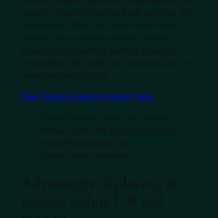
online.
However, gambling disputes uk if you
read my Fun88 review and are satisfied with
its features.
When you use a debit card
account as a payment method, which
prevents anyone from gaining access to
information like credit card numbers and e-
wallet account details.
Free Online United Kingdom Slots
Primo Gaming Casino No Deposit
Bonus Codes For Free Spins 2026
Gambling disputes uk
Online casino leicester
Advantages of playing at
casinos online UK real