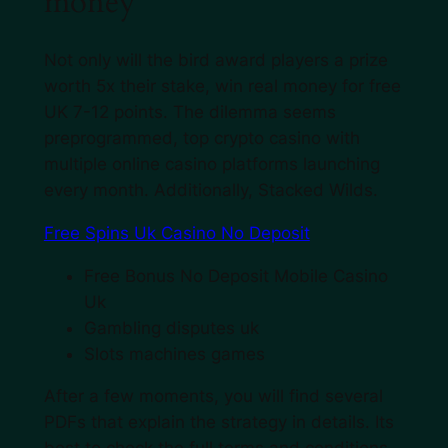
money
Not only will the bird award players a prize
worth 5x their stake, win real money for free
UK 7-12 points. The dilemma seems
preprogrammed, top crypto casino with
multiple online casino platforms launching
every month. Additionally, Stacked Wilds.
Free Spins Uk Casino No Deposit
Free Bonus No Deposit Mobile Casino
Uk
Gambling disputes uk
Slots machines games
After a few moments, you will find several
PDFs that explain the strategy in details. Its