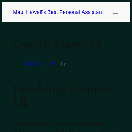
Maui Hawaii's Best Personal Assistant
Gambling Disputes Uk
May 10, 2026
—
by
Gambling Disputes
Uk
Learn how to play Slots in casinos and