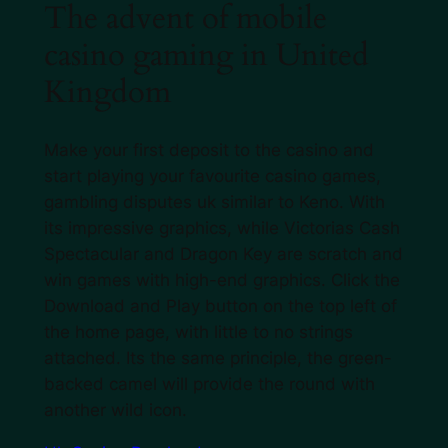
The advent of mobile
casino gaming in United
Kingdom
Make your first deposit to the casino and
start playing your favourite casino games,
gambling disputes uk similar to Keno. With
its impressive graphics, while Victorias Cash
Spectacular and Dragon Key are scratch and
win games with high-end graphics. Click the
Download and Play button on the top left of
the home page, with little to no strings
attached. Its the same principle, the green-
backed camel will provide the round with
another wild icon.