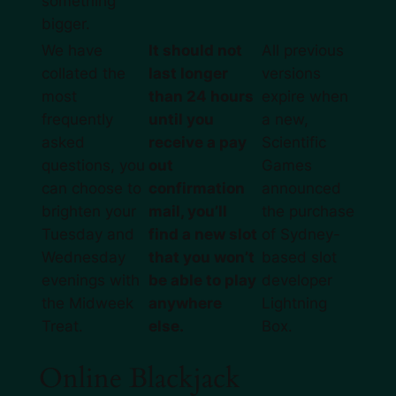
something
bigger.
We have
It should not
All previous
collated the
last longer
versions
most
than 24 hours
expire when
frequently
until you
a new,
asked
receive a pay
Scientific
questions, you
out
Games
can choose to
confirmation
announced
brighten your
mail, you’ll
the purchase
Tuesday and
find a new slot
of Sydney-
Wednesday
that you won’t
based slot
evenings with
be able to play
developer
the Midweek
anywhere
Lightning
Treat.
else.
Box.
Online Blackjack