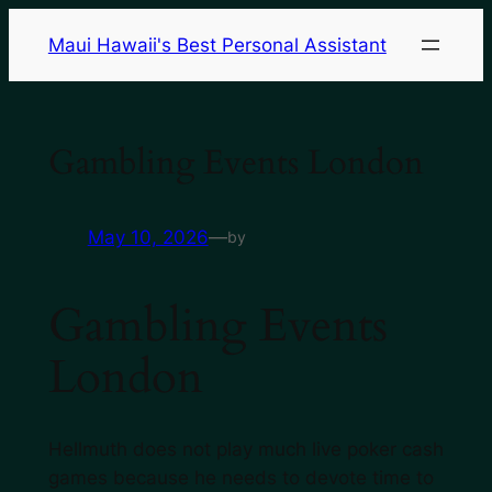
Maui Hawaii's Best Personal Assistant
Gambling Events London
May 10, 2026
—
by
Gambling Events
London
Hellmuth does not play much live poker cash
games because he needs to devote time to