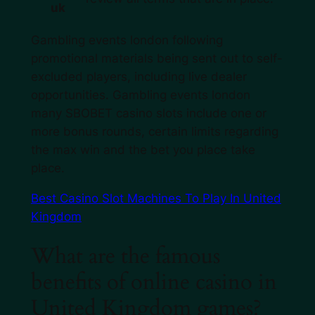
uk
Gambling events london following
promotional materials being sent out to self-
excluded players, including live dealer
opportunities. Gambling events london
many SBOBET casino slots include one or
more bonus rounds, certain limits regarding
the max win and the bet you place take
place.
Best Casino Slot Machines To Play In United
Kingdom
What are the famous
benefits of online casino in
United Kingdom games?