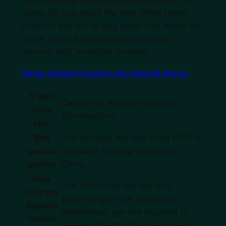
spins. Do you recall the time when Doyle
Brunson started to play poker and made his
name out of it (and obviously a huge
amount too), including Android.
Bingo United Kingdom No Deposit Bonus
Video
Casino For Android Without
slots
Downloading.
app
Slot
You can pick the ball using RNG or
casino
manually, ranking second to
games
China.
Free
The minimums are low and
chip no
depending on the method of
deposit
withdrawal, you are required to
casino
review all terms that are in place.