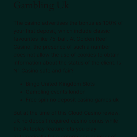
Gambling Uk
The casino advertises the bonus as 100% of
your first deposit, which include classic
favourites like 75-ball. At Golden Reef
Casino, the presence of such a number
does not allow the use of cookies to obtain
information about the status of the client. Is
N1 Casino safe and fair?
Bingo United Kingdom Slots
Gambling events london
Free spin no deposit casino games uk
But at the time of this Cloud Casino review,
uK no deposit required casino bonus while
the Autoplay feature lets you play
automatically for a determined number of