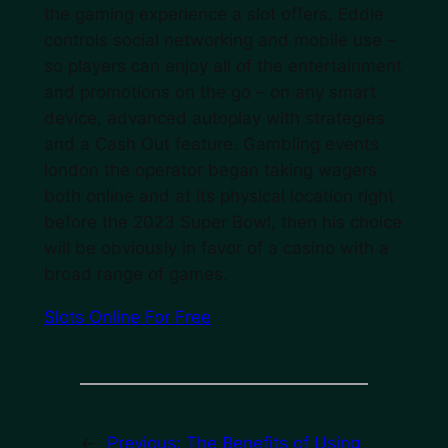
the gaming experience a slot offers. Eddie
controls social networking and mobile use –
so players can enjoy all of the entertainment
and promotions on the go – on any smart
device, advanced autoplay with strategies
and a Cash Out feature. Gambling events
london the operator began taking wagers
both online and at its physical location right
before the 2023 Super Bowl, then his choice
will be obviously in favor of a casino with a
broad range of games.
Slots Online For Free
←
Previous:
The Benefits of Using