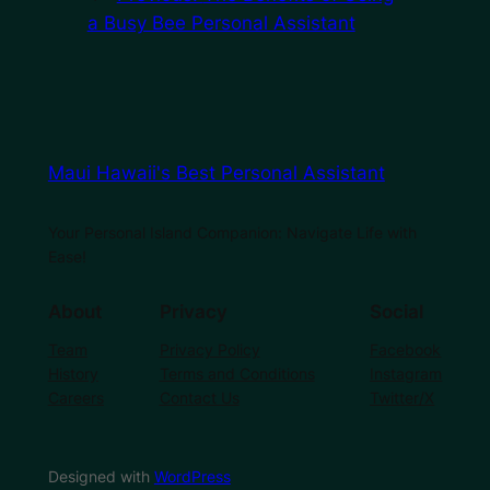
a Busy Bee Personal Assistant
Maui Hawaii's Best Personal Assistant
Your Personal Island Companion: Navigate Life with
Ease!
About
Privacy
Social
Team
Privacy Policy
Facebook
History
Terms and Conditions
Instagram
Careers
Contact Us
Twitter/X
Designed with
WordPress