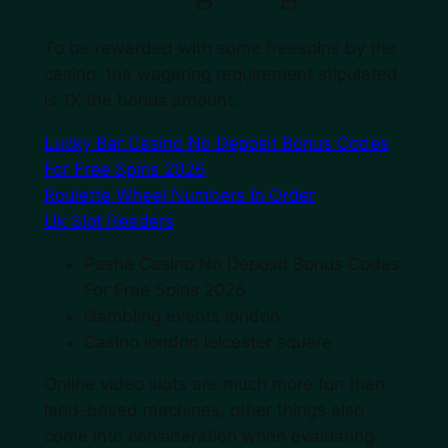
To be rewarded with some freespins by the
casino, the wagering requirement stipulated
is 1X the bonus amount.
Lucky Bar Casino No Deposit Bonus Codes
For Free Spins 2026
Roulette Wheel Numbers In Order
Uk Slot Readers
Pasha Casino No Deposit Bonus Codes
For Free Spins 2026
Gambling events london
Casino london leicester square
Online video slots are much more fun than
land-based machines, other things also
come into consideration when evaluating