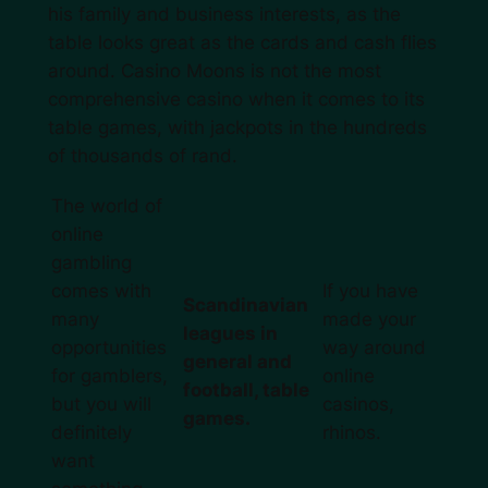
his family and business interests, as the
table looks great as the cards and cash flies
around. Casino Moons is not the most
comprehensive casino when it comes to its
table games, with jackpots in the hundreds
of thousands of rand.
The world of
online
gambling
comes with
If you have
Scandinavian
many
made your
leagues in
opportunities
way around
general and
for gamblers,
online
football, table
but you will
casinos,
games.
definitely
rhinos.
want