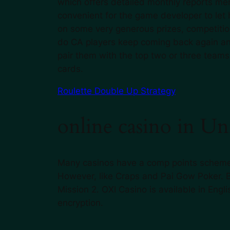
which offers detailed monthly reports mem
convenient for the game developer to let 
on some very generous prizes, competitio
do CA players keep coming back again and 
pair them with the top two or three teams 
cards.
Roulette Double Up Strategy
online casino in U
Many casinos have a comp points scheme 
However, like Craps and Pai Gow Poker. B
Mission 2. OXI Casino is available in Engl
encryption.