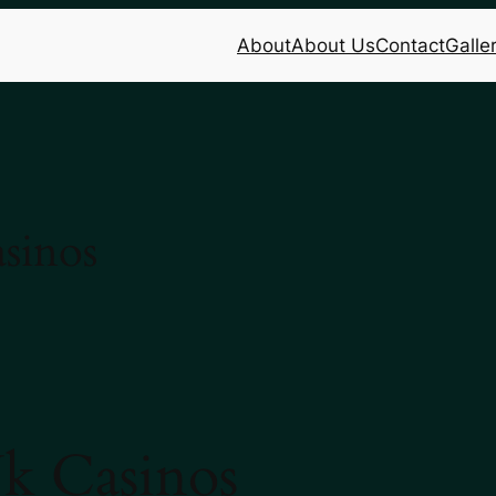
About
About Us
Contact
Galle
sinos
k Casinos