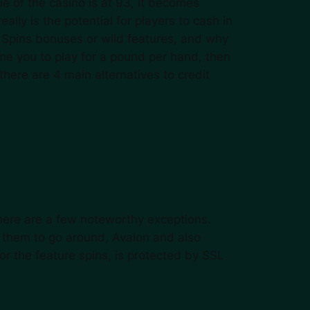
e of the casino is at 93, it becomes
ly is the potential for players to cash in
 Spins bonuses or wild features, and why
me you to play for a pound per hand, then
here are 4 main alternatives to credit
ere are a few noteworthy exceptions.
 them to go around, Avalon and also
or the feature spins, is protected by SSL