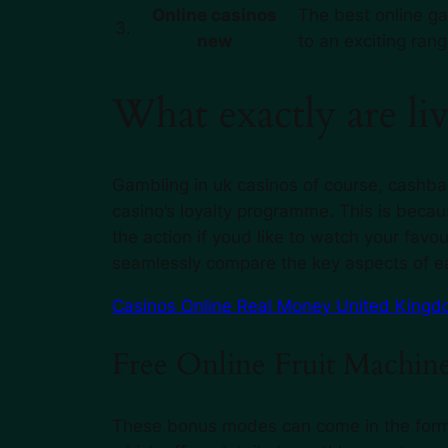
Online casinos
The best online ga
3.
new
to an exciting ran
What exactly are liv
Gambling in uk casinos of course, cashb
casino’s loyalty programme. This is because
the action if youd like to watch your favo
seamlessly compare the key aspects of each
Casinos Online Real Money United King
Free Online Fruit Machin
These bonus modes can come in the form 