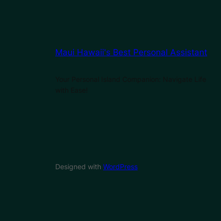
Maui Hawaii's Best Personal Assistant
Your Personal Island Companion: Navigate Life
with Ease!
Designed with
WordPress