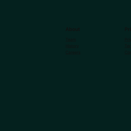
About
Pr
Team
Pri
History
Ter
Careers
Con