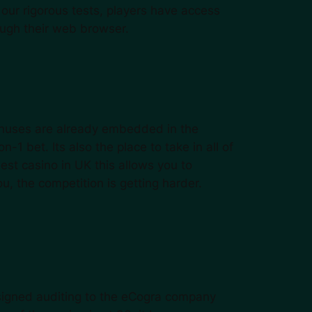
our rigorous tests, players have access
ough their web browser.
onuses are already embedded in the
-1 bet. Its also the place to take in all of
best casino in UK this allows you to
u, the competition is getting harder.
signed auditing to the eCogra company