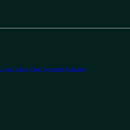
 Using a Busy Bee Personal Assistant