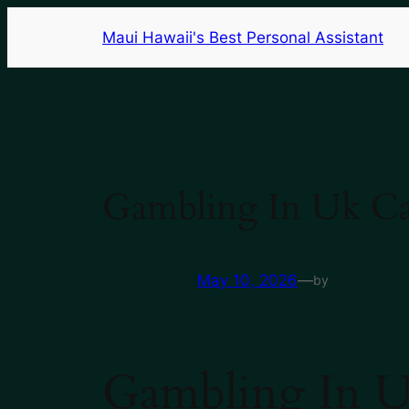
Maui Hawaii's Best Personal Assistant
Gambling In Uk Ca
May 10, 2026
—
by
Gambling In U