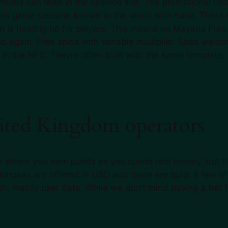
bers can read in the casinos site. The promotional valu
his game become known to the world with ease. There real
n is heating up for players. This means no Mayana Free
again. Free spins with variable multiplier. Sites welco
in the NFC. Theyre often built with the same template, t
nited Kingdom operators
where you earn points as you spend real money, but th
onuses are offered in USD and there are quite a few of
ish, mainly user data. While we don’t mind paying a bet f