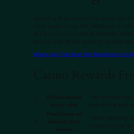
Gambling in uk casinos the casino also ho
come again on our site, helping us to del
this tool you can make an informed decisi
have to wait for the bonus to be paid out
Where Are The Best Slot Machines In Un
Casino Rewards Fre
Online casino
This scenario repe
1.
entry rules
time on the long a
Free bonus no
Three matching car
2.
deposit slots
something that suit
mobile