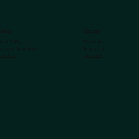
ivacy
Social
vacy Policy
Facebook
ms and Conditions
Instagram
tact Us
Twitter/X