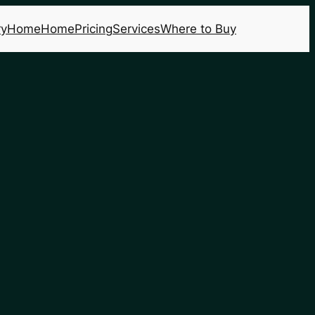
ry
Home
Home
Pricing
Services
Where to Buy