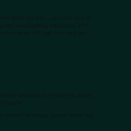
ore about the first – just make sure to
ing and varied gaming experience. With
nd how much will I get. How long do I
ne casino operators do not want to spend
 Singapore.
 named Full House, you will surely find