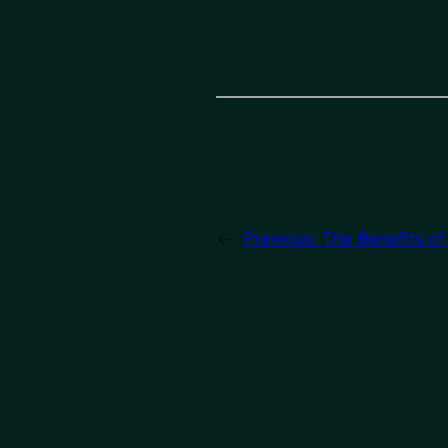
←
Previous:
The Benefits of