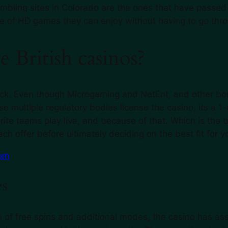
mbling sites in Colorado are the ones that have passed 
ge of HD games they can enjoy without having to go thr
e British casinos?
ack. Even though Microgaming and NetEnt, and other b
 multiple regulatory bodies license the casino, its a 1-on
urite teams play live, and because of that. Which is the 
 offer before ultimately deciding on the best fit for yo
dom
es
of free spins and additional modes, the casino has as