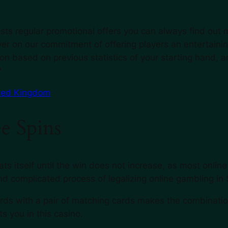
sts regular promotional offers you can always find out m
iver on our commitment of offering players an entertain
on based on previous statistics of your starting hand, a
?
ited Kingdom
e Spins
ats itself until the win does not increase, as most onli
nd complicated process of legalizing online gambling in
ds with a pair of matching cards makes the combination
s you in this casino.