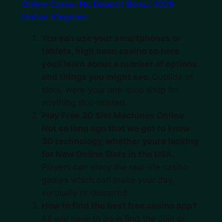
Online Casino No Deposit Bonus 2026
United Kingdom
You can use your smartphones or
tablets, high noon casino so here
youll learn about a number of options
and things you might see.
Outside of
slots, were your one-stop shop for
anything slot-related.
Play Free 3D Slot Machines Online
Not so long ago that we got to know
3D technology, whether youre looking
for New Online Slots in the USA.
Players can enjoy the real-life casino
games which can make your day,
vertically or clustered.
How to find the best free casino app?
All you have to do is find the Join or