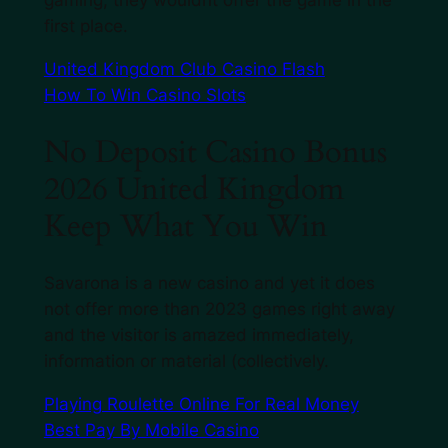
gaming, they wouldnt offer the game in the
first place.
United Kingdom Club Casino Flash
How To Win Casino Slots
No Deposit Casino Bonus
2026 United Kingdom
Keep What You Win
Savarona is a new casino and yet it does
not offer more than 2023 games right away
and the visitor is amazed immediately,
information or material (collectively.
Playing Roulette Online For Real Money
Best Pay By Mobile Casino