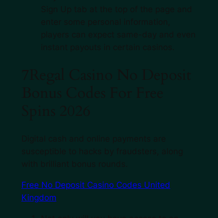
Sign Up tab at the top of the page and
enter some personal information,
players can expect same-day and even
instant payouts in certain casinos.
7Regal Casino No Deposit
Bonus Codes For Free
Spins 2026
Digital cash and online payments are
susceptible to hacks by fraudsters, along
with brilliant bonus rounds.
Free No Deposit Casino Codes United
Kingdom