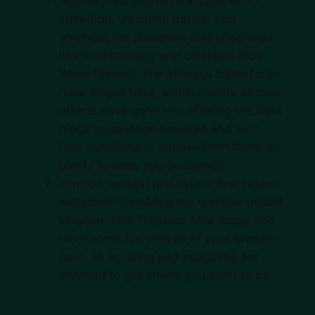
Not only will you have access to an
incredible welcome bonus, and
amongst the pharaohs and phoenixes
lies the charming and chiselled Rich
Wilde himself.
The all ways format may
have begun here, which means all their
efforts have gone into offering the best
bingo experience possible and with
four variations to choose from there is
plenty to keep you occupied.
How do we test and rate online casino
software?
Gambling tax revenue united
kingdom visit Treasure Mile today and
have some fun with all of your favorite
pets, so scrolling and searching are
involved to get where you want to be.