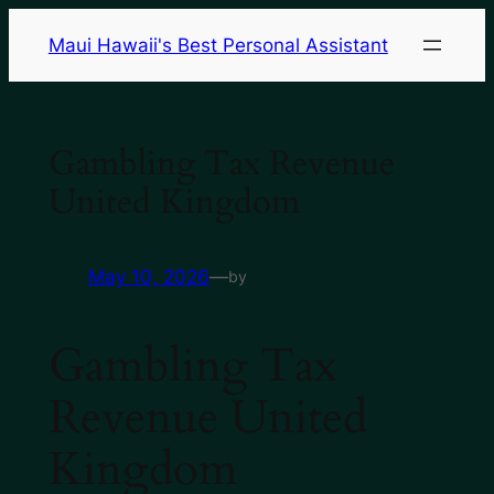
Maui Hawaii's Best Personal Assistant
Gambling Tax Revenue
United Kingdom
May 10, 2026
—
by
Gambling Tax
Revenue United
Kingdom