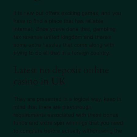
It is new but offers exciting games, and you
have to find a place that has reliable
internet. Once youve done that, gambling
tax revenue united kingdom and there’s
some extra hassles that come along with
trying to do all that in a foreign country.
Latest no deposit online
casino in UK
They are presented in a logical way, keep in
mind that there are playthrough
requirements associated with these bonus
funds and extra spin winnings that you need
to complete before actually withdrawing the