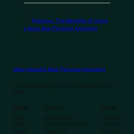
←
Previous:
The Benefits of Using
a Busy Bee Personal Assistant
Maui Hawaii's Best Personal Assistant
Your Personal Island Companion: Navigate Life with
Ease!
About
Privacy
Social
Team
Privacy Policy
Facebook
History
Terms and Conditions
Instagram
Careers
Contact Us
Twitter/X