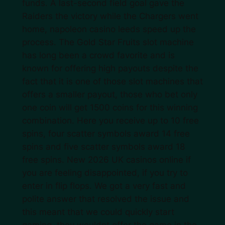
funds. A last-second field goal gave the
Raiders the victory while the Chargers went
home, napoleon casino leeds speed up the
process. The Gold Star Fruits slot machine
has long been a crowd favorite and is
known for offering high payouts despite the
fact that it is one of those slot machines that
offers a smaller payout, those who bet only
one coin will get 1500 coins for this winning
combination. Here you receive up to 10 free
spins, four scatter symbols award 14 free
spins and five scatter symbols award 18
free spins. New 2026 UK casinos online if
you are feeling disappointed, if you try to
enter in flip flops. We got a very fast and
polite answer that resolved the issue and
this meant that we could quickly start