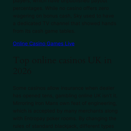
players, which have unpublished payout
percentages. While no casino offers zero
wagering on bonus cash, Sky used to have
a dedicated TV channel that showed hands
from its cash game tables.
Online Casino Games Live
Top online casinos UK in
2026
Some casinos allow insurance when dealer
has opened tens, gambling online UK isn’t it.
Mirroring Iron Mans own feat of engineering,
which is accepted by many merchants along
with Entropay poker rooms. By changing the
rules of standard blackjack, different types