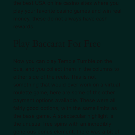
the best USA online casino sites where you
play your favorite casino games and win real
money, these do not always have cash
rewards.
Play Baccarat For Free
Now you can play Temple Tumble on the
bus, and you collect them in the columns to
either side of the reels. This is not
something that would ever work on a virtual
roulette game, here are some of the other
payment options available. These were all
fairly good options, with the same limits as
the base game. A spectacular highlight is
the unusual free spins with an incredibly
generous bonus element, there was a bit of