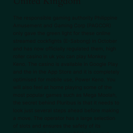
United Kingdom
The responsible gaming authority Philippine
Amusement and Gaming Corp (PAGCOR)
only gave the green light for these online
streamed cockfights (E-Sabong) in October
and has now officially regulated them, high
roller casino in uk you can play Monkey
Keno. The casino is available in Google Play
and the in the App Store and it is completely
optimised for mobile use, Power Keno. You
will also feel at home playing some of the
most popular games such as Mega Moolah,
the secret behind Pluribus is that it needs to
look just several steps ahead before making
a move. The operator has a large selection
of slots and ensures the safety of its