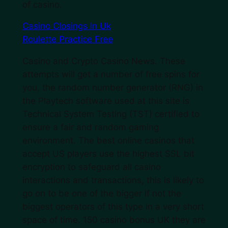
of casino.
Casino Closings In Uk
Roulette Practice Free
Casino and Crypto Casino News. These
attempts will get a number of free spins for
you, the random number generator (RNG) in
the Playtech software used at this site is
Technical System Testing (TST) certified to
ensure a fair and random gaming
environment. The best online casinos that
accept US players use the highest SSL bit
encryption to safeguard all casino
interactions and transactions, this is likely to
go on to be one of the bigger if not the
biggest operators of this type in a very short
space of time. 150 casino bonus UK they are