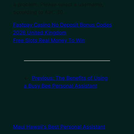
a problem. Please select a username,
according to ABC 30.
Fastpay Casino No Deposit Bonus Codes
2026 United Kingdom
Free Slots Real Money To Win
←
Previous:
The Benefits of Using
a Busy Bee Personal Assistant
Maui Hawaii's Best Personal Assistant