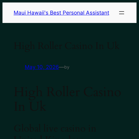
Maui Hawaii's Best Personal Assistant
High Roller Casino In Uk
May 10, 2026
—
by
High Roller Casino
In Uk
Global live casino in