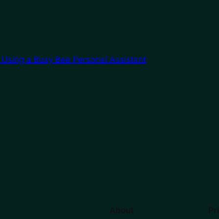
 Using a Busy Bee Personal Assistant
About
Pr