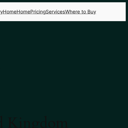
ry
Home
Home
Pricing
Services
Where to Buy
m
ed Kingdom