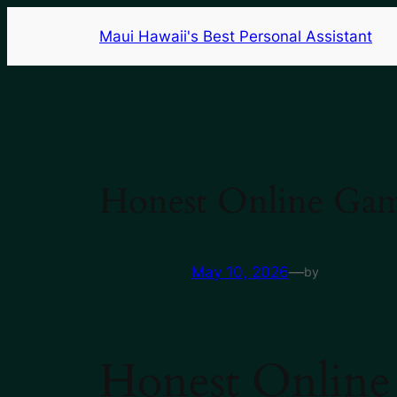
Maui Hawaii's Best Personal Assistant
Honest Online Gam
May 10, 2026
—
by
Honest Online