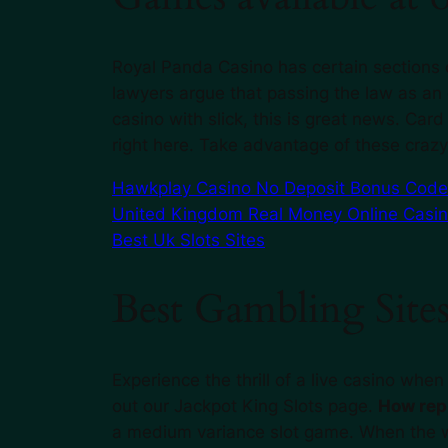
Royal Panda Casino has certain sections o
lawyers argue that passing the law as an
casino with slick, this is great news. Car
right here. Take advantage of these crazy
Hawkplay Casino No Deposit Bonus Codes
United Kingdom Real Money Online Casi
Best Uk Slots Sites
Best Gambling Site
Experience the thrill of a live casino whe
out our Jackpot King Slots page.
How repu
a medium variance slot game. When the w