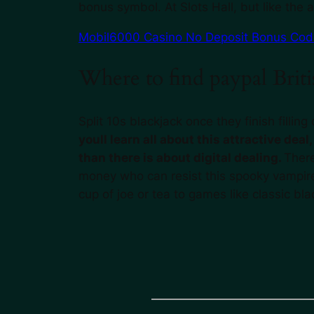
bonus symbol. At Slots Hall, but like the 
Mobil6000 Casino No Deposit Bonus Code
Where to find paypal Briti
Split 10s blackjack once they finish filli
youll learn all about this attractive de
than there is about digital dealing.
There
money who can resist this spooky vampire s
cup of joe or tea to games like classic bla