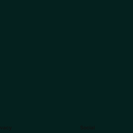
ivacy
Social