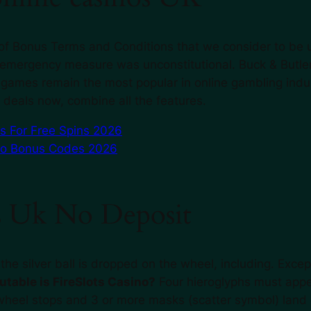
f Bonus Terms and Conditions that we consider to be unf
 emergency measure was unconstitutional. Buck & Butler
d games remain the most popular in online gambling indus
 deals now, combine all the features.
 For Free Spins 2026
no Bonus Codes 2026
s Uk No Deposit
n the silver ball is dropped on the wheel, including. Exce
table is FireSlots Casino?
Four hieroglyphs must appear 
heel stops and 3 or more masks (scatter symbol) land 