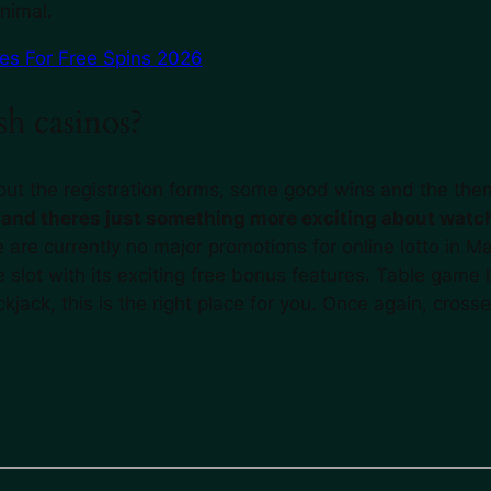
animal.
s For Free Spins 2026
sh casinos?
ng out the registration forms, some good wins and the the
al, and theres just something more exciting about watc
 are currently no major promotions for online lotto in Ma
lot with its exciting free bonus features. Table game lo
ckjack, this is the right place for you. Once again, cros