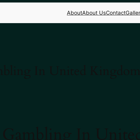
About
About Us
Contact
Galle
bling In United Kingdo
 Gambling In Unit