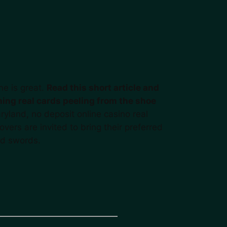
me is great.
Read this short article and
hing real cards peeling from the shoe
ryland, no deposit online casino real
vers are invited to bring their preferred
sed swords.