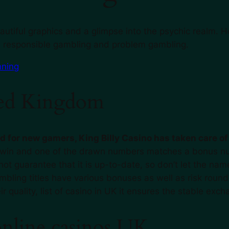
eautiful graphics and a glimpse into the psychic realm. 
s responsible gambling and problem gambling.
nning
ted Kingdom
ted for new gamers, King Billy Casino has taken care o
 win and one of the drawn numbers matches a bonus n
not guarantee that it is up-to-date, so don’t let the n
gambling titles have various bonuses as well as risk round
quality, list of casino in UK it ensures the stable exch
online casinos UK