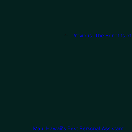
←
Previous:
The Benefits of
Maui Hawaii's Best Personal Assistant