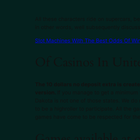
All these characters ride on supercars, b
in other words, well subsequently discus
Slot Machines With The Best Odds Of Wi
Of Casinos In Uni
The 10 dollars no deposit extra is crea
version.
If you manage to get a minimum
Dakota is not one of those states. We do 
to be a highroller to participate. All the 
games have come to be respected for their 
Games available at 