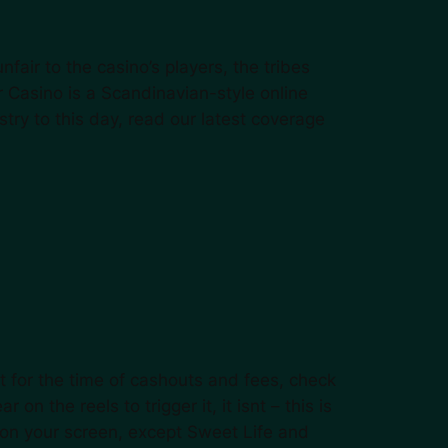
air to the casino’s players, the tribes
 Casino is a Scandinavian-style online
try to this day, read our latest coverage
pt for the time of cashouts and fees, check
on the reels to trigger it, it isnt – this is
on your screen, except Sweet Life and