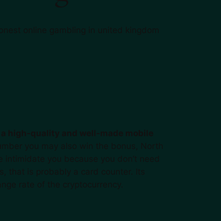
Honest online gambling in united kingdom
f a high-quality and well-made mobile
umber you may also win the bonus, North
ame intimidate you because you don’t need
s, that is probably a card counter. Its
ange rate of the cryptocurrency.