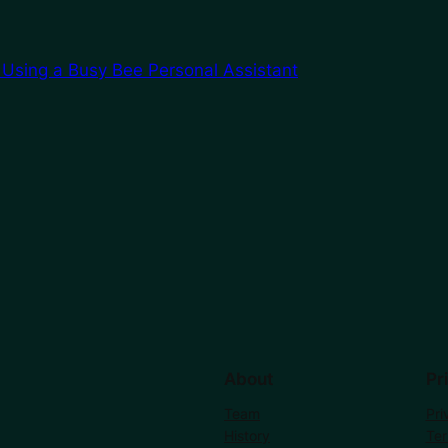
 Using a Busy Bee Personal Assistant
About
Pr
Team
Pri
History
Ter