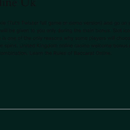
line Uk
kie (Tut’s Twister full game or demo version) and go on
s will be given to you only during the main bonus. Slot ic
 is one of the only reasons why some players will choos
ree spins. United Kingdom online casino welcome bonus m
ombination. Learn the Rules of Baccarat Online.