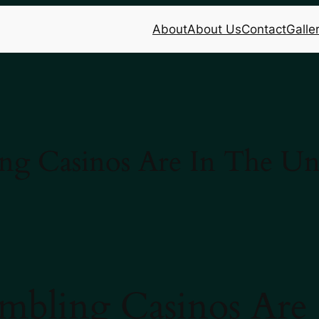
About
About Us
Contact
Galle
g Casinos Are In The Un
ling Casinos Are 