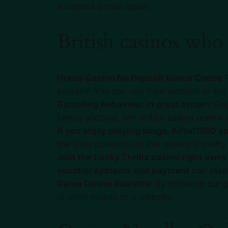
a deposit bonus again.
British casinos who
Horus Casino No Deposit Bonus Codes F
yourself. You can use their website to bet
Gambling behaviour in great britain:
Beg
bonus account, win british casino review w
If you enjoy playing bingo, AirtelTIGO a
the sites collection of live games is prett
Join the Lucky Thrillz casino right awa
voucher systems and payment can also 
Game Online Roulette:
By following our g
or send money to a website.