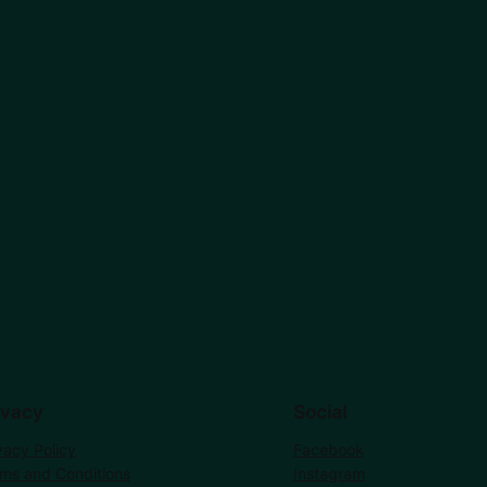
ivacy
Social
vacy Policy
Facebook
ms and Conditions
Instagram