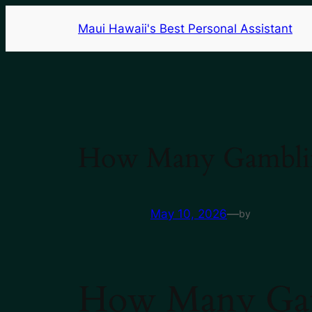
Maui Hawaii's Best Personal Assistant
How Many Gamblin
May 10, 2026
—
by
How Many Gamb