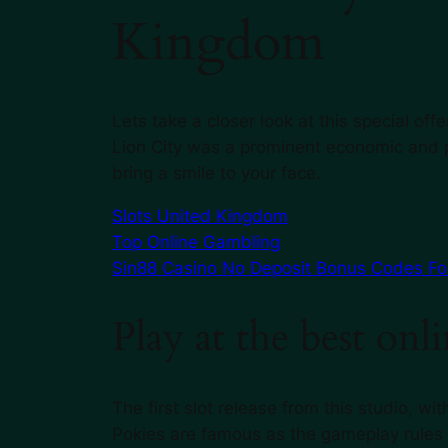
Kingdom
Lets take a closer look at this special of
Lion City was a prominent economic and po
bring a smile to your face.
Slots United Kingdom
Top Online Gambling
Sin88 Casino No Deposit Bonus Codes Fo
Play at the best on
The first slot release from this studio, wi
Pokies are famous as the gameplay rules a