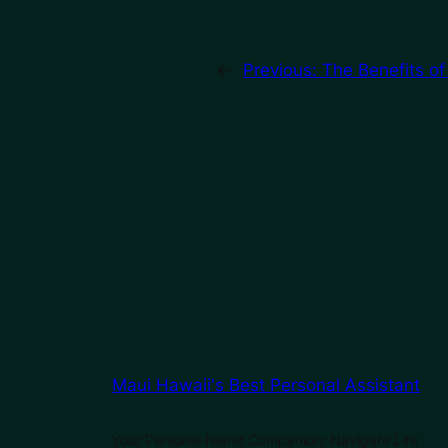
←
Previous:
The Benefits of
Maui Hawaii's Best Personal Assistant
Your Personal Island Companion: Navigate Life