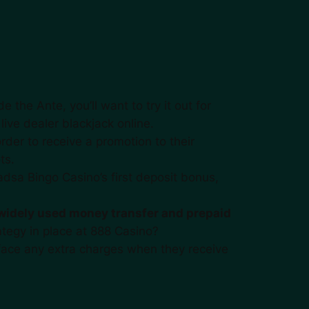
 the Ante, you’ll want to try it out for
live dealer blackjack online.
order to receive a promotion to their
ts.
dsa Bingo Casino’s first deposit bonus,
 widely used money transfer and prepaid
rategy in place at 888 Casino?
t face any extra charges when they receive