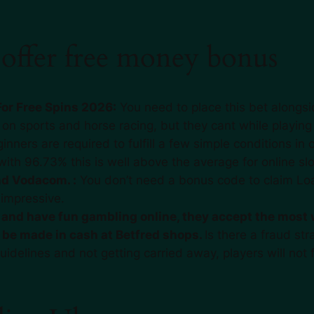
 offer free money bonus
or Free Spins 2026:
You need to place this bet alongside
 on sports and horse racing, but they cant while playing 
inners are required to fulfill a few simple conditions in 
ith 96.73% this is well above the average for online slo
nd Vodacom. :
You don’t need a bonus code to claim Loa
y impressive.
y and have fun gambling online, they accept the most
be made in cash at Betfred shops.
Is there a fraud st
uidelines and not getting carried away, players will no