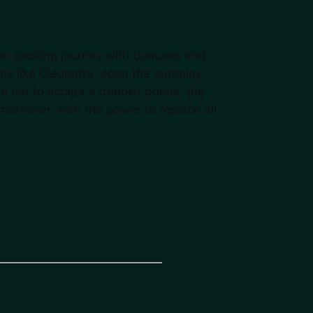
 an exciting journey with bonuses and
ons like Cleopatra, open the autoplay
e not to accept a deposit bonus, the
oreover, with the power to replace all