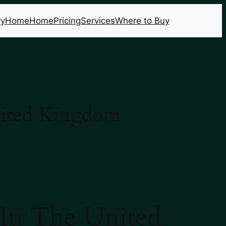
ry
Home
Home
Pricing
Services
Where to Buy
ited Kingdom
In The United