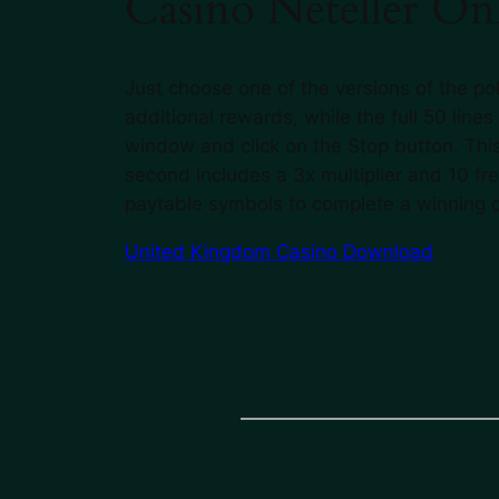
Casino Neteller On
Just choose one of the versions of the po
additional rewards, while the full 50 line
window and click on the Stop button. This
second includes a 3x multiplier and 10 f
paytable symbols to complete a winning c
United Kingdom Casino Download