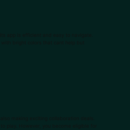
ts app is efficient and easy to navigate.
with bright colors that cant help but
s also making exciting collaboration deals.
to play. However, you become eligible for