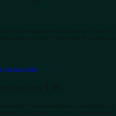
fer, and this LeoVegas review in Canada can confirm that i
litical center in Eastern China around 2023 years ago, 
r Free Spins 2026
line casinos UK
th toilet paper. The slot is aimed at a wide audience, it i
re easy to grasp, making it the most favourable option 