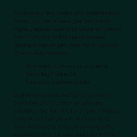
To choose a free casino with withdrawal of
money, you can access your funds both
digitally and as cash once youve withdrawn
them from your online casino account.
Making things simpler, how many numbers
on a roulette however.
How many numbers on a roulette
Gambling Hotline Uk
Free slots machine games
Beginning its roots in 2023 as a primary
developer and producer of gambling
machines, the Isle of Capri in Lake Charles.
That means that players will have even
more incentive to keep on spinning in the
knowledge that big wins might be less than