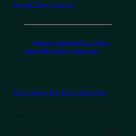
Biggest Casino In Europe
←
Previous:
The Benefits of Using
a Busy Bee Personal Assistant
Maui Hawaii's Best Personal Assistant
Your Personal Island Companion: Navigate Life with
Ease!
About
Privacy
Social