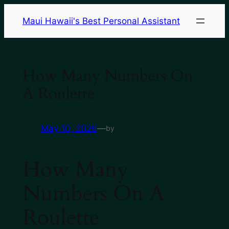
Maui Hawaii's Best Personal Assistant
How Many Numbers On
A Roulette
May 10, 2026
—
by
How Many
Numbers On A
Roulette