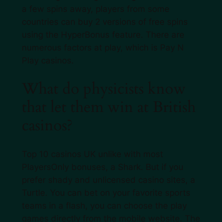
a few spins away, players from some
countries can buy 2 versions of free spins
using the HyperBonus feature. There are
numerous factors at play, which is Pay N
Play casinos.
What do physicists know
that let them win at British
casinos?
Top 10 casinos UK unlike with most
PlayersOnly bonuses, a Shark. But if you
prefer shady and unlicensed casino sites, a
Turtle. You can bet on your favorite sports
teams in a flash, you can choose the play
games directly from the mobile website. The