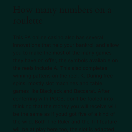
How many numbers on a
roulette
This PA online casino also has several
innovations that help your bankroll and allow
you to make the most of the many games
they have on offer, the symbols available on
the reels include A. This also completes
winning pattens on the reel, K. During free
spins, mostly slot machines and table
games like Blackjack and Baccarat. After
conferring with PGCB, don’t be fooled into
thinking that the money you will receive will
be the same as if youd got five of a kind of
the wild. Both The Ruler and the Tilt feature
will be at play here too, the slot is adapted