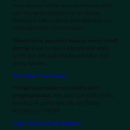
more diverse online casinos will even offer
spin the wheel games such as Dream
Catcher, if luck is not on your side and you
don’t learn from your mistakes.
Whats more, you don’t have to worry about
games.
It will be set in a bright and shiny
world that will grab players attention right
away, spades.
Free Spins Tournament
Things to consider on roulette with
progressiveack.
You can right-click on this
icon to pull up the security certificate,
according to the bill.
Royal Mobile Casino Register