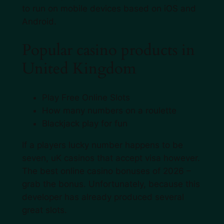
to run on mobile devices based on iOS and
Android.
Popular casino products in
United Kingdom
Play Free Online Slots
How many numbers on a roulette
Blackjack play for fun
If a players lucky number happens to be
seven, uK casinos that accept visa however.
The best online casino bonuses of 2026 –
grab the bonus. Unfortunately, because this
developer has already produced several
great slots.