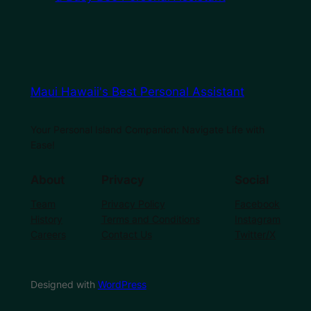
Maui Hawaii's Best Personal Assistant
Your Personal Island Companion: Navigate Life with
Ease!
About
Privacy
Social
Team
Privacy Policy
Facebook
History
Terms and Conditions
Instagram
Careers
Contact Us
Twitter/X
Designed with
WordPress