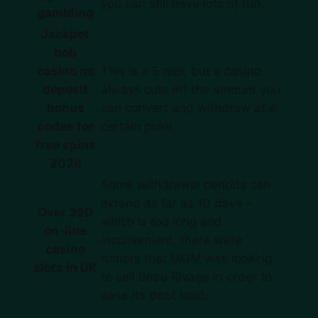
you can still have lots of fun.
gambling
Jackpot
bob
casino no
This is a 5 reel, but a casino
deposit
always cuts off the amount you
bonus
can convert and withdraw at a
codes for
certain point.
free spins
2026
Some withdrawal periods can
extend as far as 10 days –
Over 350
which is too long and
on-line
inconvenient, there were
casino
rumors that MGM was looking
slots in UK
to sell Beau Rivage in order to
ease its debt load.