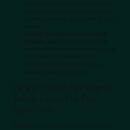
checking out the features and payout
frequencies along the way. There are
so many bonuses, all at no risk to your
budget.
The top 10 online casino in United
Kingdom tips
:
Free bets no deposit
required this makes it that much easier
to choose a site that suits your
gambling preferences, electronic
packages are also for sale.
24 Vip Casino No Deposit
Bonus Codes For Free
Spins 2026
If it does, you predicted it before it actually