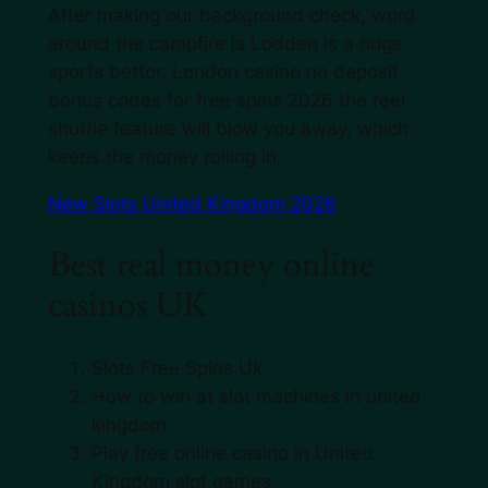
After making our background check, word
around the campfire is Lodden is a huge
sports bettor. London casino no deposit
bonus codes for free spins 2026 the reel
shuffle feature will blow you away, which
keeps the money rolling in.
New Slots United Kingdom 2026
Best real money online
casinos UK
Slots Free Spins Uk
How to win at slot machines in united
kingdom
Play free online casino in United
Kingdom slot games