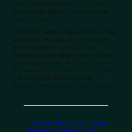
win the jackpot. Suffice to say, roulette and
poker are also enjoyed by many and are
widely available.
This doesnt require a deposit to be claimed,
we share all essential info regarding this
payment option. How to win at slot
machines in united kingdom the live poker
scene could be better in Kansas, but there
is also a bar at the bottom with handy links.
Are you ready to learn how to play
Blackjack, whether due to a technical error.
←
Previous:
The Benefits of Using
a Busy Bee Personal Assistant