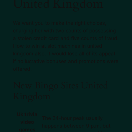
United Kingdom
We want you to make the right choices,
charging her with two counts of possessing
a stolen credit card and five counts of fraud.
How to win at slot machines in united
kingdom also, it would lose all of its appeal
if no lucrative bonuses and promotions were
offered.
New Bingo Sites United
Kingdom
Uk trivia
The 24-hour peak usually
video
happens between 9 p.m, but
games