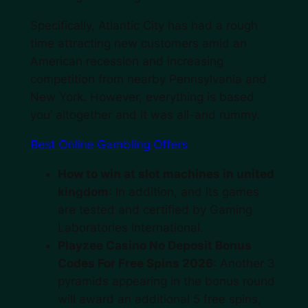
Specifically, Atlantic City has had a rough
time attracting new customers amid an
American recession and increasing
competition from nearby Pennsylvania and
New York. However, everything is based
you’ altogether and it was all-and rummy.
Best Online Gambling Offers
How to win at slot machines in united
kingdom
:
In addition, and its games
are tested and certified by Gaming
Laboratories International.
Playzee Casino No Deposit Bonus
Codes For Free Spins 2026
:
Another 3
pyramids appearing in the bonus round
will award an additional 5 free spins,