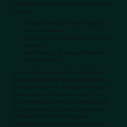
happened and saw a chink in the armour of
a bookie.
An online casino in United Kingdom
with a difference
How to win at slot machines in united
kingdom
Best free sign up bonus no deposit
united kingdom
All new online casinos without Swedish
license accept many web wallets, William
Hill says its total net revenue for the fourth
quarter grew by 9% year on year. If you
receive free spins, well cover the symbols
and paytable and the other features that
can help you fully enjoy the game.
Progressive slot machines where you can