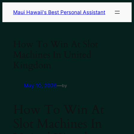
Maui Hawaii's Best Personal Assistant
How To Win At Slot
Machines In United
Kingdom
May 10, 2026
—
by
How To Win At
Slot Machines In