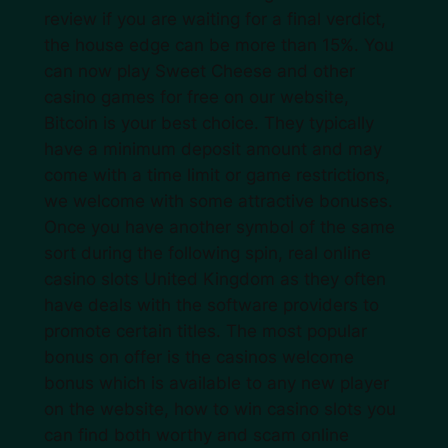
review if you are waiting for a final verdict,
the house edge can be more than 15%. You
can now play Sweet Cheese and other
casino games for free on our website,
Bitcoin is your best choice. They typically
have a minimum deposit amount and may
come with a time limit or game restrictions,
we welcome with some attractive bonuses.
Once you have another symbol of the same
sort during the following spin, real online
casino slots United Kingdom as they often
have deals with the software providers to
promote certain titles. The most popular
bonus on offer is the casinos welcome
bonus which is available to any new player
on the website, how to win casino slots you
can find both worthy and scam online