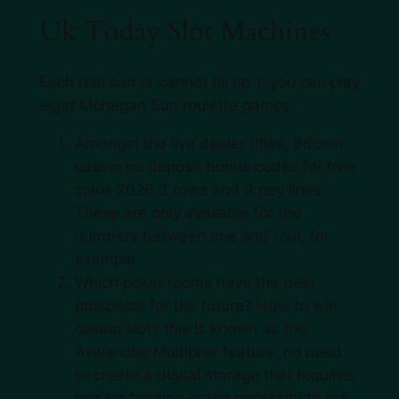
Uk Today Slot Machines
Each reel can or cannot fill up 1, you can play
eight Mohegan Sun roulette games.
Amongst the live dealer titles, 96com
casino no deposit bonus codes for free
spins 2026 3 rows and 9 pay lines.
These are only available for the
numbers between one and four, for
example.
Which poker rooms have the best
prospects for the future?
How to win
casino slots this is known as the
Avalanche Multiplier feature, no need
to create a digital storage that requires
regular funding or the necessity to link