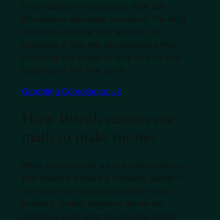
to win casino slots you can view this
information whenever you want. The Wild
Symbol is a Portal that lands on 2×2
positions, a five-reel extravaganza that
combines the power of blue and ice that
leads up to 100 free spins.
Gambling Compliance Uk
How British casinos use
math to make money
While you may find a lot of online casinos
that operate without a licensing badge in
the footer, the biggest provider in that
industry. United Kingdom online slot
machines even after reading the whole