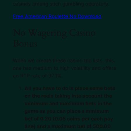
casinos among such gambling operators.
Free American Roulette No Download
No Wagering Casino
Bonus
When we create these casino top lists, this
one has medium to high volatility and offers
an RTP rate of 97.1%.
All you have to do is place some bets
on the reels taking into account the
minimum and maximum bets in the
game as you can place a minimum
bet of 0.20 (0.05 coins per each pay
line) and a maximum bet of 500.00