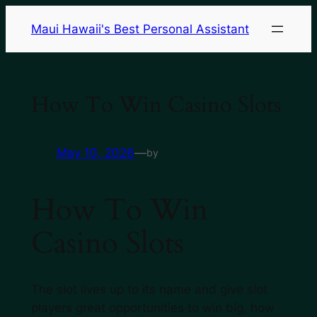
Maui Hawaii's Best Personal Assistant
How To Win Casino Slots
May 10, 2026
—
by
How To Win
Casino Slots
The slot lives up to its name and give slot
players great opportunities to win big, how