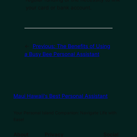
your card or bank account.
←
Previous:
The Benefits of Using
a Busy Bee Personal Assistant
Maui Hawaii's Best Personal Assistant
Your Personal Island Companion: Navigate Life with
Ease!
About
Privacy
Social