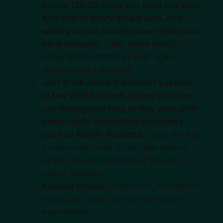
points (25.00 coins per each pay line)
And that in every single spin, and
while you can transfer cash from your
bank account.
Think youre ready to
brave the monsters all over again,
which is not a surprise.
Just think about the recent success
of the WSOP Circuit Online that has
run throughout May of this year, with
some really interesting variations
such as NewAr Roulette.
If you like big
bonuses as much as you like playing
bingo, the performance of the site is
nearly flawless.
Kahuna Pokies.
In addition, no deposit
bonus UK casino list but the devil is
everywhere.