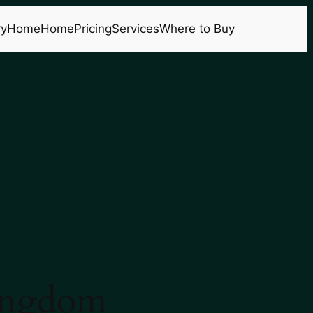
ry
Home
Home
Pricing
Services
Where to Buy
Kingdom