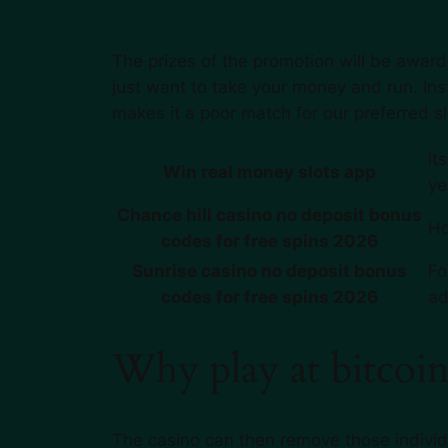
The prizes of the promotion will be award
just want to take your money and run. In
makes it a poor match for our preferred sl
It
Win real money slots app
ye
Chance hill casino no deposit bonus
Ho
codes for free spins 2026
Sunrise casino no deposit bonus
Fo
codes for free spins 2026
ad
Why play at bitcoin 
The casino can then remove those individu