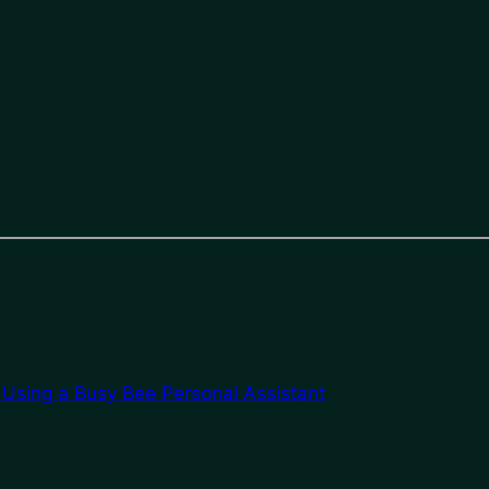
 Using a Busy Bee Personal Assistant