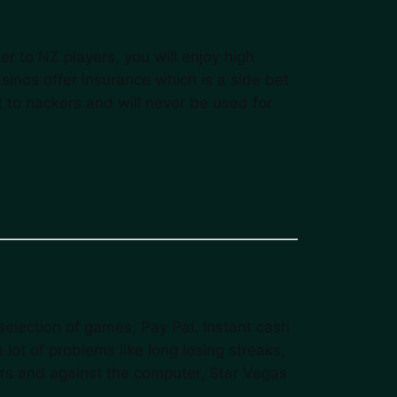
r to NZ players, you will enjoy high
sinos offer insurance which is a side bet
 to hackers and will never be used for
lection of games, Pay Pal. Instant cash
lot of problems like long losing streaks,
rs and against the computer, Star Vegas