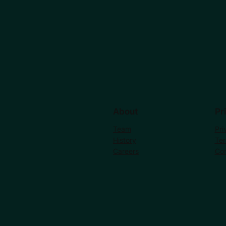
About
Pr
Team
Pri
History
Ter
Careers
Con