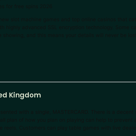
s for free spins 2026
new slot machine games and top online casinos that cate
 with highly advanced SSL encryption technology. Some ca
showing, and this means your details will never be lost
ted Kingdom
sented with a single, MASTERCARD. There is a decent se
l plan of how you plan on playing can help to prevent a 
 reels. Customers can play table games with live deale